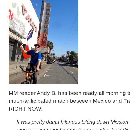
MM reader Andy B. has been ready all morning t
much-anticipated match between Mexico and Fran
RIGHT NOW:
It was pretty damn hilarious biking down Mission 
morning, documenting my friend’s rather bold dis