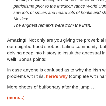
patriotisme prior to the Mexico/France World C
saw lots of smiles and heard lots of honks and sh
Mexico!
The angriest remarks were from the Irish.
Amazing! Not only are you giving the proverbial 
our neighborhood’s robust Latino community, but
delving deep into history to insult the ancestral I
well! Bonus points!
In case anyone is confused as to why the Irish 
problems with this,
here’s why
(complete with har
More photos of buffoonary after the jump . . .
(more…)