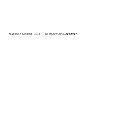
©
Mission Mission, 2011 — Designed by
Sleepover
.