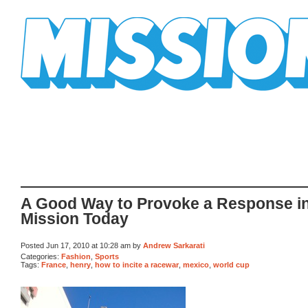
Mission Mission
A Good Way to Provoke a Response in
Mission Today
Posted Jun 17, 2010 at 10:28 am by
Andrew Sarkarati
Categories:
Fashion
,
Sports
Tags:
France
,
henry
,
how to incite a racewar
,
mexico
,
world cup