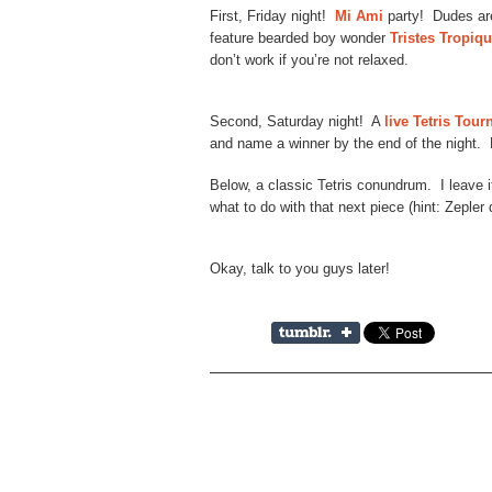
First, Friday night!
Mi Ami
party! Dudes are
feature bearded boy wonder
Tristes Tropiq
don’t work if you’re not relaxed.
Second, Saturday night! A
live Tetris Tou
and name a winner by the end of the night.
Below, a classic Tetris conundrum. I leave it
what to do with that next piece (hint: Zepler 
Okay, talk to you guys later!