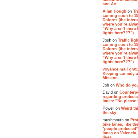
and Art
Allan Hough
on
Tr
coming soon to 19
Dolores (the inter
where you’re alway
“Why aren’t there t
lights here???”)
Josh on
Traffic lig
coming soon to 19
Dolores (the inter
where you’re alway
“Why aren’t there t
lights here???”)
voyance mail gratu
Keeping comedy al
Mission
Joh on
Who do you
David on
Counterp
regarding protecte
lanes: “No please
Powell on
Weird th
the sky
mushmouth on
Pro
bike lanes, like th
*people-protected*
lanes on Valencia,
lives