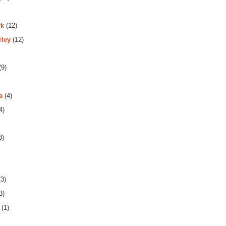
rk
(12)
rley
(12)
(9)
a
(4)
4)
3)
3)
3)
(1)