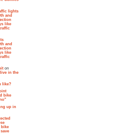
affic lights
th and
section
s like
raffic
hts
th and
section
s like
raffic
it
on
ive in the
 like?
oint
d bike
 no”
ing up in
tected
ese
 bike
 save