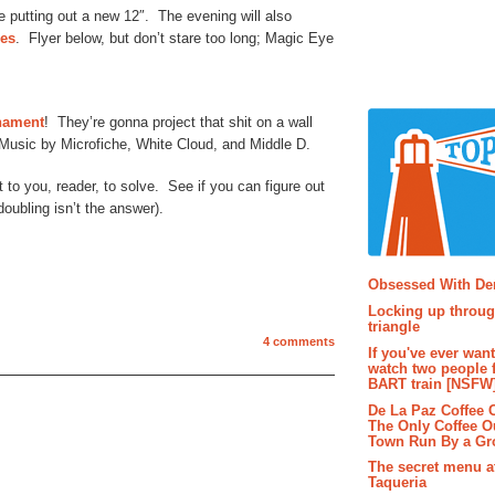
 putting out a new 12″. The evening will also
ues
. Flyer below, but don’t stare too long; Magic Eye
rnament
! They’re gonna project that shit on a wall
 Music by Microfiche, White Cloud, and Middle D.
 to you, reader, to solve. See if you can figure out
doubling isn’t the answer).
Popular P
Obsessed With D
Locking up throug
triangle
4 comments
If you've ever wan
watch two people 
BART train [NSFW
De La Paz Coffee
The Only Coffee Ou
Town Run By a G
The secret menu a
Taqueria