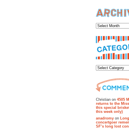
Archiv
Categor
Recent Co
Christian on
4505 M
returns to the Miss
this special brisk
this week only)
anadromy
on
Long
concertgoer reme
SF’s long lost con