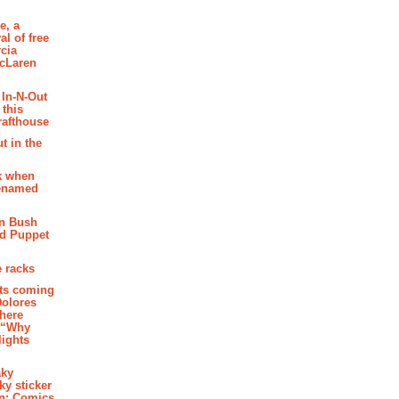
e, a
al of free
cia
McLaren
 In-N-Out
 this
rafthouse
t in the
k when
renamed
n Bush
ed Puppet
 racks
ghts coming
Dolores
where
e “Why
 lights
aky
aky sticker
on: Comics