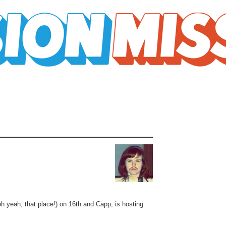
oh yeah, that place!) on 16th and Capp, is hosting