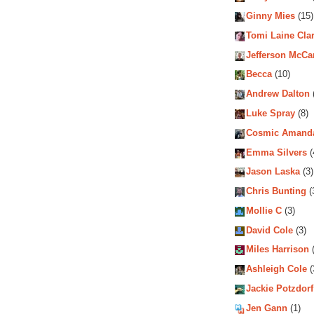
Ginny Mies
(15)
Tomi Laine Cla
Jefferson McCa
Becca
(10)
Andrew Dalton
Luke Spray
(8)
Cosmic Amand
Emma Silvers
(
Jason Laska
(3)
Chris Bunting
(
Mollie C
(3)
David Cole
(3)
Miles Harrison
(
Ashleigh Cole
(
Jackie Potzdorf
Jen Gann
(1)