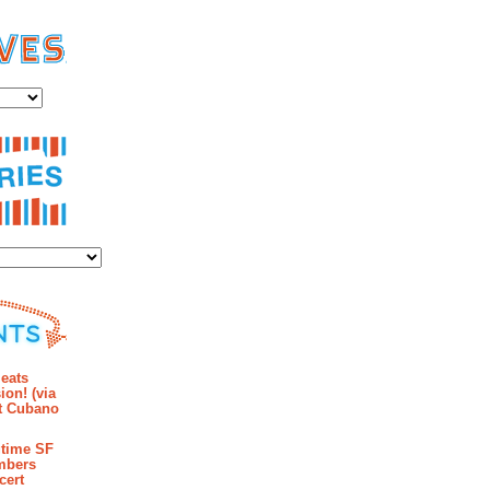
es
ies
mments
eats
ion! (via
et Cubano
time SF
mbers
cert