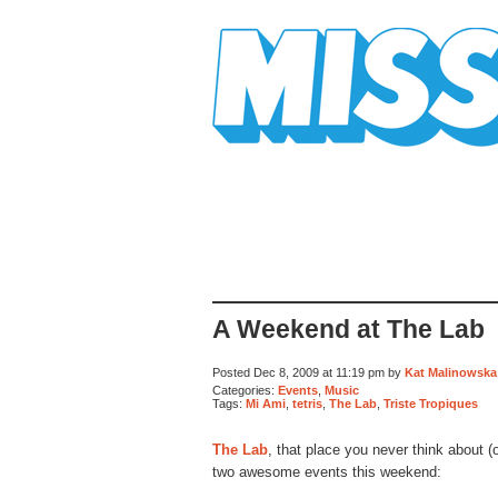
Mission Mission
A Weekend at The Lab
Posted Dec 8, 2009 at 11:19 pm by
Kat Malinowska
Categories:
Events
,
Music
Tags:
Mi Ami
,
tetris
,
The Lab
,
Triste Tropiques
The Lab
, that place you never think about (
two awesome events this weekend: