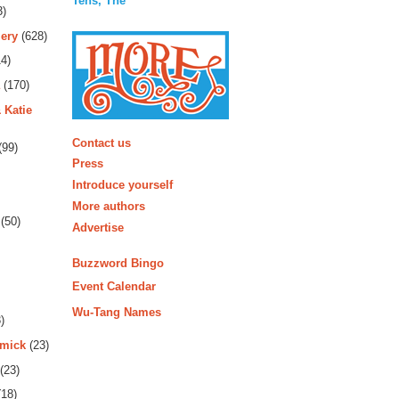
Tens, The
3)
ery
(628)
4)
(170)
 Katie
More
Contact us
(99)
Press
Introduce yourself
More authors
(50)
Advertise
Buzzword Bingo
Event Calendar
Wu-Tang Names
)
rmick
(23)
(23)
18)