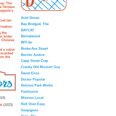
ay: The
e Strokes
oppola's
Blogroll
Ariel Dovas
ret lair
Bay Bridged, The
rination
BAYCAT
g the
Bernalwood
to bribe
n Chinese
BFF.fm
Broke-Ass Stuart
d a robot
iscarded
Burrito Justice
 on the
Capp Street Crap
Cranky Old Mission Guy
David Enos
Doctor Popular
Dolores Park Works
Fashionist
rs
Mission Local
10)
Roll Over Easy
ti
(1023)
Sexpigeon