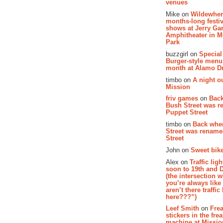
venues
Mike on
Wildewher
months-long festiv
shows at Jerry Gar
Amphitheater in 
Park
buzzgirl on
Special
Burger-style menu
month at Alamo D
timbo on
A night ou
Mission
friv games
on
Bac
Bush Street was 
Puppet Street
timbo on
Back whe
Street was renam
Street
John on
Sweet bike
Alex on
Traffic li
soon to 19th and 
(the intersection 
you’re always lik
aren’t there traffic
here???”)
Leef Smith
on
Fre
stickers in the fre
machine at Missi