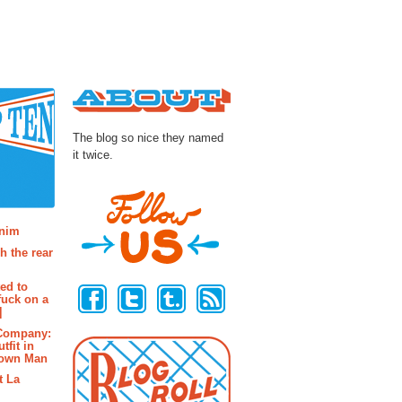
About
The blog so nice they named
it twice.
osts
enim
h the rear
Follow Us
ted to
fuck on a
]
 Company:
tfit in
rown Man
t La