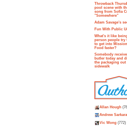
Throwback Thursd
pool scene with th
song from Sofia C
"Somewhere"
Adam Savage's sec
Fun With Public U
What's it like bein
person people try 
to get into Missio
Food faster?
Somebody receive
butler today and d
the packaging out
sidewalk
Autho
Allan Hough
(78
Andrew Sarkara
Vic Wong
(772)