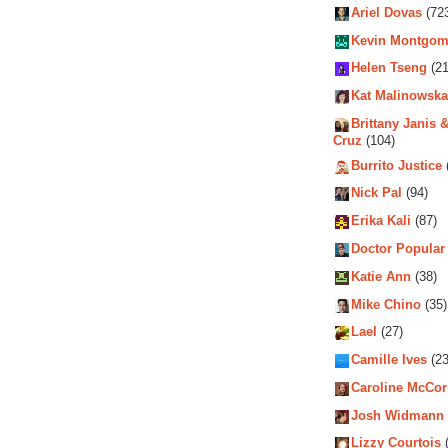
Ariel Dovas
(72
Kevin Montgom
Helen Tseng
(21
Kat Malinowska
Brittany Janis &
Cruz
(104)
Burrito Justice
Nick Pal
(94)
Erika Kali
(87)
Doctor Popular
Katie Ann
(38)
Mike Chino
(35)
Lael
(27)
Camille Ives
(23
Caroline McCo
Josh Widmann
Lizzy Courtois
(