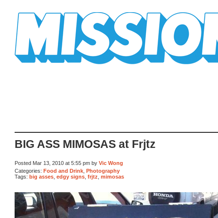
Mission Mission
BIG ASS MIMOSAS at Frjtz
Posted Mar 13, 2010 at 5:55 pm by
Vic Wong
Categories:
Food and Drink
,
Photography
Tags:
big asses
,
edgy signs
,
frjtz
,
mimosas