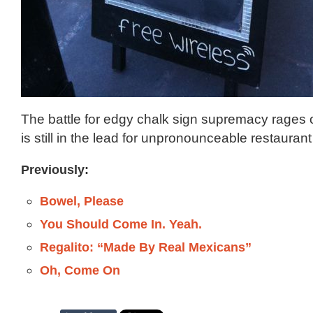
The battle for edgy chalk sign supremacy rages 
is still in the lead for unpronounceable restaura
Previously:
Bowel, Please
You Should Come In. Yeah.
Regalito: “Made By Real Mexicans”
Oh, Come On