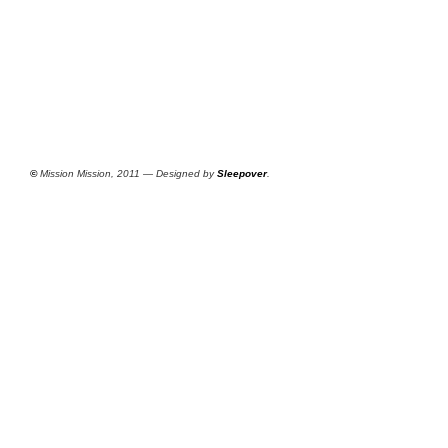
©
Mission Mission, 2011 — Designed by
Sleepover
.