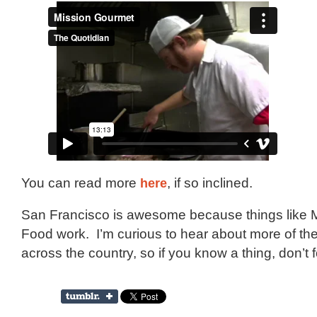
You can read more
here
, if so inclined.
San Francisco is awesome because things like M
Food work. I’m curious to hear about more of th
across the country, so if you know a thing, don’t fo