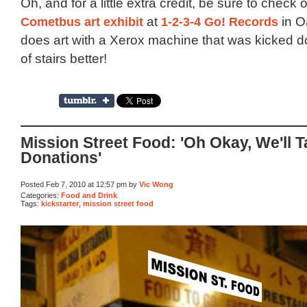
Oh, and for a little extra credit, be sure to check 
Cometbus art exhibit
at
1-2-3-4 Go! Records
in O
does art with a Xerox machine that was kicked do
of stairs better!
Mission Street Food: 'Oh Okay, We'll 
Donations'
Posted Feb 7, 2010 at 12:57 pm by
Vic Wong
Categories:
Food and Drink
Tags:
kickstarter
,
mission street food