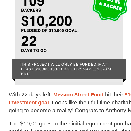
With 22 days left,
Mission Street Food
hit their
$1
investment goal
. Looks like their full-time charita
going to become a reality! Congrats to Anthony M
The $10,00 goes to their initial equipment purch