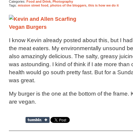
Categories:
Food and Drink
,
Photography
Tags:
mission street food
,
photos of the bloggers
,
this is how we do it
I know Kevin already posted about this, but I had 
the meat eaters. My environmentally unsound be
also amazingly delicious. The salty, greasy juicin
was astounding. I kind of think if I ate more tha
health would go south pretty fast. But for a Sunda
was great.
My burger is the one at the bottom of the frame. 
are vegan.