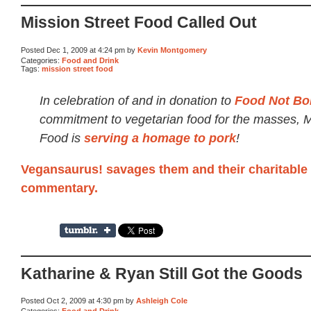
Mission Street Food Called Out
Posted Dec 1, 2009 at 4:24 pm by
Kevin Montgomery
Categories:
Food and Drink
Tags:
mission street food
In celebration of and in donation to
Food Not Bo
commitment to vegetarian food for the masses, M
Food is
serving a homage to pork
!
Vegansaurus! savages them and their charitable 
commentary.
Katharine & Ryan Still Got the Goods
Posted Oct 2, 2009 at 4:30 pm by
Ashleigh Cole
Categories:
Food and Drink