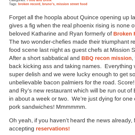
Tags:
broken record
,
bruno's
,
mission street food
Forget all the hoopla about Quince opening up l
gives a fig when the real phoenix rising is none o
beloved Katharine and Ryan formerly of
Broken 
The two wonder-chefies made their triumphant re
food scene last night as guest chefs at Mission 
After a short sabbatical and
BBQ recon mission
,
back kicking ass and taking names. Everything
super delish and we were lucky enough to get 
unbelievable bacon palmiers for the road. Score!
and Ry’s new restaurant which will be run out of
in about a week or two. We’re just dying for one o
pork sandwiches! Mmmmmm.
Oh yeah, if you haven’t heard the news already, 
accepting
reservations!