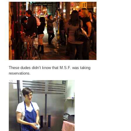
These dudes didn’t know that M.S.F. was taking
reservations.