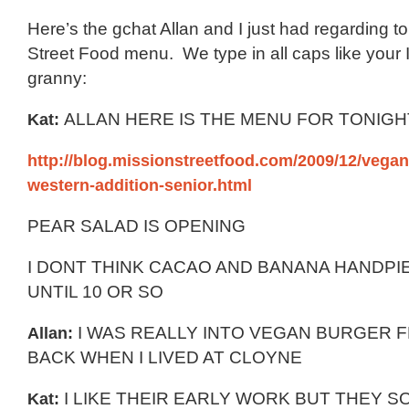
Here’s the gchat Allan and I just had regarding t
Street Food menu. We type in all caps like your 
granny:
Kat:
ALLAN HERE IS THE MENU FOR TONIG
http://blog.missionstreetfood.com/2009/12/vegan-
western-addition-senior.html
PEAR SALAD IS OPENING
I DONT THINK CACAO AND BANANA HANDPIE
UNTIL 10 OR SO
Allan:
I WAS REALLY INTO VEGAN BURGER 
BACK WHEN I LIVED AT CLOYNE
Kat:
I LIKE THEIR EARLY WORK BUT THEY S