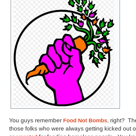
You guys remember
Food Not Bombs
, right? T
those folks who were always getting kicked out 