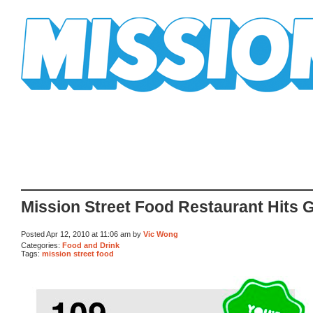
Mission Mission
Mission Street Food Restaurant Hits 
Posted Apr 12, 2010 at 11:06 am by
Vic Wong
Categories:
Food and Drink
Tags:
mission street food