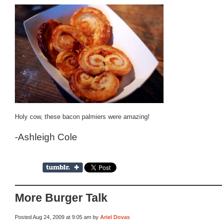
Holy cow, these bacon palmiers were amazing!
-Ashleigh Cole
More Burger Talk
Posted Aug 24, 2009 at 9:05 am by
Ariel Dovas