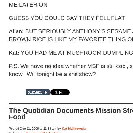
ME LATER ON
GUESS YOU COULD SAY THEY FELL FLAT
Allan:
BUT SERIOUSLY ANTHONY’S SESAME
BROWN RICE IS LIKE MY FAVORITE THING 
Kat:
YOU HAD ME AT MUSHROOM DUMPLINGS
P.S. We have no idea whether MSF is still cool, s
know. Will tonight be a shit show?
The Quotidian Documents Mission Str
Food
Posted Dec 11, 2009 at 11:34 am by
Kat Malinowska