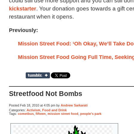
could still use more support and you can still do
kickstarter
. Your donation goes towards a gift cert
restaurant when it opens.
Previously:
Mission Street Food: ‘Oh Okay, We’ll Take Do
Mission Street Food Going Full Time, Seekin
Streetfood Not Bombs
Posted Feb 18, 2010 at 4:05 pm by
Andrew Sarkarati
Categories:
Activism
,
Food and Drink
Tags:
cometbus
,
fifteen
,
mission street food
,
people's park