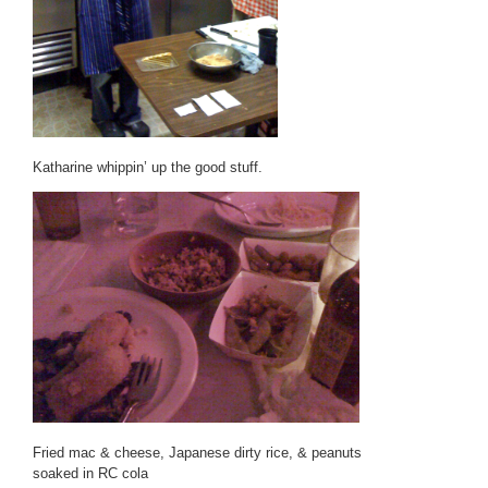
Katharine whippin’ up the good stuff.
Fried mac & cheese, Japanese dirty rice, & peanuts
soaked in RC cola