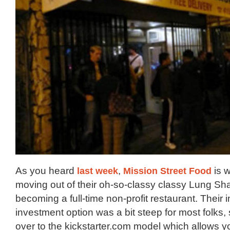
As you heard
last week
,
Mission Street Food
is 
moving out of their oh-so-classy classy Lung Sh
becoming a full-time non-profit restaurant. Their i
investment option was a bit steep for most folks
over to the kickstarter.com model which allows y