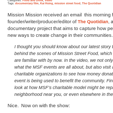
Categories:
Food and Drink
,
Video
Tags:
documentary film
,
Kai Hsing
,
mission street food
,
The Quotidian
Mission Mission received an email this morning 
founder/writer/producer/editor of
The Quotidian
, 
documentary project that aims to capture how pe
new ways to create change in their communities
I thought you should know about our latest story 
behind the scenes of Mission Street Food, which
are familiar with by now. In the video, we not only
what the MSF events are all about, but also visit
charitable organizations to see how money donat
event is being used to benefit the community. Fin
look at how MSF’s charitable model might be repl
neighborhood near you, or even elsewhere in the
Nice. Now on with the show: