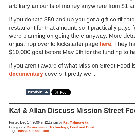
arbitrary amounts of money anywhere from $1 a
If you donate $50 and up you get a gift certificate
restaurant for that amount, so it practically pays for
were planning on going there anyway. More deta
or just hop over to kickstarter page
here
. They ha
$10,000 goal before May 5th for the funding to 
If you aren’t aware of what Mission Street Food is
documentary
covers it pretty well.
Kat & Allan Discuss Mission Street F
Posted Dec 17, 2009 at 12:19 pm by
Kat Malinowska
Categories:
Business and Technology
,
Food and Drink
Tags:
mission street food