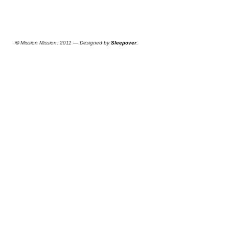
©
Mission Mission, 2011 — Designed by
Sleepover
.