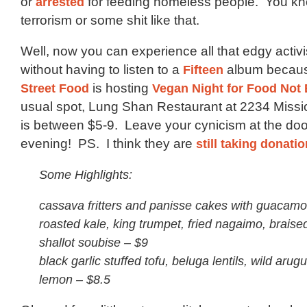
or
arrested
for feeding homeless people. You kn
terrorism or some shit like that.
Well, now you can experience all that edgy activ
without having to listen to a
Fifteen
album becau
Street Food
is hosting
Vegan Night for Food No
usual spot, Lung Shan Restaurant at 2234 Missi
is between $5-9. Leave your cynicism at the doo
evening! PS. I think they are
still taking donation
Some Highlights:
cassava fritters and panisse cakes with guacamo
roasted kale, king trumpet, fried nagaimo, brais
shallot soubise – $9
black garlic stuffed tofu, beluga lentils, wild arug
lemon – $8.5