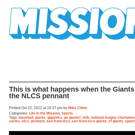
Mission Mission
This is what happens when the Giants
the NLCS pennant
Posted Oct 22, 2012 at 10:37 pm by
Mike Chino
Categories:
Life in the Mission
,
Sports
Tags:
baseball
,
giants
,
gigantes
,
go giants!
,
mlb
,
national league champion
series
,
nlcs
,
pennant
,
san francisco
,
san francisco giants
,
sf giants
,
sport