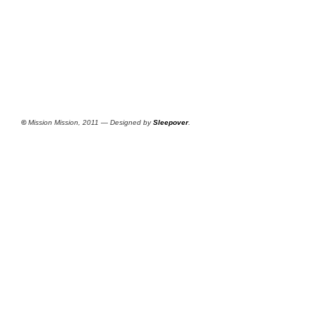
©
Mission Mission, 2011 — Designed by
Sleepover
.