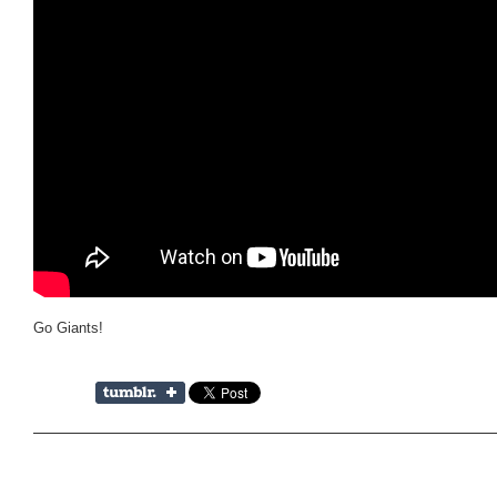
Go Giants!