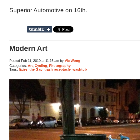
Superior Automotive on 16th.
Modern Art
Posted Feb 11, 2010 at 11:16 am by
Vic Wong
Categories:
Art
,
Cycling
,
Photography
Tags:
fixies
,
the Gap
,
trash receptacle
,
washtub