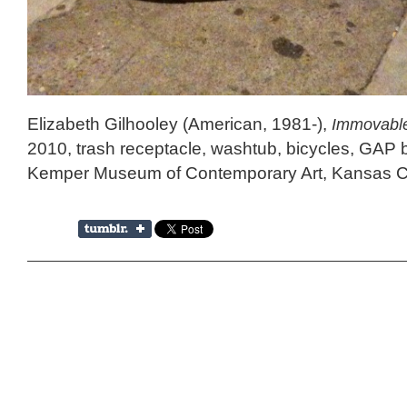
Elizabeth Gilhooley (American, 1981-),
Immovable
2010, trash receptacle, washtub, bicycles, GAP bag
Kemper Museum of Contemporary Art, Kansas Ci