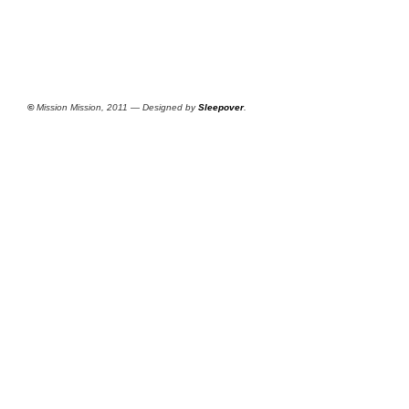
©
Mission Mission, 2011 — Designed by
Sleepover
.