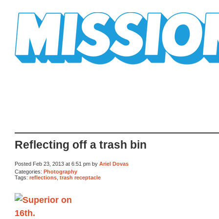
Mission Mission
Reflecting off a trash bin
Posted Feb 23, 2013 at 6:51 pm by
Ariel Dovas
Categories:
Photography
Tags:
reflections
,
trash receptacle