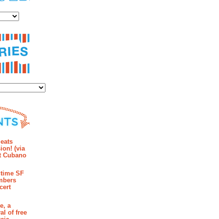
es
ies
mments
eats
ion! (via
et Cubano
time SF
mbers
cert
e, a
al of free