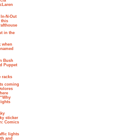
cia
McLaren
 In-N-Out
 this
rafthouse
t in the
k when
renamed
n Bush
ed Puppet
 racks
ghts coming
Dolores
where
e “Why
 lights
aky
aky sticker
on: Comics
affic lights
th and