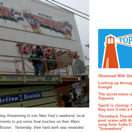
Popular P
Obsessed With D
Locking up throug
triangle
The secret menu a
Taqueria
Spork is closing; 
they turn it into a
iday threatening to ruin New Year’s weekend, local
Throwback Thursd
pool scene with th
ments to put some final touches on their 49ers
song from Sofia C
Mission. Yesterday, their hard work was rewarded
"Somewhere"