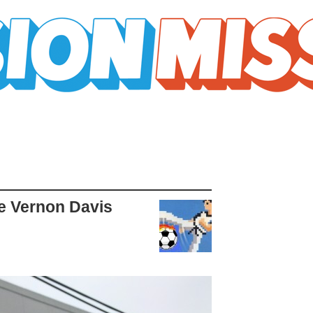
tle Vernon Davis