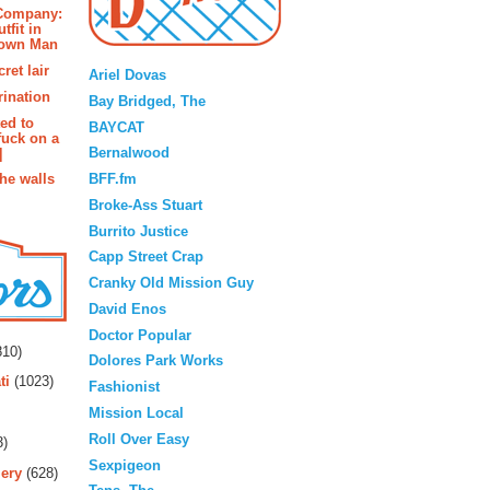
 Company:
tfit in
rown Man
Blogroll
ret lair
Ariel Dovas
rination
Bay Bridged, The
ted to
BAYCAT
fuck on a
Bernalwood
]
BFF.fm
the walls
Broke-Ass Stuart
Burrito Justice
Capp Street Crap
Cranky Old Mission Guy
David Enos
rs
Doctor Popular
10)
Dolores Park Works
ti
(1023)
Fashionist
Mission Local
Roll Over Easy
3)
Sexpigeon
ery
(628)