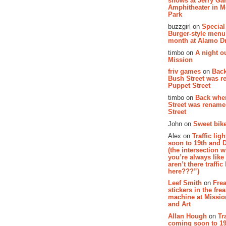
shows at Jerry Gar
Amphitheater in 
Park
buzzgirl on
Special
Burger-style menu
month at Alamo D
timbo on
A night ou
Mission
friv games
on
Bac
Bush Street was 
Puppet Street
timbo on
Back whe
Street was renam
Street
John on
Sweet bike
Alex on
Traffic li
soon to 19th and 
(the intersection 
you’re always lik
aren’t there traffic
here???”)
Leef Smith
on
Fre
stickers in the fre
machine at Missi
and Art
Allan Hough
on
Tr
coming soon to 19