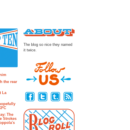
About
The blog so nice they named
it twice.
osts
enim
h the rear
Follow Us
t La
hopefully
 KFC
ay: The
e Strokes
oppola's