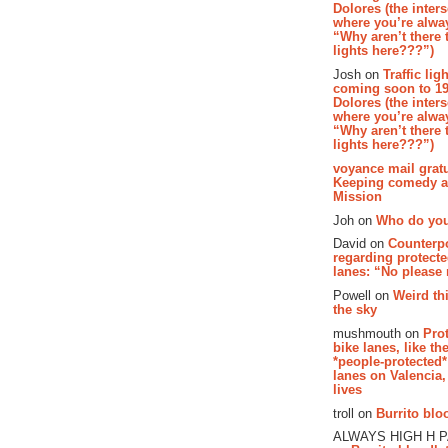
Dolores (the inter
where you’re alway
“Why aren’t there t
lights here???”)
Josh on
Traffic lig
coming soon to 19
Dolores (the inter
where you’re alway
“Why aren’t there t
lights here???”)
voyance mail gratu
Keeping comedy al
Mission
Joh on
Who do you
David on
Counterp
regarding protecte
lanes: “No please
Powell on
Weird th
the sky
mushmouth on
Pro
bike lanes, like th
*people-protected*
lanes on Valencia,
lives
troll on
Burrito bloo
ALWAYS HIGH H 