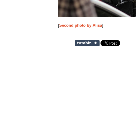
[
Second photo by Alisa
]