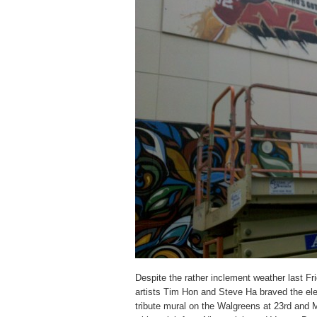
Despite the rather inclement weather last Fr
artists Tim Hon and Steve Ha braved the ele
tribute mural on the Walgreens at 23rd and 