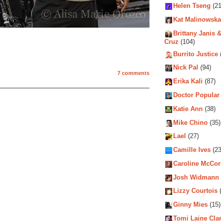
Helen Tseng
(21
Kat Malinowska
Brittany Janis &
Cruz
(104)
Burrito Justice
Nick Pal
(94)
7 comments
Erika Kali
(87)
Doctor Popular
Katie Ann
(38)
Mike Chino
(35)
Lael
(27)
Camille Ives
(23
Caroline McCo
Josh Widmann
Lizzy Courtois
(
Ginny Mies
(15)
Tomi Laine Cla