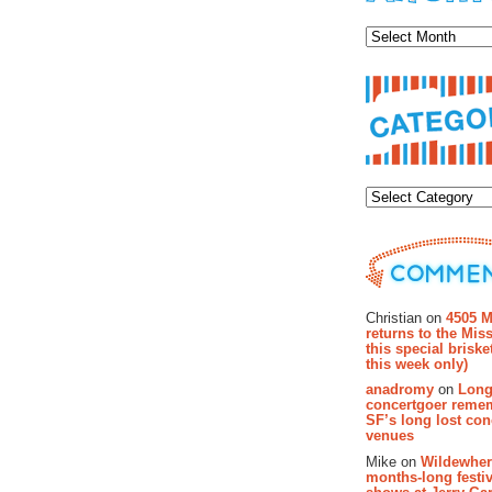
Archiv
Categor
Recent Co
Christian on
4505 M
returns to the Miss
this special brisk
this week only)
anadromy
on
Long
concertgoer reme
SF’s long lost con
venues
Mike on
Wildewher
months-long festiv