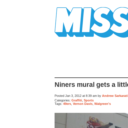
Mission Mission
Niners mural gets a lit
Posted Jan 3, 2012 at 8:39 am by
Andrew Sarkarati
Categories:
Graffiti
,
Sports
Tags:
49ers
,
Vernon Davis
,
Walgreen's