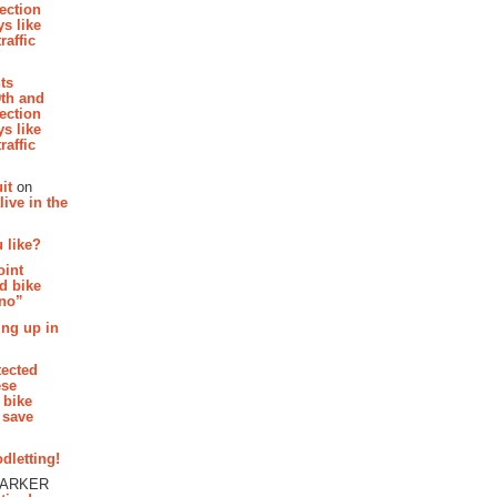
section
s like
raffic
hts
th and
section
s like
raffic
it
on
ive in the
 like?
oint
d bike
 no”
ing up in
tected
ese
 bike
 save
dletting!
PARKER