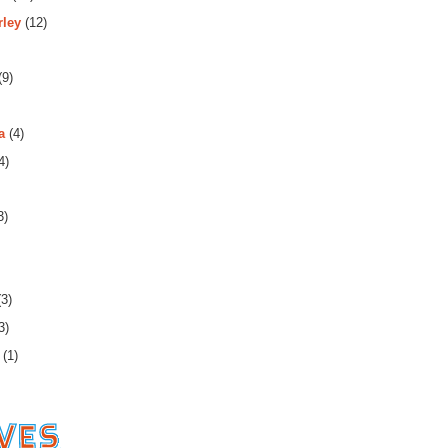
rley
(12)
(9)
a
(4)
4)
3)
3)
3)
(1)