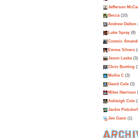
Jefferson McCa
Becca
(10)
Andrew Dalton
Luke Spray
(8)
Cosmic Amand
Emma Silvers
(
Jason Laska
(3)
Chris Bunting
(
Mollie C
(3)
David Cole
(3)
Miles Harrison
(
Ashleigh Cole
(
Jackie Potzdorf
Jen Gann
(1)