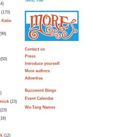
Tens, The
4)
(170)
 Katie
(99)
More
Contact us
Press
(50)
Introduce yourself
More authors
Advertise
Buzzword Bingo
)
Event Calendar
rmick
(23)
Wu-Tang Names
(23)
18)
rk
(12)