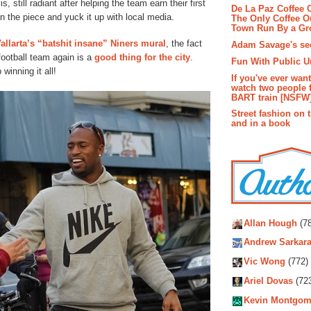
, still radiant after helping the team earn their first
De La Paz Coffee
n the piece and yuck it up with local media.
The Only Coffee Ou
Town Run By a G
allarta’s “batshit insane” Niners mural
, the fact
Adam Savage's sec
football team again is a
good thing for the city
.
Fun With Public U
winning it all!
If you've ever wan
watch two people 
BART train [NSFW
Street fashion on 
and in a book
Autho
Allan Hough
(78
Andrew Sarkara
Vic Wong
(772)
Ariel Dovas
(72
Kevin Montgom