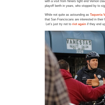
with a visit from Niners tight end Vernon Davis
playoff berth in years, who stopped by to sig
While not quite as astounding as
Taqueria V
that San Franciscans are interested in their 
Let’s just try not to
riot again
if they end up 