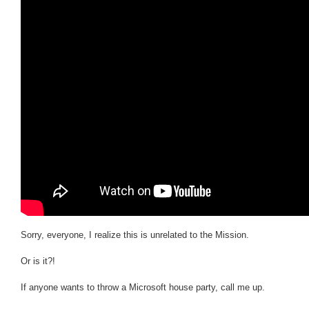
Sorry, everyone, I realize this is unrelated to the Mission.
Or is it?!
If anyone wants to throw a Microsoft house party, call me up.