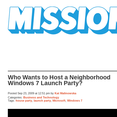
Mission Mission
Who Wants to Host a Neighborhood
Windows 7 Launch Party?
Posted Sep 23, 2009 at 12:51 pm by
Kat Malinowska
Categories:
Business and Technology
Tags:
house party
,
launch party
,
Microsoft
,
Windows 7