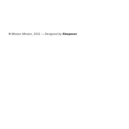
©
Mission Mission, 2011 — Designed by
Sleepover
.