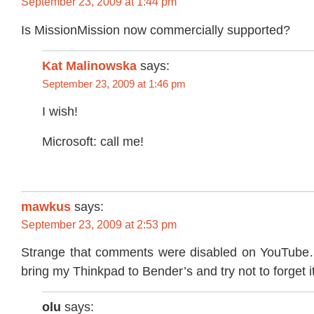
September 23, 2009 at 1:44 pm
Is MissionMission now commercially supported?
Kat Malinowska
says:
September 23, 2009 at 1:46 pm
I wish!
Microsoft: call me!
mawkus
says:
September 23, 2009 at 2:53 pm
Strange that comments were disabled on YouTube…
bring my Thinkpad to Bender’s and try not to forget i
olu
says: