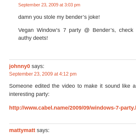
September 23, 2009 at 3:03 pm
damn you stole my bender’s joke!
Vegan Window’s 7 party @ Bender’s, check th
authy deets!
johnny0
says:
September 23, 2009 at 4:12 pm
Someone edited the video to make it sound like 
interesting party:
http://www.cabel.name/2009/09/windows-7-party.
mattymatt
says: