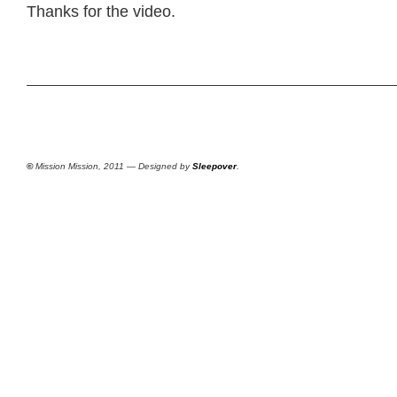
Thanks for the video.
©
Mission Mission, 2011 — Designed by
Sleepover
.