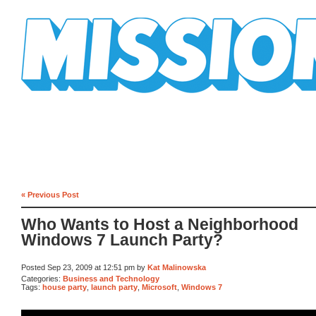
Mission Mission
« Previous Post
Who Wants to Host a Neighborhood
Windows 7 Launch Party?
Posted Sep 23, 2009 at 12:51 pm by
Kat Malinowska
Categories:
Business and Technology
Tags:
house party
,
launch party
,
Microsoft
,
Windows 7