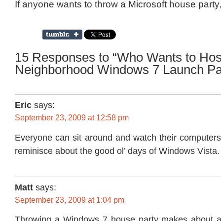
If anyone wants to throw a Microsoft house party,
15 Responses to “Who Wants to Hos
Neighborhood Windows 7 Launch Pa
Eric
says:
September 23, 2009 at 12:58 pm
Everyone can sit around and watch their computers
reminisce about the good ol’ days of Windows Vista.
Matt
says:
September 23, 2009 at 1:04 pm
Throwing a Windows 7 house party makes about 