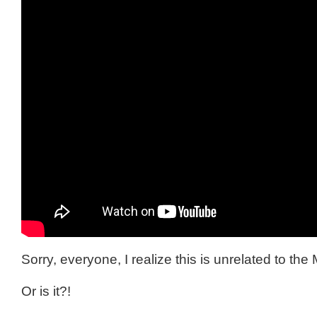
Sorry, everyone, I realize this is unrelated to the 
Or is it?!