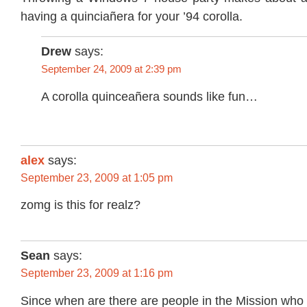
having a quinciañera for your ’94 corolla.
Drew
says:
September 24, 2009 at 2:39 pm
A corolla quinceañera sounds like fun…
alex
says:
September 23, 2009 at 1:05 pm
zomg is this for realz?
Sean
says:
September 23, 2009 at 1:16 pm
Since when are there are people in the Mission wh