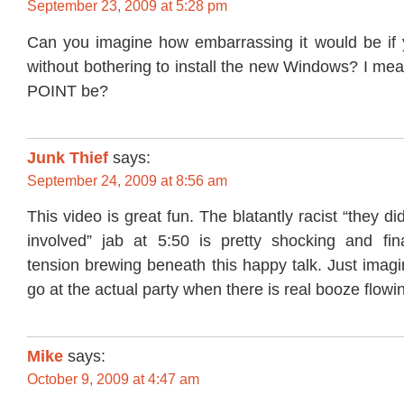
September 23, 2009 at 5:28 pm
Can you imagine how embarrassing it would be if 
without bothering to install the new Windows? I me
POINT be?
Junk Thief
says:
September 24, 2009 at 8:56 am
This video is great fun. The blatantly racist “they di
involved” jab at 5:50 is pretty shocking and fi
tension brewing beneath this happy talk. Just imagi
go at the actual party when there is real booze flowi
Mike
says:
October 9, 2009 at 4:47 am