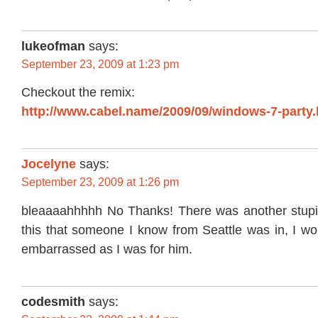
lukeofman
says:
September 23, 2009 at 1:23 pm
Checkout the remix:
http://www.cabel.name/2009/09/windows-7-party.
Jocelyne
says:
September 23, 2009 at 1:26 pm
bleaaaahhhhh No Thanks! There was another stupi
this that someone I know from Seattle was in, I wo
embarrassed as I was for him.
codesmith
says: