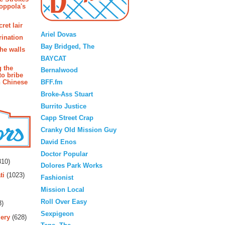
oppola's
Blogroll
ret lair
Ariel Dovas
rination
Bay Bridged, The
the walls
BAYCAT
g the
Bernalwood
to bribe
BFF.fm
n Chinese
Broke-Ass Stuart
Burrito Justice
Capp Street Crap
Cranky Old Mission Guy
David Enos
rs
Doctor Popular
10)
Dolores Park Works
ti
(1023)
Fashionist
Mission Local
Roll Over Easy
3)
Sexpigeon
ery
(628)