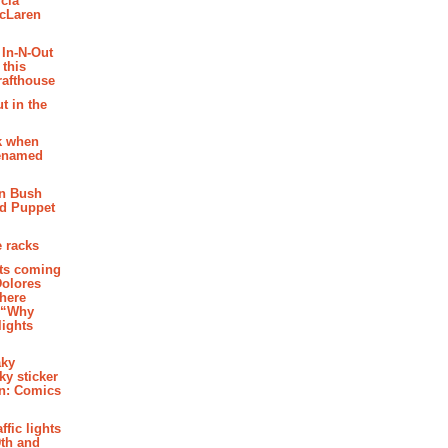
cia
McLaren
 In-N-Out
 this
rafthouse
t in the
k when
renamed
n Bush
ed Puppet
 racks
ghts coming
Dolores
where
e “Why
 lights
aky
aky sticker
on: Comics
affic lights
th and