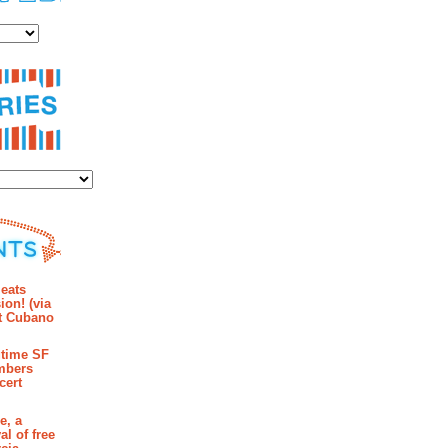
es
ies
mments
eats
ion! (via
et Cubano
time SF
mbers
cert
e, a
al of free