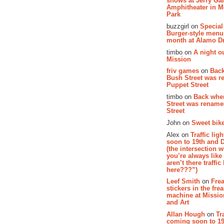
shows at Jerry Gar
Amphitheater in 
Park
buzzgirl on
Special
Burger-style menu
month at Alamo D
timbo on
A night ou
Mission
friv games
on
Bac
Bush Street was 
Puppet Street
timbo on
Back whe
Street was renam
Street
John on
Sweet bike
Alex on
Traffic li
soon to 19th and 
(the intersection 
you’re always lik
aren’t there traffic
here???”)
Leef Smith
on
Fre
stickers in the fre
machine at Missi
and Art
Allan Hough
on
Tr
coming soon to 19