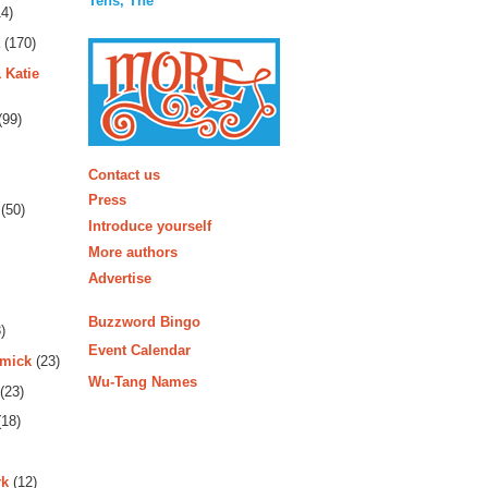
Tens, The
4)
(170)
 Katie
(99)
More
Contact us
Press
(50)
Introduce yourself
More authors
Advertise
Buzzword Bingo
)
Event Calendar
rmick
(23)
Wu-Tang Names
(23)
18)
rk
(12)