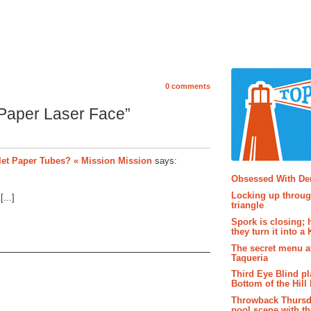
0 comments
 Paper Laser Face”
et Paper Tubes? « Mission Mission
says:
Popular P
Obsessed With D
Locking up throug
...]
triangle
Spork is closing; 
they turn it into a
The secret menu a
Taqueria
Third Eye Blind pl
Bottom of the Hill 
Throwback Thursd
pool scene with th