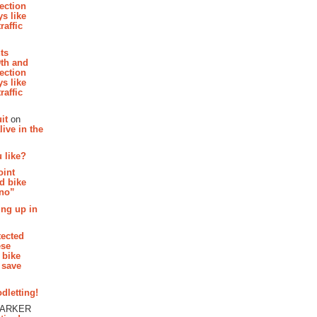
section
s like
raffic
hts
th and
section
s like
raffic
it
on
ive in the
 like?
oint
d bike
 no”
ing up in
tected
ese
 bike
 save
dletting!
PARKER