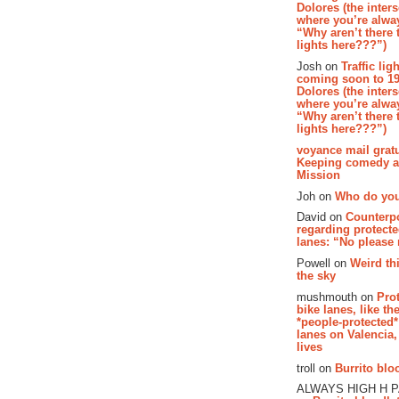
Dolores (the inter
where you’re alway
“Why aren’t there t
lights here???”)
Josh on
Traffic lig
coming soon to 19
Dolores (the inter
where you’re alway
“Why aren’t there t
lights here???”)
voyance mail gratu
Keeping comedy al
Mission
Joh on
Who do you
David on
Counterp
regarding protecte
lanes: “No please
Powell on
Weird th
the sky
mushmouth on
Pro
bike lanes, like th
*people-protected*
lanes on Valencia,
lives
troll on
Burrito bloo
ALWAYS HIGH H 