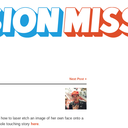
Next Post »
t how to laser etch an image of her own face onto a
hole touching story
here
.