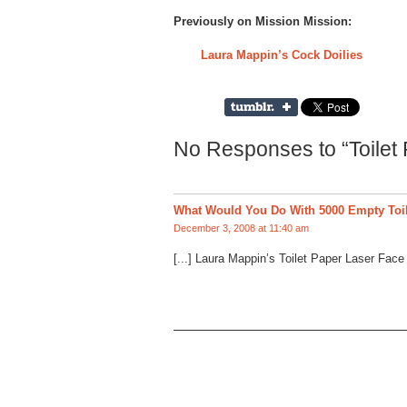
Previously on Mission Mission:
Laura Mappin’s Cock Doilies
No Responses to “Toilet
What Would You Do With 5000 Empty Toil
December 3, 2008 at 11:40 am
[...] Laura Mappin’s Toilet Paper Laser Face [