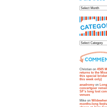
Archiv
Categor
Recent Co
Christian on
4505 M
returns to the Miss
this special brisk
this week only)
anadromy
on
Long
concertgoer reme
SF’s long lost con
venues
Mike on
Wildewher
months-long festiv