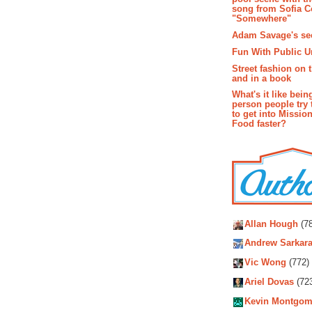
song from Sofia C
"Somewhere"
Adam Savage's sec
Fun With Public U
Street fashion on 
and in a book
What's it like bein
person people try 
to get into Missio
Food faster?
Autho
Allan Hough
(78
Andrew Sarkara
Vic Wong
(772)
Ariel Dovas
(72
Kevin Montgom