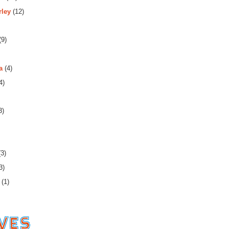
rley
(12)
(9)
a
(4)
4)
3)
3)
3)
(1)