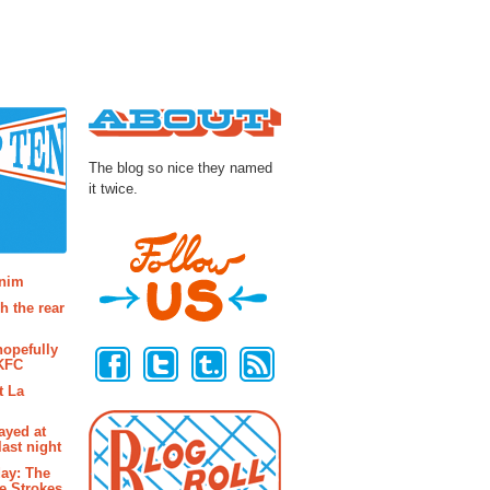
About
The blog so nice they named
it twice.
osts
enim
h the rear
Follow Us
hopefully
 KFC
t La
ayed at
last night
ay: The
e Strokes