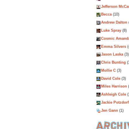
Jefferson McCa
Becca
(10)
Andrew Dalton
Luke Spray
(8)
Cosmic Amand
Emma Silvers
(
Jason Laska
(3)
Chris Bunting
(
Mollie C
(3)
David Cole
(3)
Miles Harrison
(
Ashleigh Cole
(
Jackie Potzdorf
Jen Gann
(1)