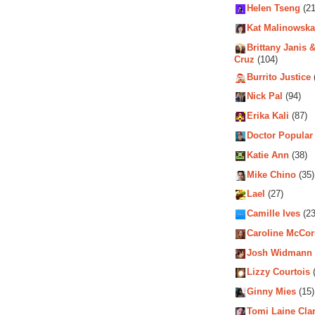
Helen Tseng
(21
Kat Malinowska
Brittany Janis &
Cruz
(104)
Burrito Justice
Nick Pal
(94)
Erika Kali
(87)
Doctor Popular
Katie Ann
(38)
Mike Chino
(35)
Lael
(27)
Camille Ives
(23
Caroline McCo
Josh Widmann
Lizzy Courtois
(
Ginny Mies
(15)
Tomi Laine Cla