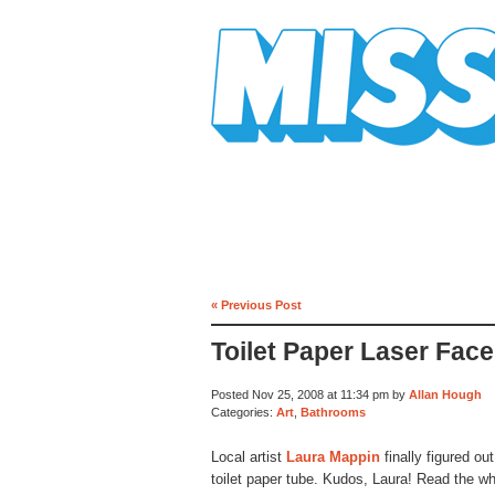
Mission Mission
« Previous Post
Toilet Paper Laser Face
Posted Nov 25, 2008 at 11:34 pm by
Allan Hough
Categories:
Art
,
Bathrooms
Local artist
Laura Mappin
finally figured ou
toilet paper tube. Kudos, Laura! Read the w