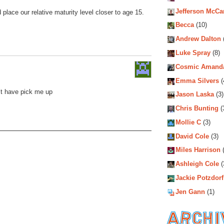
Jefferson McCa
d place our relative maturity level closer to age 15.
Becca
(10)
Andrew Dalton
Luke Spray
(8)
Cosmic Amand
Emma Silvers
(
’t have pick me up
Jason Laska
(3)
Chris Bunting
(
Mollie C
(3)
David Cole
(3)
Miles Harrison
(
Ashleigh Cole
(
Jackie Potzdorf
Jen Gann
(1)