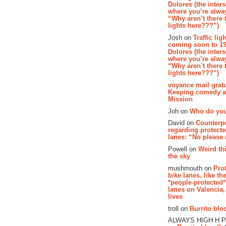
Dolores (the inter
where you’re alway
“Why aren’t there t
lights here???”)
Josh on
Traffic lig
coming soon to 19
Dolores (the inter
where you’re alway
“Why aren’t there t
lights here???”)
voyance mail gratu
Keeping comedy al
Mission
Joh on
Who do you
David on
Counterp
regarding protecte
lanes: “No please
Powell on
Weird th
the sky
mushmouth on
Pro
bike lanes, like th
*people-protected*
lanes on Valencia,
lives
troll on
Burrito bloo
ALWAYS HIGH H 