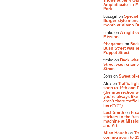
shows at Jerry Gar
Amphitheater in 
Park
buzzgirl on
Special
Burger-style menu
month at Alamo D
timbo on
A night ou
Mission
friv games
on
Bac
Bush Street was 
Puppet Street
timbo on
Back whe
Street was renam
Street
John on
Sweet bike
Alex on
Traffic li
soon to 19th and 
(the intersection 
you’re always lik
aren’t there traffic
here???”)
Leef Smith
on
Fre
stickers in the fre
machine at Missi
and Art
Allan Hough
on
Tr
coming soon to 19