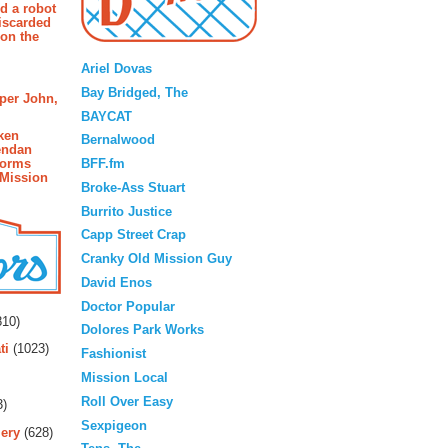
d a robot
iscarded
 on the
Blogroll
Ariel Dovas
Bay Bridged, The
pper John,
BAYCAT
ken
Bernalwood
endan
BFF.fm
forms
 Mission
Broke-Ass Stuart
Burrito Justice
Capp Street Crap
Cranky Old Mission Guy
David Enos
rs
Doctor Popular
10)
Dolores Park Works
ti
(1023)
Fashionist
Mission Local
Roll Over Easy
3)
Sexpigeon
ery
(628)