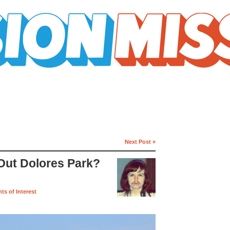
Next Post »
ut Dolores Park?
nts of Interest