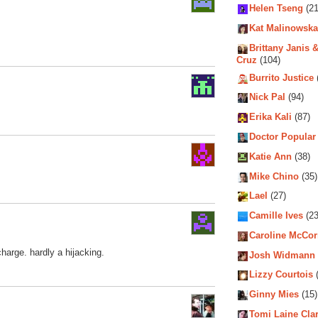
Helen Tseng
(21
Kat Malinowska
Brittany Janis &
Cruz
(104)
Burrito Justice
Nick Pal
(94)
Erika Kali
(87)
Doctor Popular
Katie Ann
(38)
Mike Chino
(35)
Lael
(27)
Camille Ives
(23
Caroline McCo
charge. hardly a hijacking.
Josh Widmann
Lizzy Courtois
(
Ginny Mies
(15)
Tomi Laine Cla