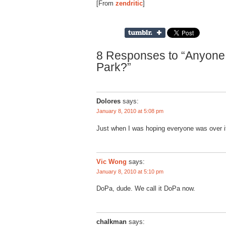
[From
zendritic
]
8 Responses to “Anyone
Park?”
Dolores
says:
January 8, 2010 at 5:08 pm
Just when I was hoping everyone was over
Vic Wong
says:
January 8, 2010 at 5:10 pm
DoPa, dude. We call it DoPa now.
chalkman
says: