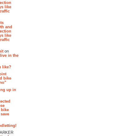
section
s like
raffic
hts
th and
section
s like
raffic
it
on
ive in the
 like?
oint
d bike
 no”
ing up in
tected
ese
 bike
 save
dletting!
PARKER