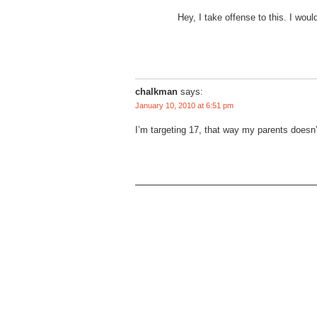
Hey, I take offense to this. I woul
chalkman
says:
January 10, 2010 at 6:51 pm
I’m targeting 17, that way my parents doesn