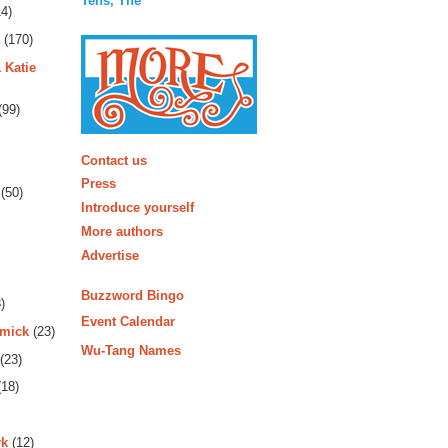
Tens, The
4)
(170)
 Katie
(99)
More
Contact us
Press
(50)
Introduce yourself
More authors
Advertise
Buzzword Bingo
)
Event Calendar
rmick
(23)
Wu-Tang Names
(23)
18)
rk
(12)