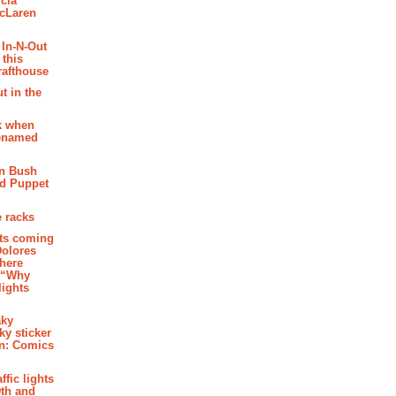
cia
McLaren
 In-N-Out
 this
rafthouse
t in the
k when
renamed
n Bush
ed Puppet
 racks
ghts coming
Dolores
where
e “Why
 lights
aky
aky sticker
on: Comics
affic lights
th and