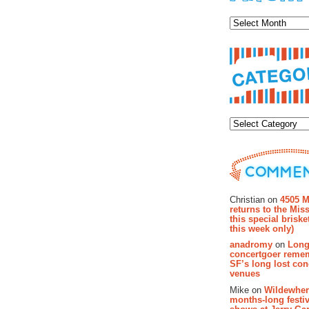
Archiv
Categor
Recent Co
Christian on
4505 M
returns to the Miss
this special brisk
this week only)
anadromy
on
Long
concertgoer reme
SF’s long lost con
venues
Mike on
Wildewher
months-long festiv