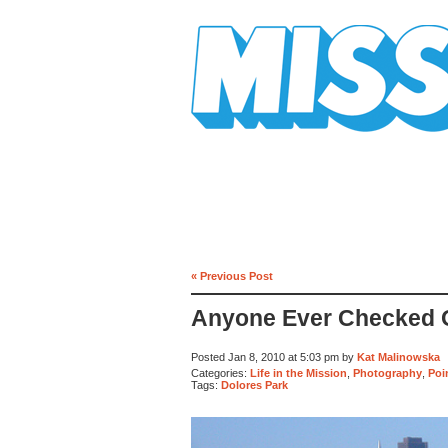
Mission Mission
« Previous Post
Anyone Ever Checked O
Posted Jan 8, 2010 at 5:03 pm by
Kat Malinowska
Categories:
Life in the Mission
,
Photography
,
Poi
Tags:
Dolores Park