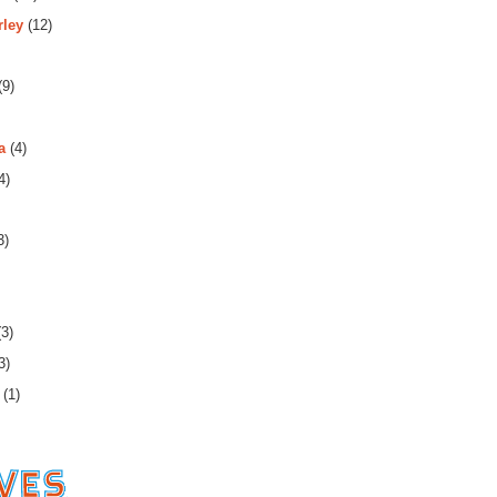
rley
(12)
(9)
a
(4)
4)
3)
3)
3)
(1)