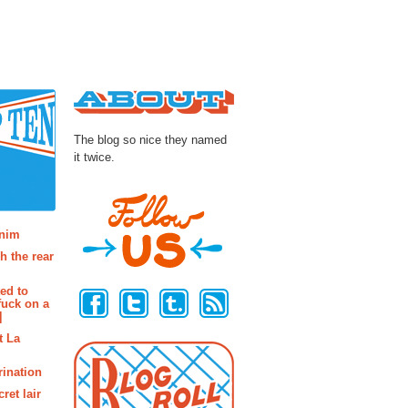
About
The blog so nice they named
it twice.
osts
enim
h the rear
Follow Us
ted to
fuck on a
]
t La
rination
ret lair