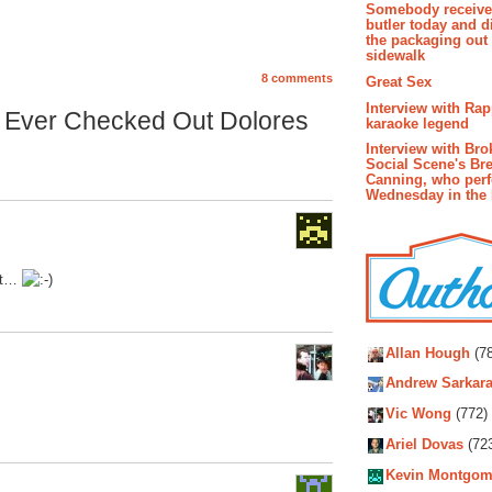
Somebody receive
butler today and d
the packaging out
sidewalk
8 comments
Great Sex
Interview with Ra
 Ever Checked Out Dolores
karaoke legend
Interview with Bro
Social Scene's Br
Canning, who per
Wednesday in the
 it…
Autho
Allan Hough
(78
Andrew Sarkara
Vic Wong
(772)
Ariel Dovas
(72
Kevin Montgom