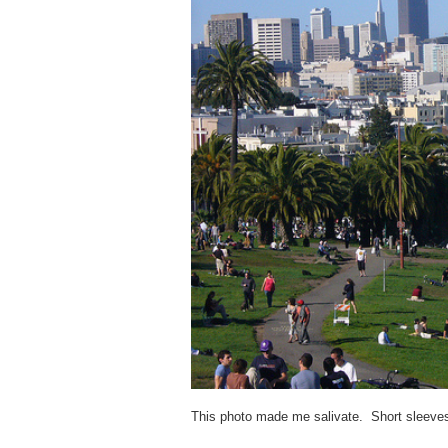
This photo made me salivate. Short sleeves