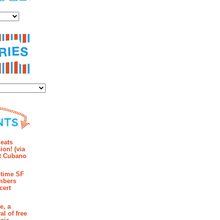
es
ies
mments
eats
ion! (via
et Cubano
time SF
mbers
cert
e, a
al of free