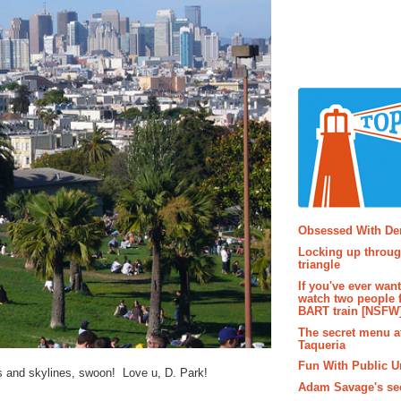
Popular P
Obsessed With D
Locking up throug
triangle
If you've ever wan
watch two people 
BART train [NSFW
The secret menu a
Taqueria
Fun With Public U
 and skylines, swoon! Love u, D. Park!
Adam Savage's sec