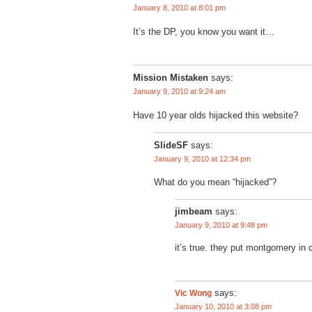
January 8, 2010 at 8:01 pm
It’s the DP, you know you want it…
Mission Mistaken
says:
January 9, 2010 at 9:24 am
Have 10 year olds hijacked this website?
SlideSF
says:
January 9, 2010 at 12:34 pm
What do you mean “hijacked”?
jimbeam
says:
January 9, 2010 at 9:48 pm
it’s true. they put montgomery in 
Vic Wong
says:
January 10, 2010 at 3:08 pm