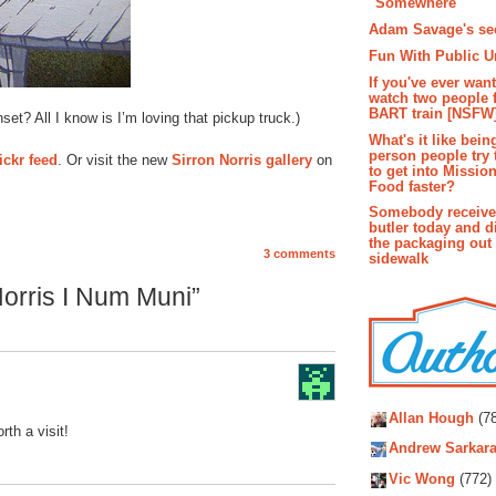
"Somewhere"
Adam Savage's sec
Fun With Public U
If you've ever wan
watch two people 
BART train [NSFW
nset? All I know is I’m loving that pickup truck.)
What's it like bein
person people try 
ickr feed
. Or visit the new
Sirron Norris gallery
on
to get into Missio
Food faster?
Somebody receive
butler today and d
the packaging out
3 comments
sidewalk
orris I Num Muni”
Autho
Allan Hough
(78
rth a visit!
Andrew Sarkara
Vic Wong
(772)