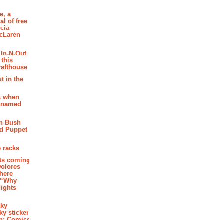
e, a
al of free
cia
McLaren
 In-N-Out
 this
rafthouse
t in the
k when
renamed
n Bush
ed Puppet
 racks
ghts coming
Dolores
where
e “Why
 lights
aky
aky sticker
on: Comics