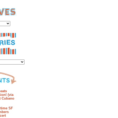
es
ies
mments
eats
ion! (via
et Cubano
time SF
mbers
cert