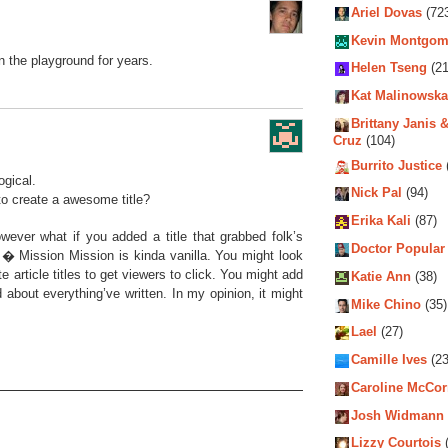
Ariel Dovas
(72
Kevin Montgom
on the playground for years.
Helen Tseng
(21
Kat Malinowska
Brittany Janis &
Cruz
(104)
Burrito Justice
ogical.
Nick Pal
(94)
to create a awesome title?
Erika Kali
(87)
owever what if you added a title that grabbed folk’s
Doctor Popular
 � Mission Mission is kinda vanilla. You might look
article titles to get viewers to click. You might add
Katie Ann
(38)
d about everything’ve written. In my opinion, it might
Mike Chino
(35)
Lael
(27)
Camille Ives
(23
Caroline McCo
Josh Widmann
Lizzy Courtois
(