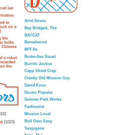
ret lair
Blogroll
rination
Ariel Dovas
ted to
fuck on a
Bay Bridged, The
]
BAYCAT
g the
Bernalwood
to bribe
n Chinese
BFF.fm
Broke-Ass Stuart
d a robot
iscarded
Burrito Justice
 on the
Capp Street Crap
Cranky Old Mission Guy
David Enos
Doctor Popular
Dolores Park Works
Fashionist
rs
Mission Local
10)
Roll Over Easy
ti
(1023)
Sexpigeon