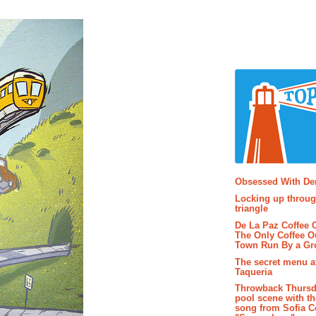
Popular P
Obsessed With D
Locking up throug
triangle
De La Paz Coffee
The Only Coffee Ou
Town Run By a G
The secret menu a
Taqueria
Throwback Thursd
pool scene with th
song from Sofia C