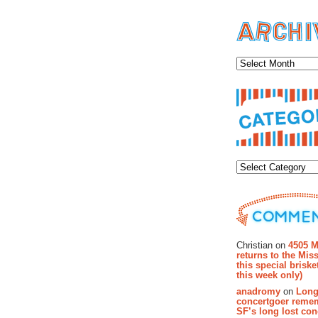
Archiv
Categor
Recent Co
Christian on
4505 M
returns to the Miss
this special brisk
this week only)
anadromy
on
Long
concertgoer reme
SF’s long lost con