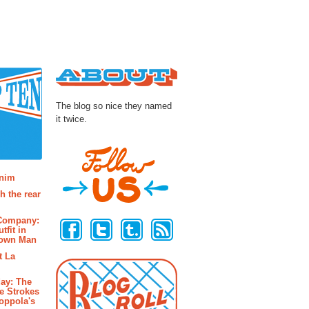
About
The blog so nice they named
it twice.
osts
enim
h the rear
Follow Us
 Company:
tfit in
rown Man
t La
ay: The
e Strokes
oppola's