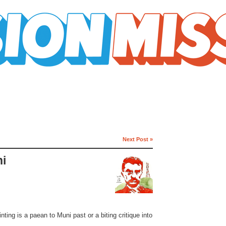
Next Post »
ni
nting is a paean to Muni past or a biting critique into