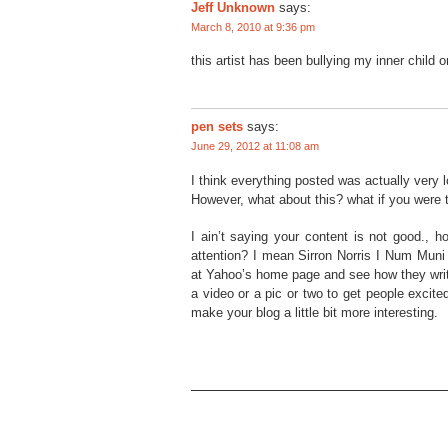
Jeff Unknown
says:
March 8, 2010 at 9:36 pm
this artist has been bullying my inner child 
pen sets
says:
June 29, 2012 at 11:08 am
I think everything posted was actually very l
However, what about this? what if you were 
I ain’t saying your content is not good., h
attention? I mean Sirron Norris I Num Muni
at Yahoo’s home page and see how they write 
a video or a pic or two to get people excite
make your blog a little bit more interesting.