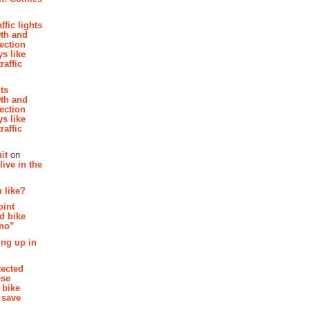
affic lights
th and
section
s like
raffic
hts
th and
section
s like
raffic
it
on
ive in the
 like?
oint
d bike
 no”
ing up in
tected
ese
 bike
 save