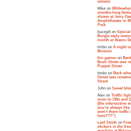
venues
Mike on
Wildewher
months-long festiv
shows at Jerry Gar
Amphitheater in 
Park
buzzgirl on
Special
Burger-style menu
month at Alamo D
timbo on
A night ou
Mission
friv games
on
Bac
Bush Street was 
Puppet Street
timbo on
Back whe
Street was renam
Street
John on
Sweet bike
Alex on
Traffic li
soon to 19th and 
(the intersection 
you’re always lik
aren’t there traffic
here???”)
Leef Smith
on
Fre
stickers in the fre
machine at Missi