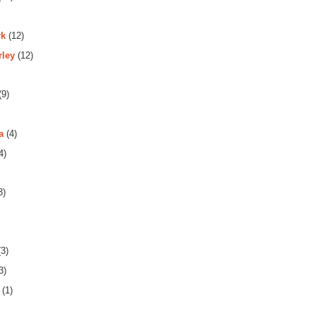
rk
(12)
rley
(12)
(9)
a
(4)
4)
3)
3)
3)
(1)