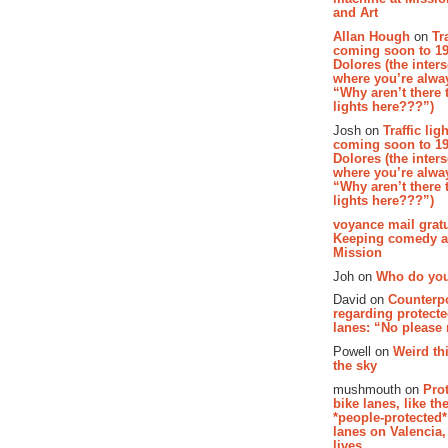
and Art
Allan Hough
on
Tr
coming soon to 19
Dolores (the inter
where you’re alway
“Why aren’t there t
lights here???”)
Josh on
Traffic lig
coming soon to 19
Dolores (the inter
where you’re alway
“Why aren’t there t
lights here???”)
voyance mail gratu
Keeping comedy al
Mission
Joh on
Who do you
David on
Counterp
regarding protecte
lanes: “No please
Powell on
Weird th
the sky
mushmouth on
Pro
bike lanes, like th
*people-protected*
lanes on Valencia,
lives