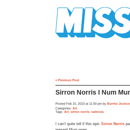
Mission Mission
« Previous Post
Sirron Norris I Num Mu
Posted Feb 15, 2010 at 11:00 pm by
Burrito Justice
Categories:
Art
Tags:
Art
,
sirron norris
,
valencia
I can’t quite tell if this epic
Sirron Norris
pai
present Muni woes.