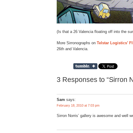
(Is that a 26 Valencia floating off into the su
More Sirronographs on
Telstar Logistics’ Fl
26th and Valencia.
3 Responses to “Sirron N
Sam
says:
February 18, 2010 at 7:03 pm
Sirron Norris’ gallery is awesome and well wo