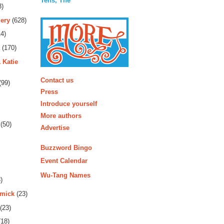
Tens, The
3)
ery
(628)
4)
(170)
 Katie
More
Contact us
(99)
Press
Introduce yourself
More authors
(50)
Advertise
Buzzword Bingo
Event Calendar
Wu-Tang Names
)
rmick
(23)
(23)
18)