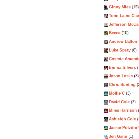
Ginny Mies
(15)
Tomi Laine Cla
Jefferson McCa
Becca
(10)
Andrew Dalton
Luke Spray
(8)
Cosmic Amand
Emma Silvers
(
Jason Laska
(3)
Chris Bunting
(
Mollie C
(3)
David Cole
(3)
Miles Harrison
(
Ashleigh Cole
(
Jackie Potzdorf
Jen Gann
(1)