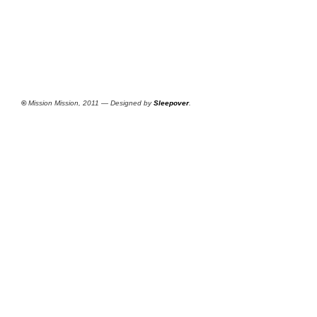
©
Mission Mission, 2011 — Designed by
Sleepover
.