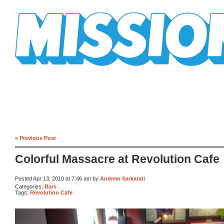
Mission Mission
« Previous Post
Colorful Massacre at Revolution Cafe
Posted Apr 13, 2010 at 7:46 am by
Andrew Sarkarati
Categories:
Bars
Tags:
Revolution Cafe