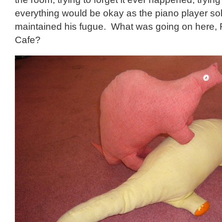
everything would be okay as the piano player so
maintained his fugue. What was going on here, 
Cafe?