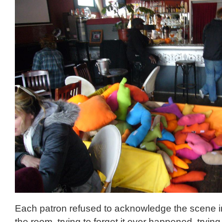
Each patron refused to acknowledge the scene in
the room, trying to forget it ever happened, trying