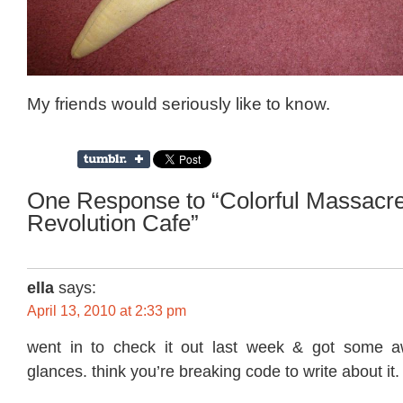
My friends would seriously like to know.
One Response to “Colorful Massacre
Revolution Cafe”
ella
says:
April 13, 2010 at 2:33 pm
went in to check it out last week & got some 
glances. think you’re breaking code to write about it.