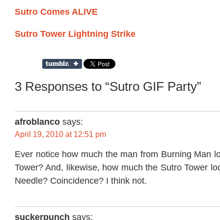
Sutro Comes ALIVE
Sutro Tower Lightning Strike
3 Responses to “Sutro GIF Party”
afroblanco
says:
April 19, 2010 at 12:51 pm
Ever notice how much the man from Burning Man loo
Tower? And, likewise, how much the Sutro Tower loo
Needle? Coincidence? I think not.
suckerpunch
says: