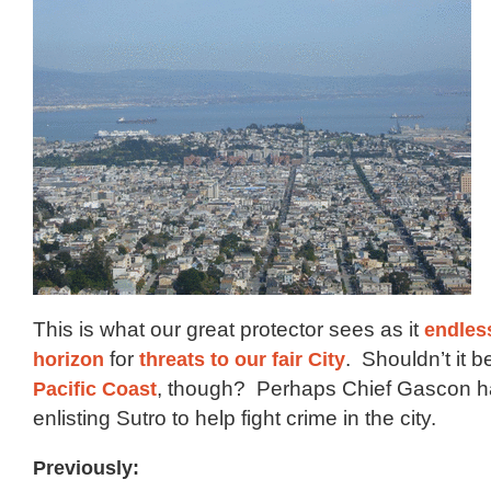
This is what our great protector sees as it
endles
horizon
for
threats to our fair City
. Shouldn’t it 
Pacific Coast
, though? Perhaps Chief Gascon h
enlisting Sutro to help fight crime in the city.
Previously: