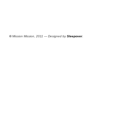
©
Mission Mission, 2011 — Designed by
Sleepover
.