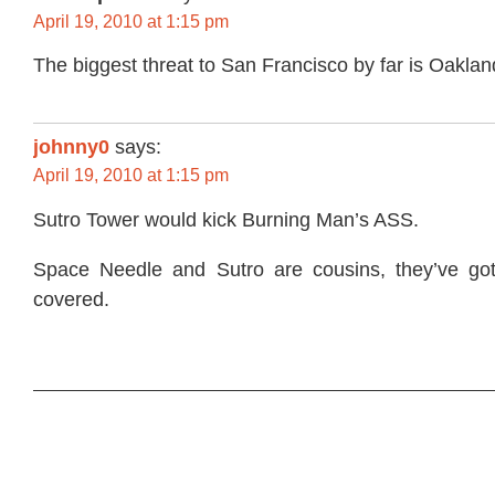
April 19, 2010 at 1:15 pm
The biggest threat to San Francisco by far is Oakland
johnny0
says:
April 19, 2010 at 1:15 pm
Sutro Tower would kick Burning Man’s ASS.
Space Needle and Sutro are cousins, they’ve go
covered.