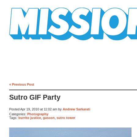
Mission Mission
« Previous Post
Sutro GIF Party
Posted Apr 19, 2010 at 11:02 am by
Andrew Sarkarati
Categories:
Photography
Tags:
burrito justice
,
gascon
,
sutro tower