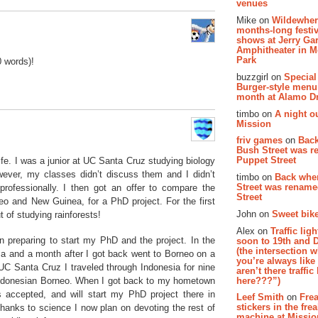
venues
Mike on
Wildewher
months-long festiv
shows at Jerry Gar
Amphitheater in 
Park
0 words)!
buzzgirl on
Special
Burger-style menu
month at Alamo D
timbo on
A night ou
Mission
friv games
on
Bac
Bush Street was 
Puppet Street
fe. I was a junior at UC Santa Cruz studying biology
wever, my classes didn’t discuss them and I didn’t
timbo on
Back whe
Street was renam
professionally. I then got an offer to compare the
Street
neo and New Guinea, for a PhD project. For the first
John on
Sweet bike
 of studying rainforests!
Alex on
Traffic li
n preparing to start my PhD and the project. In the
soon to 19th and 
(the intersection 
ca and a month after I got back went to Borneo on a
you’re always lik
 UC Santa Cruz I traveled through Indonesia for nine
aren’t there traffic
here???”)
 Indonesian Borneo. When I got back to my hometown
 accepted, and will start my PhD project there in
Leef Smith
on
Fre
stickers in the fre
thanks to science I now plan on devoting the rest of
machine at Missi