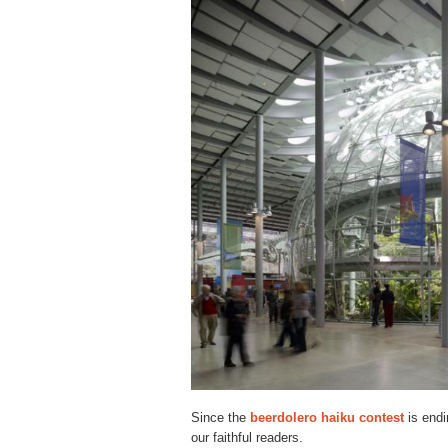
Since the
beerdolero haiku contest
is endi
our faithful readers.