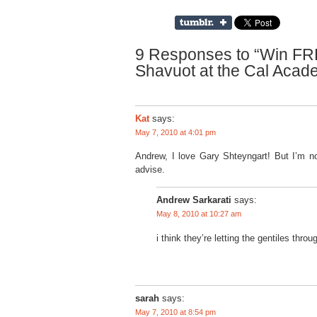
9 Responses to “Win FREE
Shavuot at the Cal Acad
Kat
says:
May 7, 2010 at 4:01 pm
Andrew, I love Gary Shteyngart! But I’m not
advise.
Andrew Sarkarati
says:
May 8, 2010 at 10:27 am
i think they’re letting the gentiles thro
sarah
says:
May 7, 2010 at 8:54 pm