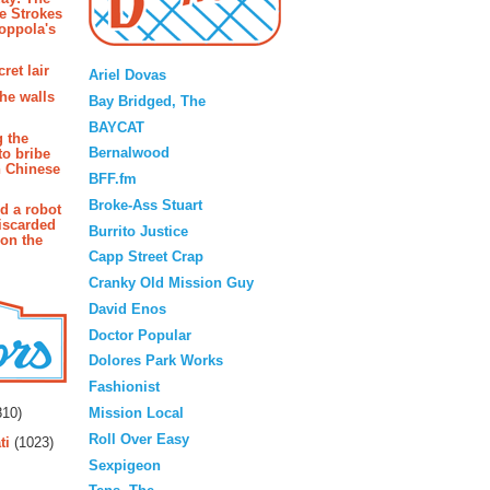
e Strokes
oppola's
Blogroll
ret lair
Ariel Dovas
the walls
Bay Bridged, The
BAYCAT
g the
Bernalwood
to bribe
n Chinese
BFF.fm
Broke-Ass Stuart
d a robot
iscarded
Burrito Justice
 on the
Capp Street Crap
Cranky Old Mission Guy
David Enos
Doctor Popular
Dolores Park Works
Fashionist
rs
Mission Local
10)
Roll Over Easy
ti
(1023)
Sexpigeon