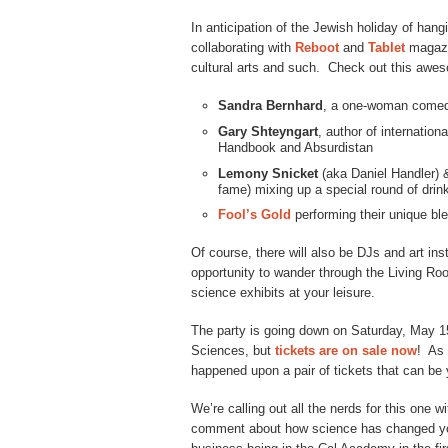
In anticipation of the Jewish holiday of han
collaborating with
Reboot
and
Tablet
magazi
cultural arts and such. Check out this awes
Sandra Bernhard
, a one-woman comedi
Gary Shteyngart
, author of internatio
Handbook and Absurdistan
Lemony Snicket
(aka Daniel Handler) 
fame) mixing up a special round of drin
Fool’s Gold
performing their unique bl
Of course, there will also be DJs and art ins
opportunity to wander through the Living Roo
science exhibits at your leisure.
The party is going down on Saturday, May 1
Sciences, but
tickets are on sale now
! As 
happened upon a pair of tickets that can be 
We’re calling out all the nerds for this one 
comment about how science has changed your l