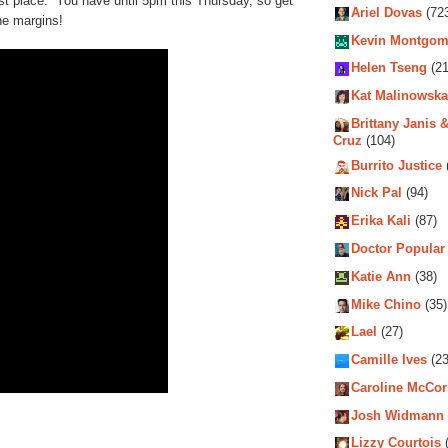
rst place. You have until 5pm this Thursday, so get
Ariel Dovas
(72
he margins!
Kevin Montgom
Helen Tseng
(21
Kat Malinowska
Brittany Janis &
Cruz
(104)
Burrito Justice
Nick Pal
(94)
Erika Kali
(87)
Doctor Popular
Katie Ann
(38)
Mike Chino
(35)
Lael
(27)
Camille Ives
(23
Caroline McCo
Josh Widmann
Lizzy Courtois
(