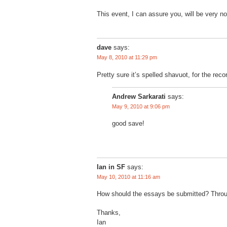
This event, I can assure you, will be very no
dave
says:
May 8, 2010 at 11:29 pm
Pretty sure it’s spelled shavuot, for the reco
Andrew Sarkarati
says:
May 9, 2010 at 9:06 pm
good save!
Ian in SF
says:
May 10, 2010 at 11:16 am
How should the essays be submitted? Thro
Thanks,
Ian