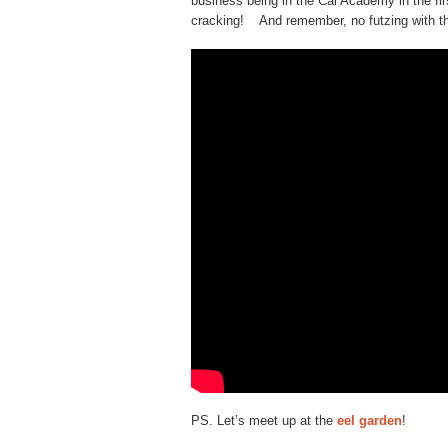
business being in the Cal Academy in the fi
cracking! And remember, no futzing with t
PS. Let’s meet up at the
eel garden
!