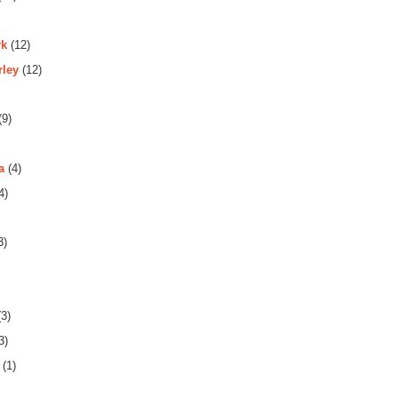
rk
(12)
rley
(12)
(9)
a
(4)
4)
3)
3)
3)
(1)