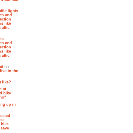
affic lights
th and
section
s like
raffic
hts
th and
section
s like
raffic
it
on
ive in the
 like?
oint
d bike
 no”
ing up in
tected
ese
 bike
 save