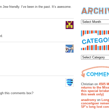
n Jew friendly. I’ve been in the past. It’s awesome.
Archiv
rd.
Categor
Recent Co
Christian on
4505 M
returns to the Miss
this special brisk
ugh this comments box?
this week only)
anadromy
on
Long
concertgoer reme
SF’s long lost con