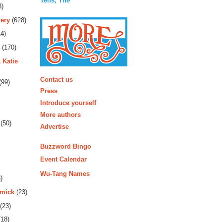
Tens, The
3)
ery
(628)
4)
(170)
 Katie
More
Contact us
(99)
Press
Introduce yourself
More authors
(50)
Advertise
Buzzword Bingo
Event Calendar
Wu-Tang Names
)
rmick
(23)
(23)
18)