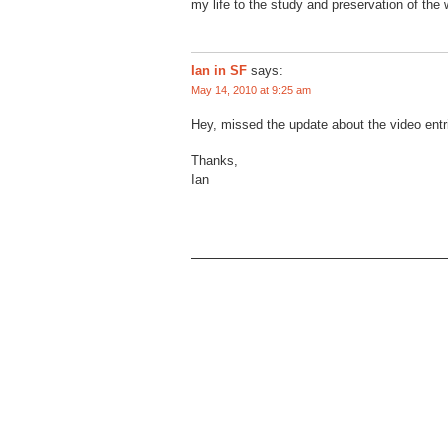
my life to the study and preservation of the w
Ian in SF
says:
May 14, 2010 at 9:25 am
Hey, missed the update about the video ent
Thanks,
Ian