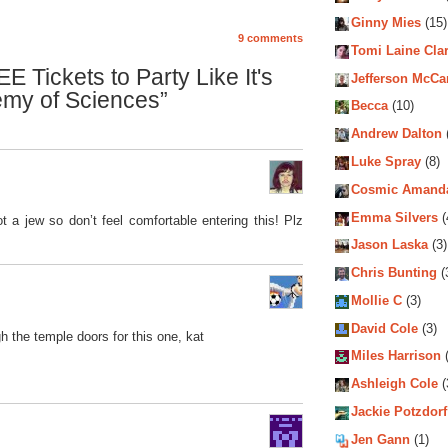
Ginny Mies
(15)
9 comments
Tomi Laine Cla
 Tickets to Party Like It's
Jefferson McCa
emy of Sciences”
Becca
(10)
Andrew Dalton
Luke Spray
(8)
Cosmic Amand
Emma Silvers
(
 a jew so don’t feel comfortable entering this! Plz
Jason Laska
(3)
Chris Bunting
(
Mollie C
(3)
David Cole
(3)
ugh the temple doors for this one, kat
Miles Harrison
(
Ashleigh Cole
(
Jackie Potzdorf
Jen Gann
(1)