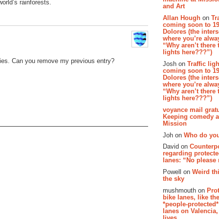
orld’s rainforests.
and Art
Allan Hough
on
Tr
coming soon to 19
Dolores (the inter
where you’re alway
“Why aren’t there t
lights here???”)
ries. Can you remove my previous entry?
Josh on
Traffic lig
coming soon to 19
Dolores (the inter
where you’re alway
“Why aren’t there t
lights here???”)
voyance mail gratu
Keeping comedy al
Mission
Joh on
Who do you
David on
Counterp
regarding protecte
lanes: “No please
Powell on
Weird th
the sky
mushmouth on
Pro
bike lanes, like th
*people-protected*
lanes on Valencia,
lives