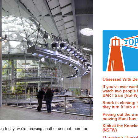
Popular P
Obsessed With D
If you've ever wan
watch two people 
BART train [NSFW
Spork is closing; 
they turn it into a
Peeing out the wi
moving Muni bus
Kink at the Knock
ng today, we’re throwing another one out there for
(NSFW)
Throwback Thursd