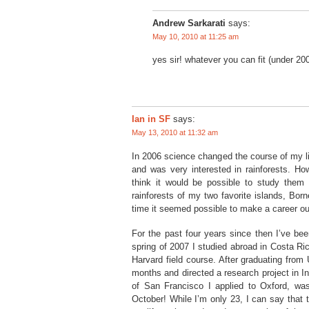
Andrew Sarkarati
says:
May 10, 2010 at 11:25 am
yes sir! whatever you can fit (under 20
Ian in SF
says:
May 13, 2010 at 11:32 am
In 2006 science changed the course of my li
and was very interested in rainforests. Ho
think it would be possible to study them 
rainforests of my two favorite islands, Bor
time it seemed possible to make a career out
For the past four years since then I’ve bee
spring of 2007 I studied abroad in Costa Ri
Harvard field course. After graduating from
months and directed a research project in
of San Francisco I applied to Oxford, was
October! While I’m only 23, I can say that 