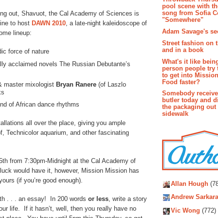
pool scene with th
song from Sofia C
ging out, Shavuot, the Cal Academy of Sciences is
"Somewhere"
ne to host
DAWN 2010
, a late-night kaleidoscope of
Adam Savage's sec
ome lineup:
Street fashion on 
and in a book
c force of nature
What's it like bein
nally acclaimed novels The Russian Debutante’s
person people try 
to get into Missio
Food faster?
& master mixologist
Bryan Ranere
(of Laszlo
ks
Somebody receive
butler today and d
end of African dance rhythms
the packaging out
sidewalk
tallations all over the place, giving you ample
f, Technicolor aquarium, and other fascinating
5th from 7:30pm-Midnight at the Cal Academy of
luck would have it, however, Mission Mission has
Autho
yours (if you’re good enough).
Allan Hough
(78
Andrew Sarkara
with . . . an essay! In 200 words
or
less
, write a story
ife. If it hasn’t, well, then you really have no
Vic Wong
(772)