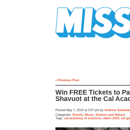
Mission Mission
« Previous Post
Win FREE Tickets to Par
Shavuot at the Cal Aca
Posted May 7, 2010 at 3:07 pm by
Andrew Sarkarat
Categories:
Events
,
Music
,
Science and Nature
Tags:
cal academy of sciences
,
dawn 2010
,
eel g