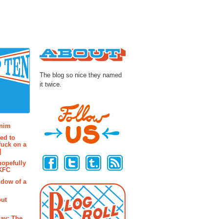
About
The blog so nice they named
it twice.
osts
enim
ted to
fuck on a
Follow Us
]
hopefully
 KFC
ndow of a
out
ay: The