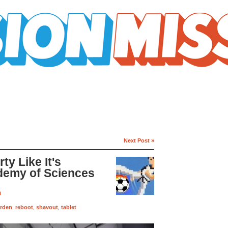
Next Post »
ty Like It's
demy of Sciences
i
arden
,
reboot
,
shavout
,
tablet