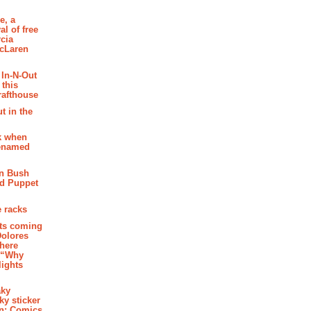
e, a
al of free
cia
McLaren
 In-N-Out
 this
rafthouse
t in the
k when
renamed
n Bush
ed Puppet
 racks
ghts coming
Dolores
where
e “Why
 lights
aky
aky sticker
on: Comics