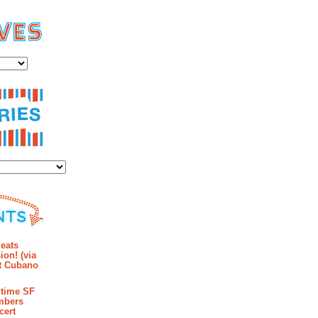
es
ies
mments
eats
ion! (via
et Cubano
time SF
mbers
cert