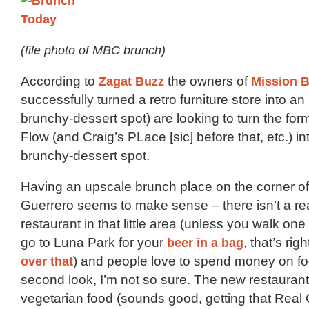
(file photo of MBC brunch)
According to
Zagat Buzz
the owners of
Mission 
successfully turned a retro furniture store into a
brunchy-dessert spot) are looking to turn the fo
Flow (and Craig’s PLace [sic] before that, etc.) i
brunchy-dessert spot.
Having an upscale brunch place on the corner o
Guerrero seems to make sense – there isn’t a re
restaurant in that little area (unless you walk on
go to Luna Park for your
beer in a bag
, that’s righ
over that
) and people love to spend money on fo
second look, I’m not so sure. The new restaurant 
vegetarian food (sounds good, getting that Rea