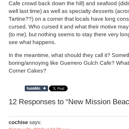
Cafe crowd back down the hill) and seafood (didn
well last time) as well as specialty desserts (acr
Tartine??) on a corner that locals have long cons
cursed. Who cursed it and what their motive ma
(to me), but nothing seems to stay there very long
see what happens.
In the meantime, what should they call it? Somet
boring/annoying like Guerrero Gulch Cafe? Wha
Corner Cakes?
12 Responses to “New Mission Beac
cochise
says: