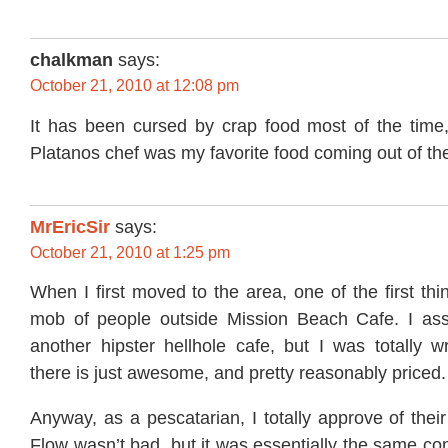
chalkman
says:
October 21, 2010 at 12:08 pm
It has been cursed by crap food most of the time,
Platanos chef was my favorite food coming out of t
MrEricSir
says:
October 21, 2010 at 1:25 pm
When I first moved to the area, one of the first th
mob of people outside Mission Beach Cafe. I ass
another hipster hellhole cafe, but I was totally 
there is just awesome, and pretty reasonably priced.
Anyway, as a pescatarian, I totally approve of the
Flow wasn’t bad, but it was essentially the same c