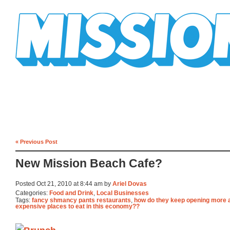
Mission Mission
« Previous Post
New Mission Beach Cafe?
Posted Oct 21, 2010 at 8:44 am by
Ariel Dovas
Categories:
Food and Drink
,
Local Businesses
Tags:
fancy shmancy pants restaurants
,
how do they keep opening more
expensive places to eat in this economy??