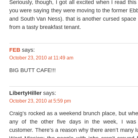
Seriously, though, I got all excited when I read thi
you were saying they were moving to the former Ebb
and South Van Ness). that is another cursed space 
from a tasty breakfast tenant.
FEB
says:
October 23, 2010 at 11:49 am
BIG BUTT CAFE!!!
LibertyHiller
says:
October 23, 2010 at 5:59 pm
Craig’s rocked as a weekend brunch place, but whe
any of the other five days in the week, I was 
customer. There’s a reason why there aren’t many l