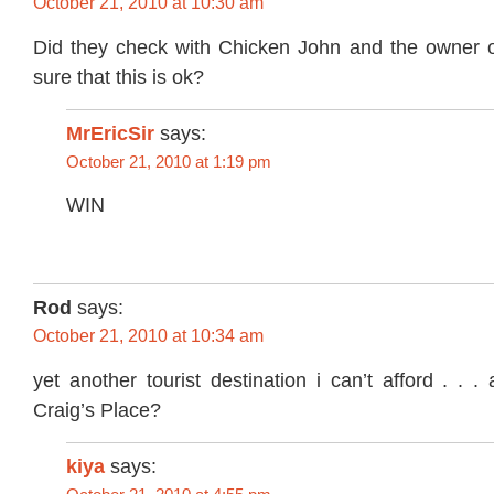
October 21, 2010 at 10:30 am
Did they check with Chicken John and the owner 
sure that this is ok?
MrEricSir
says:
October 21, 2010 at 1:19 pm
WIN
Rod
says:
October 21, 2010 at 10:34 am
yet another tourist destination i can’t afford . . 
Craig’s Place?
kiya
says: