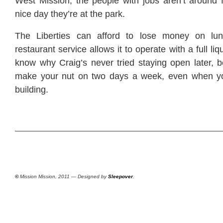
West Mission; the people with jobs aren’t around f
nice day they’re at the park.
The Liberties can afford to lose money on lu
restaurant service allows it to operate with a full liq
know why Craig’s never tried staying open later, 
make your nut on two days a week, even when y
building.
©
Mission Mission, 2011 — Designed by
Sleepover
.