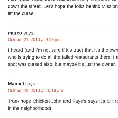
down the street. Let’s hope the folks behind Mission
lift the curse.
marco
says:
October 21, 2010 at 9:18 pm
I heard (and I’m not sure if it’s true) that it’s the ow
who is trying to do all the failed restaurants there. I
spot was cursed also, but maybe it’s just the owner.
Mamiel
says:
October 22, 2010 at 10:18 am
True- hope Chicken John and Faye’s says it’s OK t
in the neighborhood!