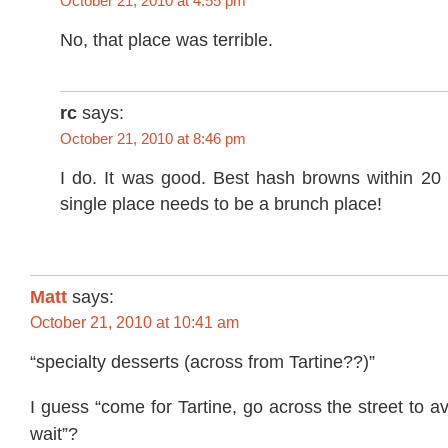
October 21, 2010 at 4:55 pm
No, that place was terrible.
rc
says:
October 21, 2010 at 8:46 pm
I do. It was good. Best hash browns within 20 
single place needs to be a brunch place!
Matt
says:
October 21, 2010 at 10:41 am
“specialty desserts (across from Tartine??)”
I guess “come for Tartine, go across the street to a
wait”?