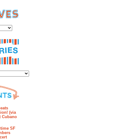
es
ies
mments
eats
ion! (via
et Cubano
time SF
mbers
cert