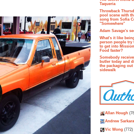
Taqueria
Throwback Thursd
pool scene with th
song from Sofia C
"Somewhere"
Adam Savage's sec
What's it like bein
person people try 
to get into Missio
Food faster?
Somebody receive
butler today and d
the packaging out
sidewalk
Autho
Allan Hough
(78
Andrew Sarkara
Vic Wong
(772)