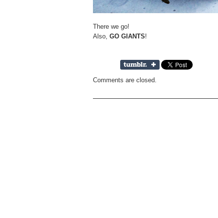
There we go!
Also,
GO GIANTS
!
Comments are closed.