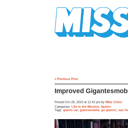
Mission Mission
« Previous Post
Improved Gigantesmobi
Posted Oct 28, 2010 at 12:42 pm by
Mike Chino
Categories:
Life in the Mission
,
Sports
Tags:
giants car
,
giantsmobile
,
go giants!
,
san fr