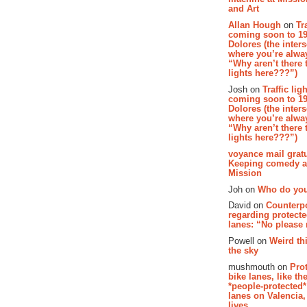
and Art
Allan Hough
on
Tr
coming soon to 19
Dolores (the inter
where you’re alway
“Why aren’t there t
lights here???”)
Josh on
Traffic lig
coming soon to 19
Dolores (the inter
where you’re alway
“Why aren’t there t
lights here???”)
voyance mail gratu
Keeping comedy al
Mission
Joh on
Who do you
David on
Counterp
regarding protecte
lanes: “No please
Powell on
Weird th
the sky
mushmouth on
Pro
bike lanes, like th
*people-protected*
lanes on Valencia,
lives