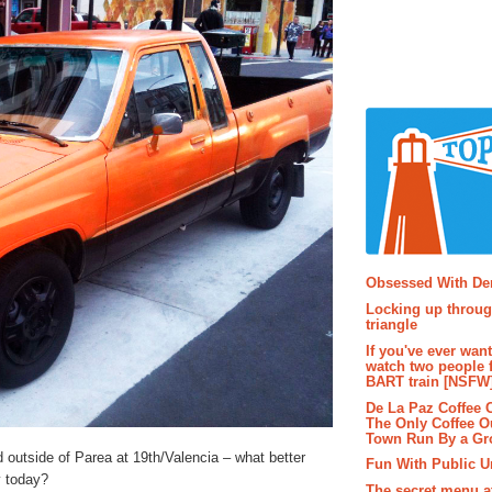
Popular P
Obsessed With D
Locking up throug
triangle
If you've ever wan
watch two people 
BART train [NSFW
De La Paz Coffee
The Only Coffee Ou
Town Run By a G
 outside of Parea at 19th/Valencia – what better
Fun With Public U
y today?
The secret menu a