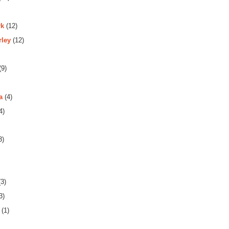
rk
(12)
rley
(12)
(9)
a
(4)
4)
3)
3)
3)
(1)