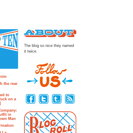
About
The blog so nice they named
it twice.
osts
enim
h the rear
Follow Us
ted to
fuck on a
]
 Company:
tfit in
rown Man
rination
t La