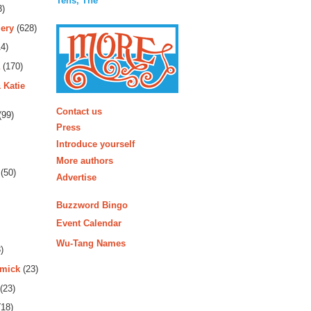
Tens, The
3)
ery
(628)
4)
(170)
 Katie
More
Contact us
(99)
Press
Introduce yourself
More authors
(50)
Advertise
Buzzword Bingo
Event Calendar
Wu-Tang Names
)
rmick
(23)
(23)
18)