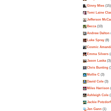
Ginny Mies
(15)
Tomi Laine Cla
Jefferson McCa
Becca
(10)
Andrew Dalton
Luke Spray
(8)
Cosmic Amand
Emma Silvers
(
Jason Laska
(3)
Chris Bunting
(
Mollie C
(3)
David Cole
(3)
Miles Harrison
(
Ashleigh Cole
(
Jackie Potzdorf
Jen Gann
(1)