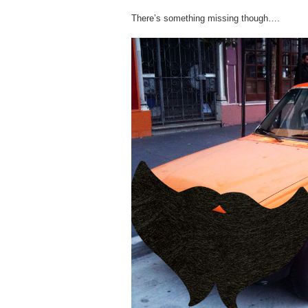
There’s something missing though….