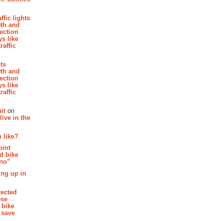
affic lights
th and
section
s like
raffic
hts
th and
section
s like
raffic
it
on
ive in the
 like?
oint
d bike
 no”
ing up in
tected
ese
 bike
 save