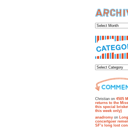
Archiv
Categor
Recent Co
Christian on
4505 M
returns to the Miss
this special brisk
this week only)
anadromy
on
Long
concertgoer reme
SF’s long lost con