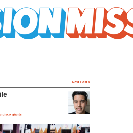
Next Post »
le
ancisco giants