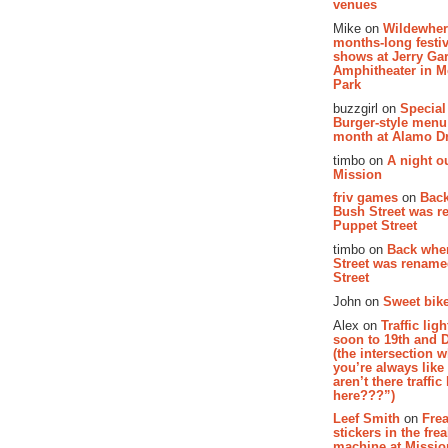
venues
Mike on
Wildewher
months-long festiv
shows at Jerry Gar
Amphitheater in 
Park
buzzgirl on
Special
Burger-style menu
month at Alamo D
timbo on
A night ou
Mission
friv games
on
Bac
Bush Street was 
Puppet Street
timbo on
Back whe
Street was renam
Street
John on
Sweet bike
Alex on
Traffic li
soon to 19th and 
(the intersection 
you’re always lik
aren’t there traffic
here???”)
Leef Smith
on
Fre
stickers in the fre
machine at Missi