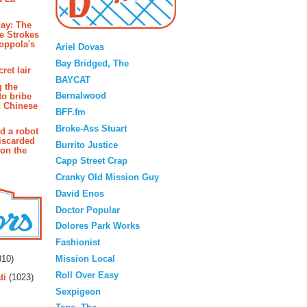
ay: The
Blogroll
e Strokes
oppola's
Ariel Dovas
Bay Bridged, The
ret lair
BAYCAT
g the
Bernalwood
to bribe
n Chinese
BFF.fm
Broke-Ass Stuart
d a robot
iscarded
Burrito Justice
 on the
Capp Street Crap
Cranky Old Mission Guy
David Enos
Doctor Popular
Dolores Park Works
Fashionist
rs
Mission Local
10)
Roll Over Easy
ti
(1023)
Sexpigeon