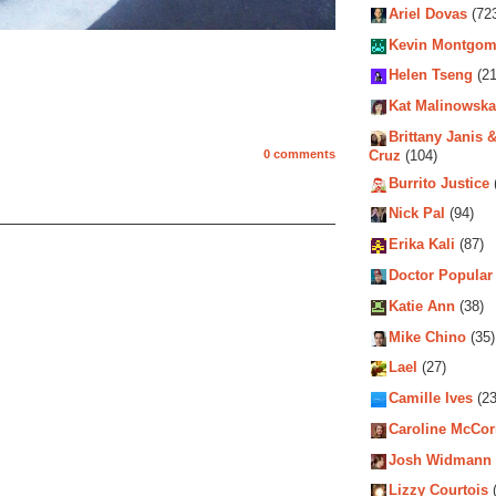
Ariel Dovas
(72
Kevin Montgom
Helen Tseng
(21
Kat Malinowska
Brittany Janis &
Cruz
(104)
0 comments
Burrito Justice
Nick Pal
(94)
Erika Kali
(87)
Doctor Popular
Katie Ann
(38)
Mike Chino
(35)
Lael
(27)
Camille Ives
(23
Caroline McCo
Josh Widmann
Lizzy Courtois
(