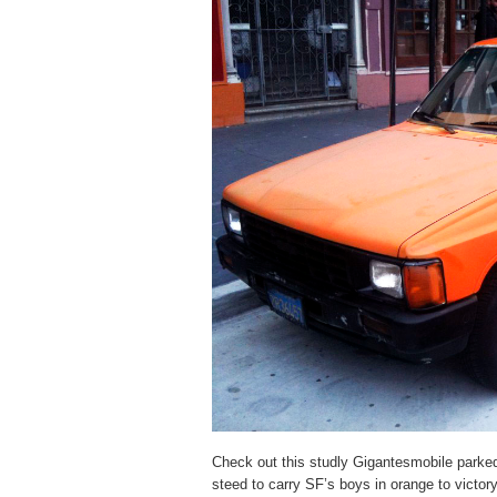
Check out this studly Gigantesmobile parked
steed to carry SF’s boys in orange to victor