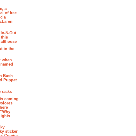
e, a
al of free
cia
McLaren
 In-N-Out
 this
rafthouse
t in the
k when
renamed
n Bush
ed Puppet
 racks
ghts coming
Dolores
where
e “Why
 lights
aky
aky sticker
on: Comics