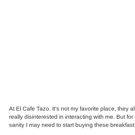
At El Cafe Tazo. It’s not my favorite place, they
really disinterested in interacting with me. But fo
sanity I may need to start buying these breakfast