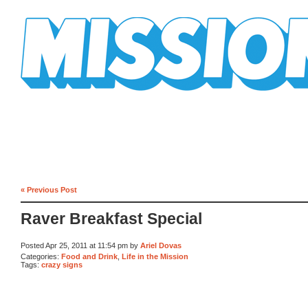
Mission Mission
« Previous Post
Raver Breakfast Special
Posted Apr 25, 2011 at 11:54 pm by
Ariel Dovas
Categories:
Food and Drink
,
Life in the Mission
Tags:
crazy signs