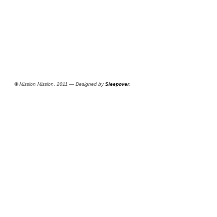
©
Mission Mission, 2011 — Designed by
Sleepover
.