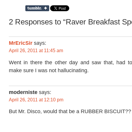
2 Responses to “Raver Breakfast Spe
MrEricSir
says:
April 26, 2011 at 11:45 am
Went in there the other day and saw that, had t
make sure I was not hallucinating.
moderniste
says:
April 26, 2011 at 12:10 pm
But Mr. Disco, would that be a RUBBER BISCUIT??