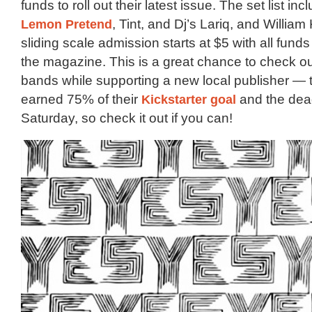
funds to roll out their latest issue. The set list in
Lemon Pretend
, Tint, and Dj’s Lariq, and William
sliding scale admission starts at $5 with all funds
the magazine. This is a great chance to check o
bands while supporting a new local publisher — 
earned 75% of their
Kickstarter goal
and the dead
Saturday, so check it out if you can!