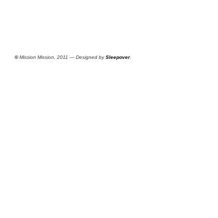
©
Mission Mission, 2011 — Designed by
Sleepover
.