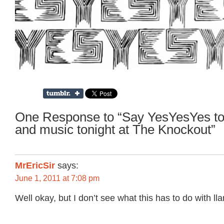
One Response to “Say YesYesYes to
and music tonight at The Knockout”
MrEricSir
says:
June 1, 2011 at 7:08 pm
Well okay, but I don’t see what this has to do with ll