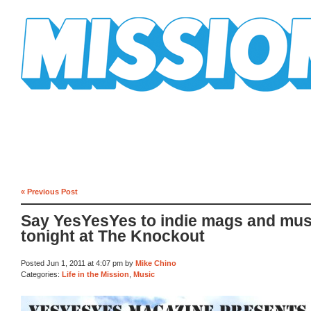
Mission Mission
« Previous Post
Say YesYesYes to indie mags and mus
tonight at The Knockout
Posted Jun 1, 2011 at 4:07 pm by
Mike Chino
Categories:
Life in the Mission
,
Music