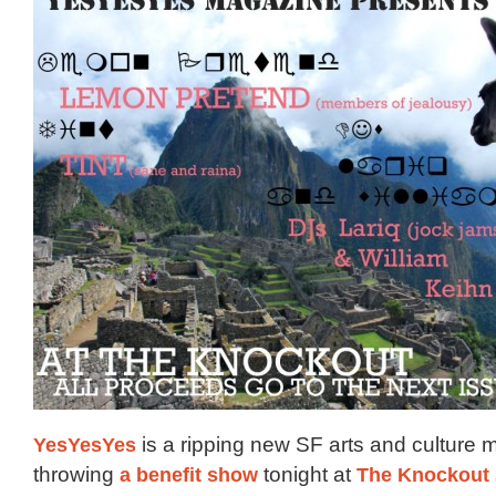
YesYesYes
is a ripping new SF arts and culture m
throwing
a benefit show
tonight at
The Knockout