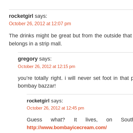
rocketgirl
says:
October 26, 2012 at 12:07 pm
The drinks might be great but from the outside that 
belongs in a strip mall.
gregory
says:
October 26, 2012 at 12:15 pm
you’re totally right. i will never set foot in that
bombay bazzar!
rocketgirl
says:
October 26, 2012 at 12:45 pm
Guess what? It lives, on Sou
http://www.bombayicecream.com/