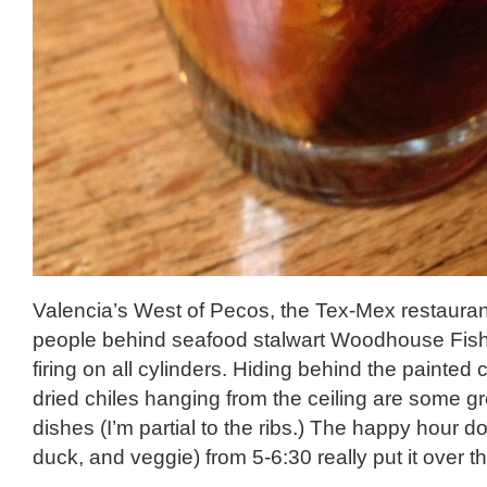
Valencia’s West of Pecos, the Tex-Mex restauran
people behind seafood stalwart Woodhouse Fish
firing on all cylinders. Hiding behind the painted
dried chiles hanging from the ceiling are some gr
dishes (I’m partial to the ribs.) The happy hour do
duck, and veggie) from 5-6:30 really put it over th