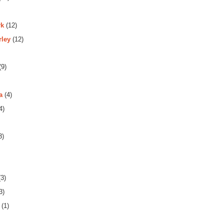
rk
(12)
rley
(12)
(9)
a
(4)
4)
3)
3)
3)
(1)