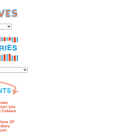
es
ies
mments
eats
ion! (via
et Cubano
time SF
mbers
cert