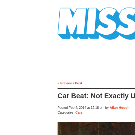
Mission Mission
« Previous Post
Car Beat: Not Exactly 
Posted Feb 4, 2014 at 12:18 pm by
Allan Hough
Categories:
Cars