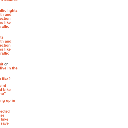
affic lights
th and
section
s like
raffic
hts
th and
section
s like
raffic
it
on
ive in the
 like?
oint
d bike
 no”
ing up in
tected
ese
 bike
 save