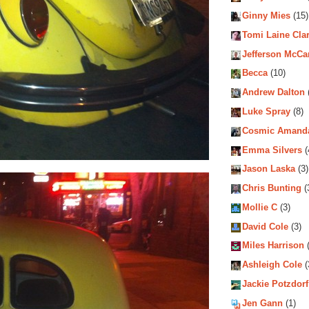
Ginny Mies
(15)
Tomi Laine Cla
Jefferson McCa
Becca
(10)
Andrew Dalton
Luke Spray
(8)
Cosmic Amand
Emma Silvers
(
Jason Laska
(3)
Chris Bunting
(
Mollie C
(3)
David Cole
(3)
Miles Harrison
(
Ashleigh Cole
(
Jackie Potzdorf
Jen Gann
(1)