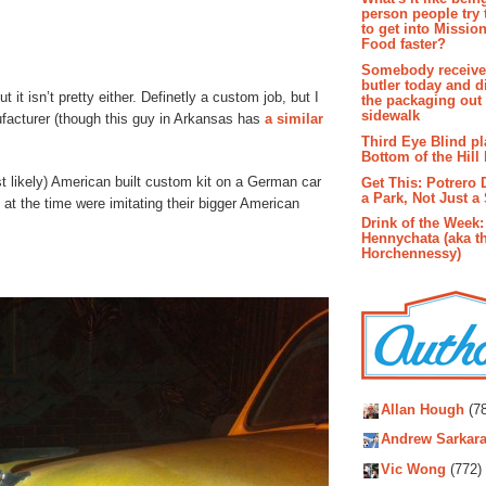
person people try 
to get into Missio
Food faster?
Somebody receive
butler today and d
t it isn’t pretty either. Definetly a custom job, but I
the packaging out
sidewalk
nufacturer (though this guy in Arkansas has
a similar
Third Eye Blind pl
Bottom of the Hill 
st likely) American built custom kit on a German car
Get This: Potrero 
a Park, Not Just a
 at the time were imitating their bigger American
Drink of the Week:
Hennychata (aka t
Horchennessy)
Autho
Allan Hough
(78
Andrew Sarkara
Vic Wong
(772)