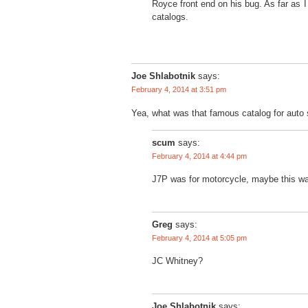
Royce front end on his bug. As far as I
catalogs.
Joe Shlabotnik
says:
February 4, 2014 at 3:51 pm
Yea, what was that famous catalog for auto
scum
says:
February 4, 2014 at 4:44 pm
J7P was for motorcycle, maybe this wa
Greg
says:
February 4, 2014 at 5:05 pm
JC Whitney?
Joe Shlabotnik
says: