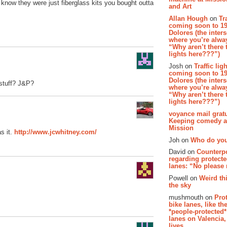
 know they were just fiberglass kits you bought outta
and Art
Allan Hough
on
Tr
coming soon to 19
Dolores (the inter
where you’re alway
“Why aren’t there t
lights here???”)
Josh on
Traffic lig
coming soon to 19
Dolores (the inter
 stuff? J&P?
where you’re alway
“Why aren’t there t
lights here???”)
voyance mail gratu
Keeping comedy al
Mission
s it.
http://www.jcwhitney.com/
Joh on
Who do you
David on
Counterp
regarding protecte
lanes: “No please
Powell on
Weird th
the sky
mushmouth on
Pro
bike lanes, like th
*people-protected*
lanes on Valencia,
lives