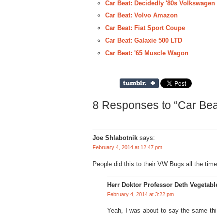
Car Beat: Decidedly '80s Volkswagen
Car Beat: Volvo Amazon
Car Beat: Fiat Sport Coupe
Car Beat: Galaxie 500 LTD
Car Beat: '65 Muscle Wagon
8 Responses to “Car Beat
Joe Shlabotnik
says:
February 4, 2014 at 12:47 pm
People did this to their VW Bugs all the time
Herr Doktor Professor Deth Vegetabl
February 4, 2014 at 3:22 pm
Yeah, I was about to say the same thi