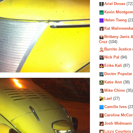
Ariel Dovas
(72
Kevin Montgom
Helen Tseng
(21
Kat Malinowska
Brittany Janis &
Cruz
(104)
Burrito Justice
Nick Pal
(94)
Erika Kali
(87)
Doctor Popular
Katie Ann
(38)
Mike Chino
(35)
Lael
(27)
Camille Ives
(23
Caroline McCo
Josh Widmann
Lizzy Courtois
(