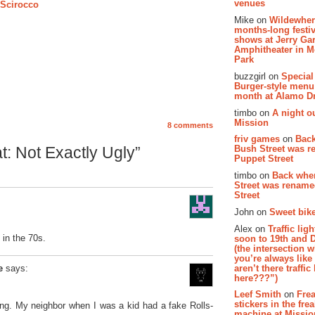
venues
 Scirocco
Mike on
Wildewher
months-long festiv
shows at Jerry Gar
Amphitheater in 
Park
buzzgirl on
Special
Burger-style menu
month at Alamo D
timbo on
A night ou
Mission
8 comments
friv games
on
Bac
Bush Street was 
: Not Exactly Ugly”
Puppet Street
timbo on
Back whe
Street was renam
Street
John on
Sweet bike
Alex on
Traffic li
 in the 70s.
soon to 19th and 
(the intersection 
you’re always lik
aren’t there traffic
e
says:
here???”)
Leef Smith
on
Fre
stickers in the fre
ng. My neighbor when I was a kid had a fake Rolls-
machine at Missi