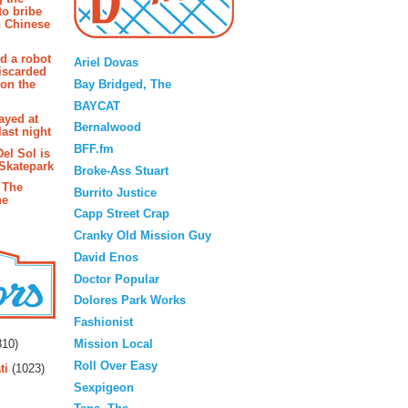
to bribe
n Chinese
Blogroll
d a robot
Ariel Dovas
iscarded
Bay Bridged, The
 on the
BAYCAT
ayed at
Bernalwood
last night
BFF.fm
Del Sol is
 Skatepark
Broke-Ass Stuart
 The
Burrito Justice
he
Capp Street Crap
Cranky Old Mission Guy
David Enos
Doctor Popular
Dolores Park Works
Fashionist
rs
Mission Local
10)
Roll Over Easy
ti
(1023)
Sexpigeon