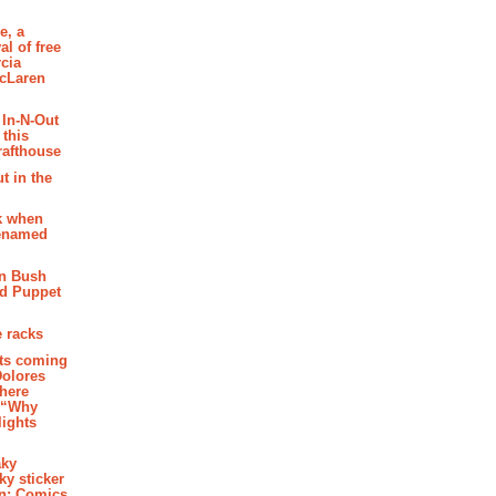
e, a
al of free
cia
McLaren
 In-N-Out
 this
rafthouse
t in the
k when
renamed
n Bush
ed Puppet
 racks
ghts coming
Dolores
where
e “Why
 lights
aky
aky sticker
on: Comics