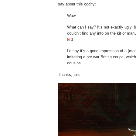
say about this oddity:
Wow.
What can I say? It’s not exactly ugly, bu
couldn’t find any info on the kit or ma
kit
)
I’d say it’s a good impression of a (mo
imitating a pre-war British coupe, which
cousins.
Thanks, Eric!