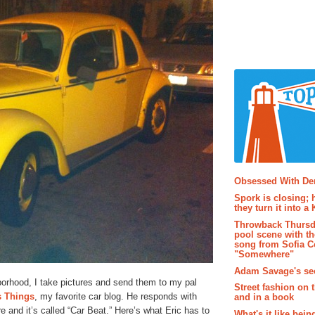
Popular P
Obsessed With D
Spork is closing; 
they turn it into a
Throwback Thursd
pool scene with th
song from Sofia C
"Somewhere"
Adam Savage's sec
orhood, I take pictures and send them to my pal
Street fashion on 
s Things
, my favorite car blog. He responds with
and in a book
 and it’s called “Car Beat.” Here’s what Eric has to
What's it like bein