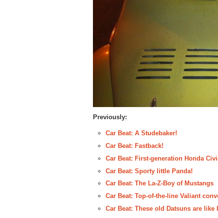
Previously:
Car Beat: A Studebaker!
Car Beat: Fastback!
Car Beat: First-generation Honda Civ
Car Beat: Sporty little Panda!
Car Beat: The La-Z-Boy of Mustangs
Car Beat: Top-of-the-line Valiant conv
Car Beat: These old Datsuns are like