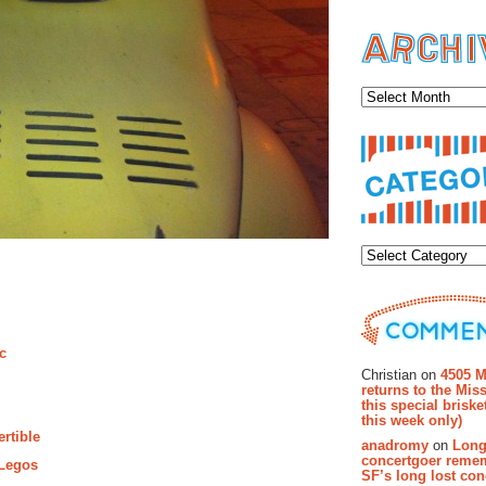
Archiv
Categor
Recent Co
ic
Christian on
4505 M
returns to the Miss
this special brisk
this week only)
ertible
anadromy
on
Long
concertgoer reme
 Legos
SF’s long lost con