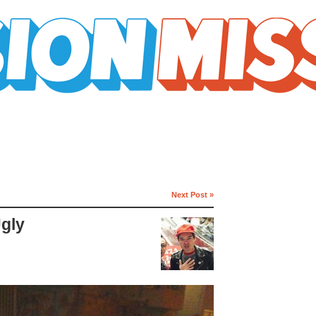
Next Post »
Ugly