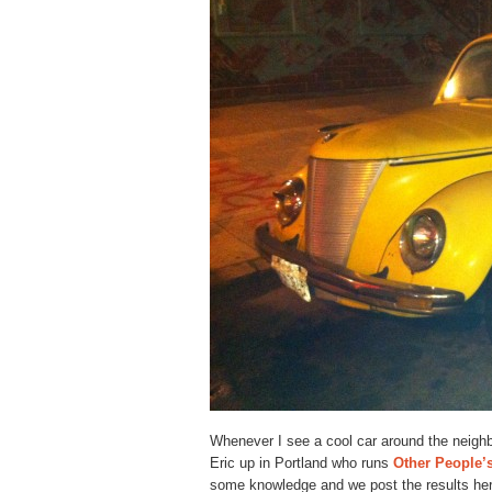
Whenever I see a cool car around the neighb
Eric up in Portland who runs
Other People’
some knowledge and we post the results here