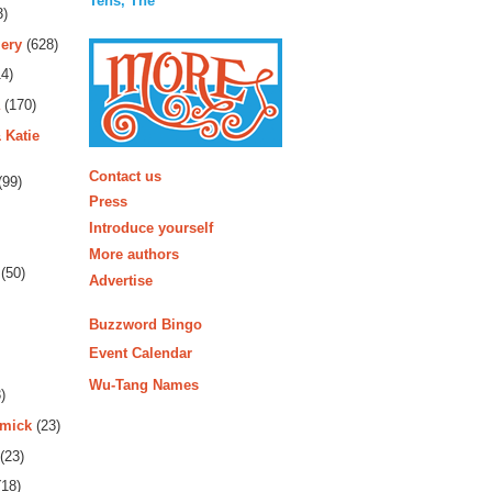
Tens, The
3)
ery
(628)
4)
(170)
 Katie
More
Contact us
(99)
Press
Introduce yourself
More authors
(50)
Advertise
Buzzword Bingo
Event Calendar
Wu-Tang Names
)
rmick
(23)
(23)
18)