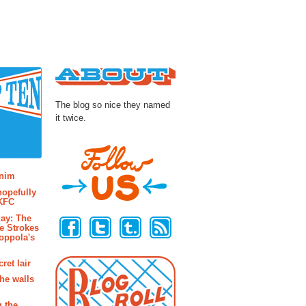
About
The blog so nice they named
it twice.
osts
enim
hopefully
 KFC
Follow Us
ay: The
e Strokes
oppola's
ret lair
the walls
g the