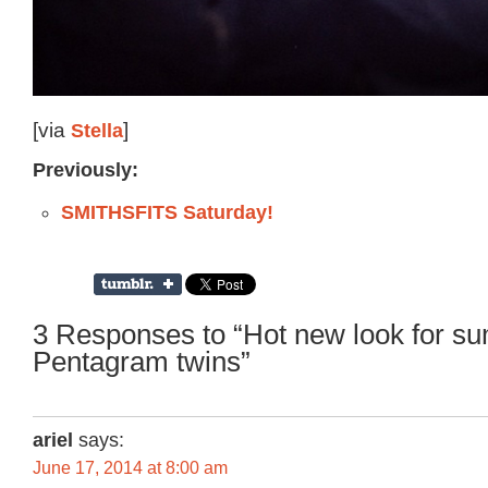
[via
Stella
]
Previously:
SMITHSFITS Saturday!
3 Responses to “Hot new look for s
Pentagram twins”
ariel
says:
June 17, 2014 at 8:00 am