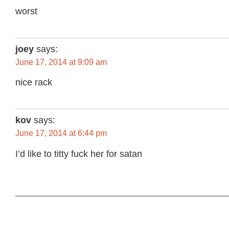
worst
joey
says:
June 17, 2014 at 9:09 am
nice rack
kov
says:
June 17, 2014 at 6:44 pm
I’d like to titty fuck her for satan