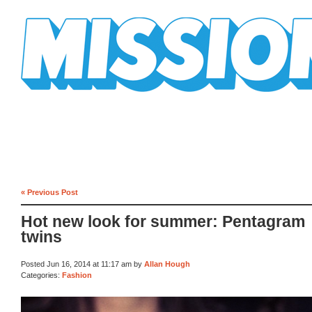
Mission Mission
« Previous Post
Hot new look for summer: Pentagram
twins
Posted Jun 16, 2014 at 11:17 am by
Allan Hough
Categories:
Fashion