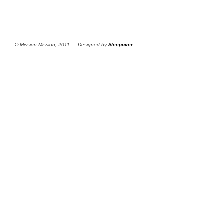
©
Mission Mission, 2011 — Designed by
Sleepover
.