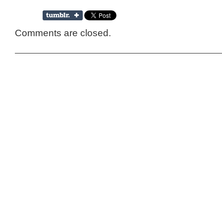
Comments are closed.