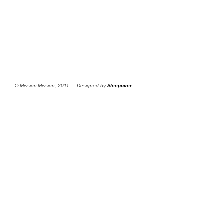
©
Mission Mission, 2011 — Designed by
Sleepover
.