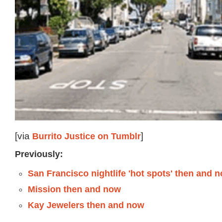
[via
Burrito Justice
on Tumblr
]
Previously:
San Francisco nightlife 'hot spots' then and 
Mission then and now
Kay Jewelers then and now