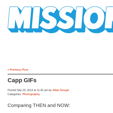
Mission Mission
« Previous Post
Capp GIFs
Posted Sep 29, 2014 at 11:42 am by
Allan Hough
Categories:
Photography
Comparing THEN and NOW: