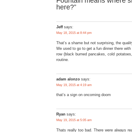
Fountain means where sh
here?”
Jeff
says:
May 18, 2015 at 8:44 pm
That’s a shame but not surprising, the quali
We used to go to get a fun dinner there with 
row (black burned pancakes, cold potatoes, k
routine.
adam alonzo
says:
May 19, 2015 at 4:19 am
that’s a sign on oncoming doom
Ryan
says:
May 19, 2015 at 5:05 am
Thats really too bad. There were always rea