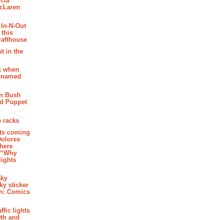
cia
McLaren
 In-N-Out
 this
rafthouse
t in the
k when
renamed
n Bush
ed Puppet
 racks
ghts coming
Dolores
where
e “Why
 lights
aky
aky sticker
on: Comics
affic lights
th and