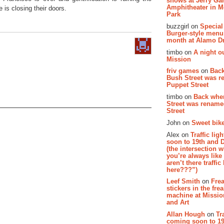
shows at Jerry Gar
Amphitheater in 
 is closing their doors.
Park
buzzgirl on
Special
Burger-style menu
month at Alamo D
timbo on
A night ou
Mission
friv games
on
Bac
Bush Street was 
Puppet Street
timbo on
Back whe
Street was renam
Street
John on
Sweet bike
Alex on
Traffic li
soon to 19th and 
(the intersection 
you’re always lik
aren’t there traffic
here???”)
Leef Smith
on
Fre
stickers in the fre
machine at Missi
and Art
Allan Hough
on
Tr
coming soon to 19