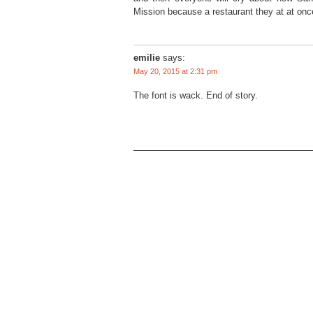
Mission because a restaurant they at at once
emilie
says:
May 20, 2015 at 2:31 pm
The font is wack. End of story.