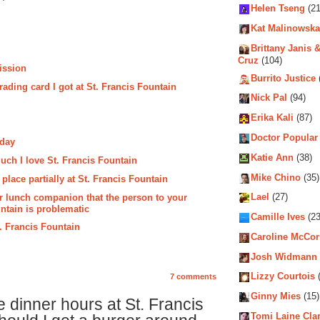
Helen Tseng
(21
Kat Malinowska
Brittany Janis &
Cruz
(104)
ission
Burrito Justice
rading card I got at St. Francis Fountain
Nick Pal
(94)
Erika Kali
(87)
Doctor Popular
oday
Katie Ann
(38)
ch I love St. Francis Fountain
Mike Chino
(35)
lace partially at St. Francis Fountain
ur lunch companion that the person to your
Lael
(27)
untain is problematic
Camille Ives
(23
. Francis Fountain
Caroline McCo
Josh Widmann
Lizzy Courtois
(
7 comments
Ginny Mies
(15)
dinner hours at St. Francis
Tomi Laine Cla