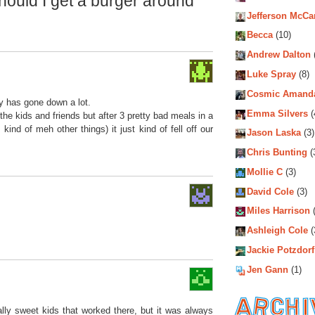
ould I get a burger around
Jefferson McCa
Becca
(10)
Andrew Dalton
Luke Spray
(8)
Cosmic Amand
ty has gone down a lot.
Emma Silvers
(
the kids and friends but after 3 pretty bad meals in a
ind of meh other things) it just kind of fell off our
Jason Laska
(3)
Chris Bunting
(
Mollie C
(3)
David Cole
(3)
Miles Harrison
(
Ashleigh Cole
(
Jackie Potzdorf
Jen Gann
(1)
lly sweet kids that worked there, but it was always