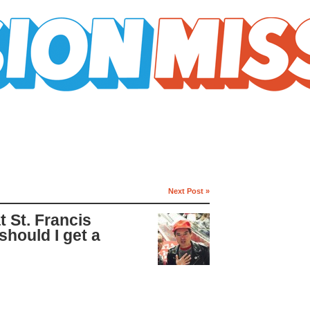
Next Post »
 St. Francis
hould I get a