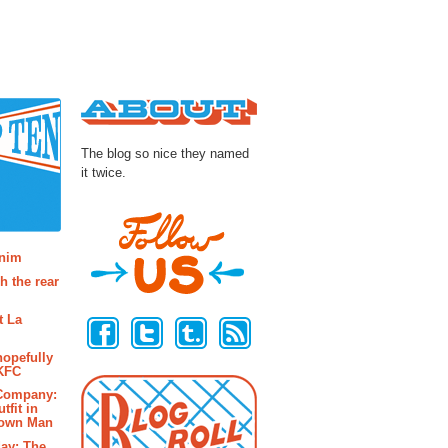
About
The blog so nice they named
it twice.
osts
enim
h the rear
Follow Us
t La
hopefully
 KFC
 Company:
tfit in
rown Man
ay: The