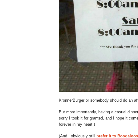
KronnerBurger or somebody should do an af
But more importantly, having a casual dinner
sorry I took it for granted, and I hope it com
forever in my heart.)
(And I obviously still
prefer it to Boogaloos