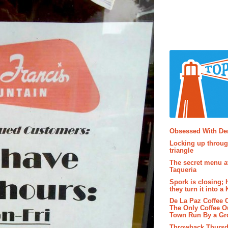
Popular P
Obsessed With D
Locking up throug
triangle
The secret menu a
Taqueria
Spork is closing; 
they turn it into a
De La Paz Coffee
The Only Coffee Ou
Town Run By a G
Throwback Thursd