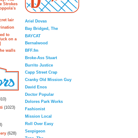
e Strokes
oppola's
Blogroll
ret lair
Ariel Dovas
rination
Bay Bridged, The
ted to
BAYCAT
fuck on a
Bernalwood
]
BFF.fm
the walls
Broke-Ass Stuart
Burrito Justice
Capp Street Crap
Cranky Old Mission Guy
David Enos
rs
Doctor Popular
10)
Dolores Park Works
ti
(1023)
Fashionist
Mission Local
Roll Over Easy
3)
Sexpigeon
ery
(628)