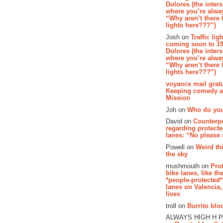
Dolores (the inter
where you’re alway
“Why aren’t there t
lights here???”)
Josh on
Traffic lig
coming soon to 19
Dolores (the inter
where you’re alway
“Why aren’t there t
lights here???”)
voyance mail gratu
Keeping comedy al
Mission
Joh on
Who do you
David on
Counterp
regarding protecte
lanes: “No please
Powell on
Weird th
the sky
mushmouth on
Pro
bike lanes, like th
*people-protected*
lanes on Valencia,
lives
troll on
Burrito bloo
ALWAYS HIGH H 