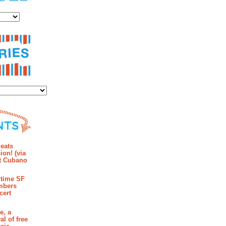
es
ies
mments
eats
ion! (via
et Cubano
time SF
mbers
cert
e, a
al of free