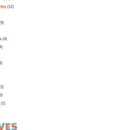
rley
(12)
(9)
a
(4)
4)
3)
3)
3)
(1)