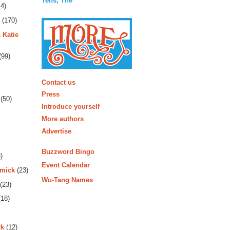
Tens, The
4)
(170)
 Katie
(99)
More
Contact us
Press
(50)
Introduce yourself
More authors
Advertise
Buzzword Bingo
)
Event Calendar
rmick
(23)
Wu-Tang Names
(23)
18)
rk
(12)