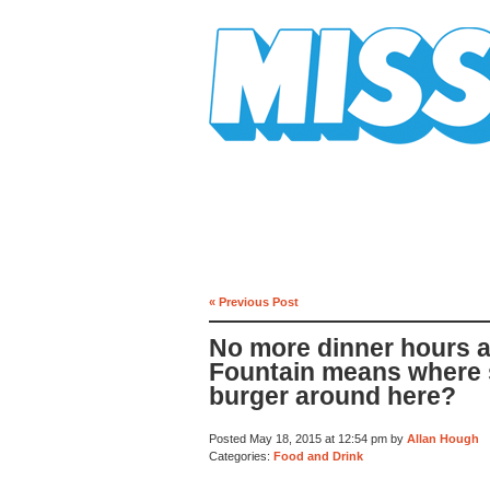
Mission Mission
« Previous Post
No more dinner hours at
Fountain means where s
burger around here?
Posted May 18, 2015 at 12:54 pm by
Allan Hough
Categories:
Food and Drink