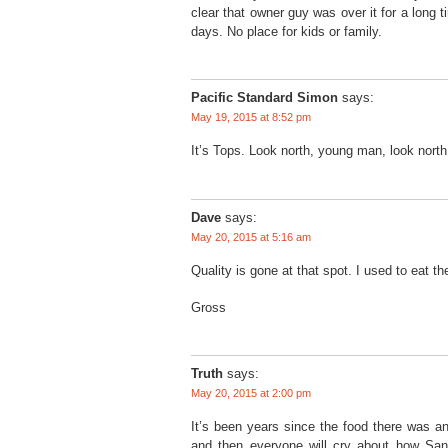
clear that owner guy was over it for a long 
days. No place for kids or family.
Pacific Standard Simon
says:
May 19, 2015 at 8:52 pm
It’s Tops. Look north, young man, look north
Dave
says:
May 20, 2015 at 5:16 am
Quality is gone at that spot. I used to eat th
Gross
Truth
says:
May 20, 2015 at 2:00 pm
It’s been years since the food there was an
and then everyone will cry about how San F