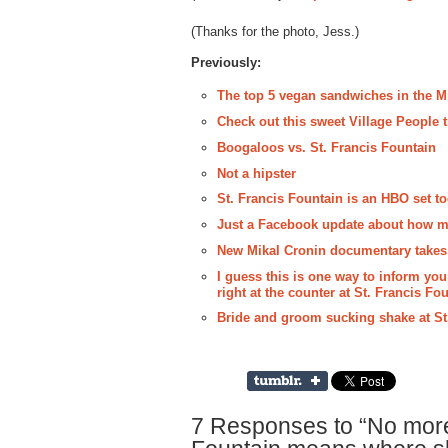
(Thanks for the photo, Jess.)
Previously:
The top 5 vegan sandwiches in the M
Check out this sweet Village People t
Boogaloos vs. St. Francis Fountain
Not a hipster
St. Francis Fountain is an HBO set t
Just a Facebook update about how mu
New Mikal Cronin documentary takes p
I guess this is one way to inform yo
right at the counter at St. Francis Fo
Bride and groom sucking shake at St
7 Responses to “No more 