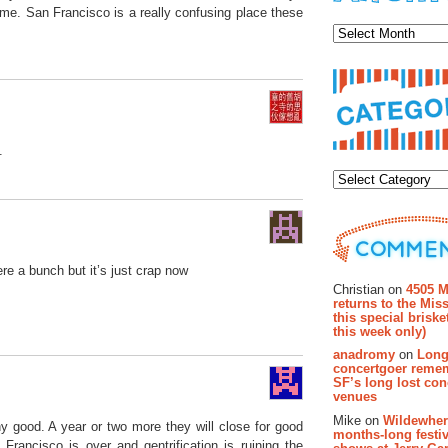
Archiv
time. San Francisco is a really confusing place these
.
Categor
Recent Co
ere a bunch but it’s just crap now
Christian on
4505 M
returns to the Miss
this special brisk
this week only)
anadromy
on
Long
concertgoer reme
SF’s long lost con
venues
Mike on
Wildewher
y good. A year or two more they will close for good
months-long festiv
rancisco is over and gentrification is ruining the