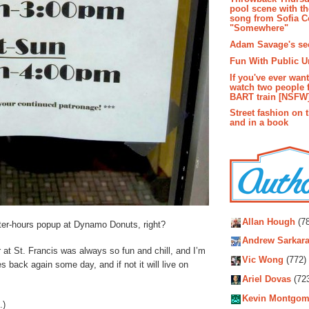
pool scene with th
song from Sofia C
"Somewhere"
Adam Savage's sec
Fun With Public U
If you've ever wan
watch two people 
BART train [NSFW
Street fashion on 
and in a book
Autho
Allan Hough
(78
ter-hours popup at Dynamo Donuts, right?
Andrew Sarkara
 at St. Francis was always so fun and chill, and I’m
Vic Wong
(772)
es back again some day, and if not it will live on
Ariel Dovas
(72
Kevin Montgom
.)