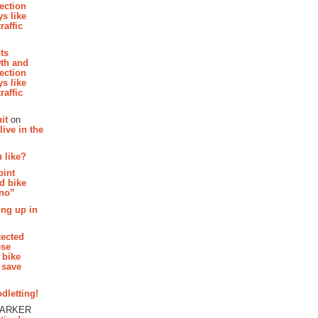
section
s like
raffic
hts
th and
section
s like
raffic
it
on
ive in the
 like?
oint
d bike
 no”
ing up in
tected
ese
 bike
 save
dletting!
PARKER