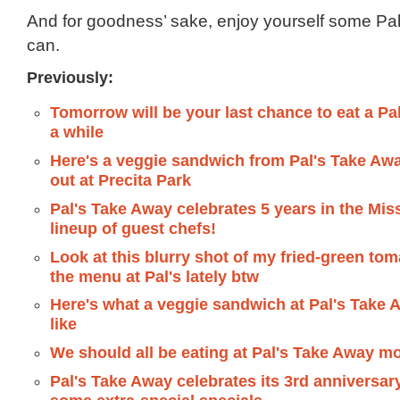
And for goodness’ sake, enjoy yourself some Pal’s
can.
Previously:
Tomorrow will be your last chance to eat a Pal
a while
Here's a veggie sandwich from Pal's Take Aw
out at Precita Park
Pal's Take Away celebrates 5 years in the Mis
lineup of guest chefs!
Look at this blurry shot of my fried-green tom
the menu at Pal's lately btw
Here's what a veggie sandwich at Pal's Take 
like
We should all be eating at Pal's Take Away mo
Pal's Take Away celebrates its 3rd anniversar