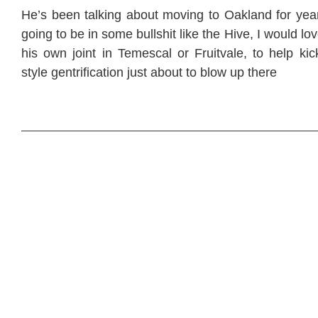
He’s been talking about moving to Oakland for year
going to be in some bullshit like the Hive, I would l
his own joint in Temescal or Fruitvale, to help kic
style gentrification just about to blow up there