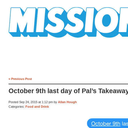
Mission Mission
« Previous Post
October 9th last day of Pal’s Takeawa
Posted Sep 24, 2015 at 1:12 pm by
Allan Hough
Categories:
Food and Drink