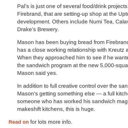
Pal’s is just one of several food/drink projects
Firebrand, that are setting-up shop at the U
development. Others include Numi Tea, Cala
Drake’s Brewery.
Mason has been buying bread from Firebrand
has a close working relationship with Kreutz
When they approached him to see if he want
the sandwich program at the new 5,000-squar
Mason said yes.
In addition to full creative control over the 
Mason’s getting something else — a full kitch
someone who has worked his sandwich magic
makeshift kitchens, this is huge.
Read on
for lots more info.