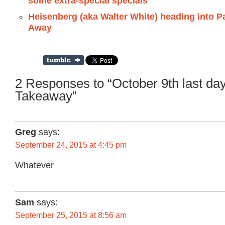
some extra-special specials
Heisenberg (aka Walter White) heading into Pa
Away
2 Responses to “October 9th last day
Takeaway”
Greg
says:
September 24, 2015 at 4:45 pm
Whatever
Sam
says:
September 25, 2015 at 8:56 am