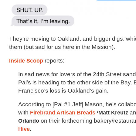
They’re moving to Oakland, and bigger digs, whic
them (but sad for us here in the Mission).
Inside Scoop
reports:
In sad news for lovers of the 24th Street sa
Pal’s is heading to the other side of the Bay.
Francisco’s loss is Oakland’s gain.
According to [Pal #1 Jeff] Mason, he’s collab
with
Firebrand Artisan Breads
‘
Matt Kreutz
a
Orlando
on their forthcoming bakery/restaura
Hive
.