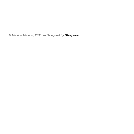
©
Mission Mission, 2011 — Designed by
Sleepover
.