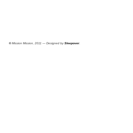
©
Mission Mission, 2011 — Designed by
Sleepover
.