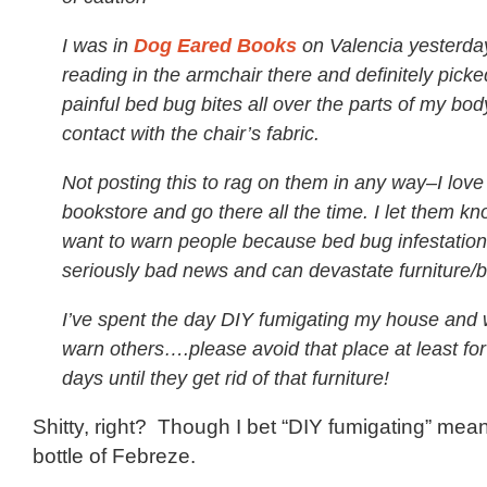
I was in
Dog Eared Books
on Valencia yesterda
reading in the armchair there and definitely pic
painful bed bug bites all over the parts of my bod
contact with the chair’s fabric.
Not posting this to rag on them in any way–I love
bookstore and go there all the time. I let them kn
want to warn people because bed bug infestation
seriously bad news and can devastate furniture/b
I’ve spent the day DIY fumigating my house and 
warn others….please avoid that place at least for
days until they get rid of that furniture!
Shitty, right? Though I bet “DIY fumigating” me
bottle of Febreze.