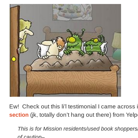
Ew! Check out this li’l testimonial I came across 
section
(jk, totally don’t hang out there) from Yel
This is for Mission residents/used book shoppers
of caution–