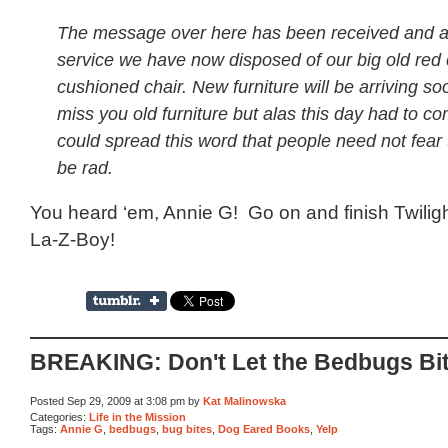
The message over here has been received and a
service we have now disposed of our big old red
cushioned chair. New furniture will be arriving so
miss you old furniture but alas this day had to co
could spread this word that people need not fear 
be rad.
You heard ‘em, Annie G! Go on and finish Twilig
La-Z-Boy!
BREAKING: Don't Let the Bedbugs Bi
Posted Sep 29, 2009 at 3:08 pm by
Kat Malinowska
Categories:
Life in the Mission
Tags:
Annie G
,
bedbugs
,
bug bites
,
Dog Eared Books
,
Yelp