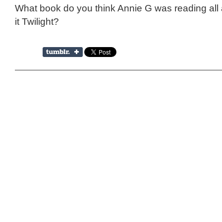
What book do you think Annie G was reading al
it Twilight?