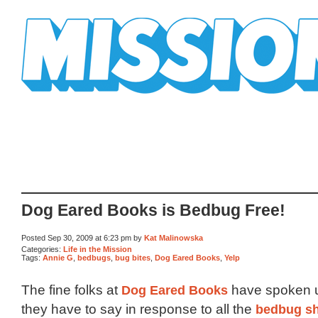
Mission Mission
Dog Eared Books is Bedbug Free!
Posted Sep 30, 2009 at 6:23 pm by
Kat Malinowska
Categories:
Life in the Mission
Tags:
Annie G
,
bedbugs
,
bug bites
,
Dog Eared Books
,
Yelp
The fine folks at
Dog Eared Books
have spoken u
they have to say in response to all the
bedbug s