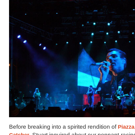
Before breaking into a spirited rendition of
Piazza
Catcher
, Stuart inquired about our pennant-racin