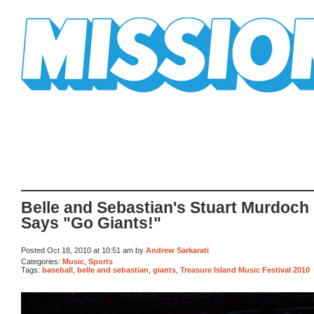
Mission Mission
Belle and Sebastian's Stuart Murdoch
Says "Go Giants!"
Posted Oct 18, 2010 at 10:51 am by
Andrew Sarkarati
Categories:
Music
,
Sports
Tags:
baseball
,
belle and sebastian
,
giants
,
Treasure Island Music Festival 2010