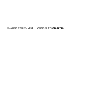
©
Mission Mission, 2011 — Designed by
Sleepover
.