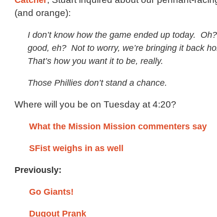
(and orange):
I don’t know how the game ended up today. Oh? 
good, eh? Not to worry, we’re bringing it back h
That’s how you want it to be, really.
Those Phillies don’t stand a chance.
Where will you be on Tuesday at 4:20?
What the Mission Mission commenters say
SFist weighs in as well
Previously:
Go Giants!
Dugout Prank