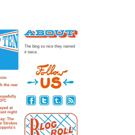
About
The blog so nice they named
it twice.
osts
enim
h the rear
Follow Us
hopefully
 KFC
ayed at
last night
ay: The
e Strokes
oppola's