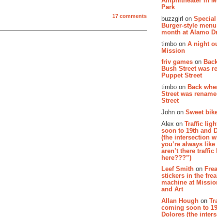
Amphitheater in 
Park
17 comments
buzzgirl on
Special
Burger-style menu
month at Alamo D
timbo on
A night ou
Mission
friv games
on
Bac
Bush Street was 
Puppet Street
timbo on
Back whe
Street was renam
Street
John on
Sweet bike
Alex on
Traffic li
soon to 19th and 
(the intersection 
you’re always lik
aren’t there traffic
here???”)
Leef Smith
on
Fre
stickers in the fre
machine at Missi
and Art
Allan Hough
on
Tr
coming soon to 19
Dolores (the inter