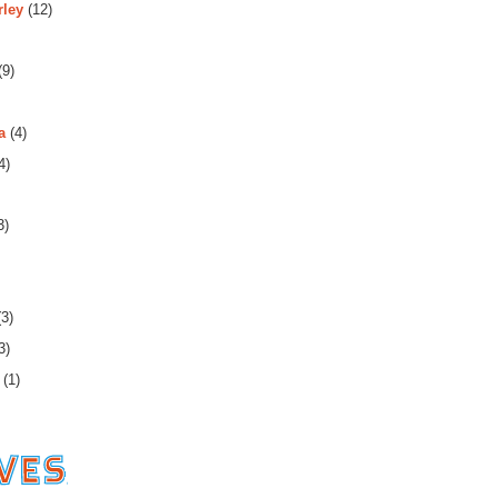
rley
(12)
(9)
a
(4)
4)
3)
3)
3)
(1)
es