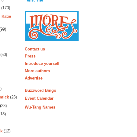
Tens, The
(170)
 Katie
(99)
More
Contact us
(50)
Press
Introduce yourself
More authors
Advertise
)
Buzzword Bingo
rmick
(23)
Event Calendar
(23)
Wu-Tang Names
18)
rk
(12)