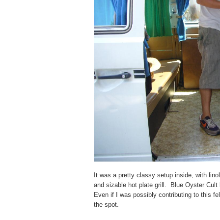
It was a pretty classy setup inside, with lin
and sizable hot plate grill. Blue Oyster Cul
Even if I was possibly contributing to this fe
the spot.