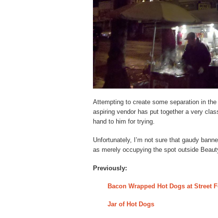
Attempting to create some separation in the 
aspiring vendor has put together a very clas
hand to him for trying.
Unfortunately, I’m not sure that gaudy banne
as merely occupying the spot outside Beaut
Previously:
Bacon Wrapped Hot Dogs at Street F
Jar of Hot Dogs