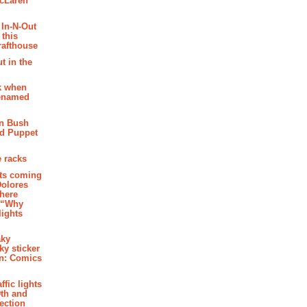
McLaren
 In-N-Out
 this
rafthouse
t in the
k when
renamed
n Bush
ed Puppet
 racks
ghts coming
Dolores
where
e “Why
 lights
aky
aky sticker
on: Comics
affic lights
th and
section