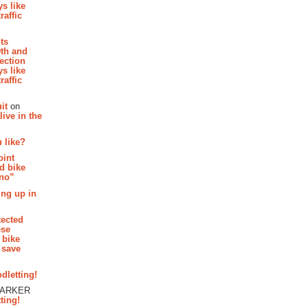
s like
raffic
hts
th and
section
s like
raffic
it
on
ive in the
 like?
oint
d bike
 no”
ing up in
tected
ese
 bike
 save
dletting!
PARKER
ting!