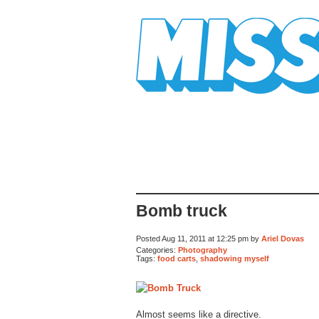
Mission Mission
Bomb truck
Posted Aug 11, 2011 at 12:25 pm by
Ariel Dovas
Categories:
Photography
Tags:
food carts
,
shadowing myself
Almost seems like a directive.