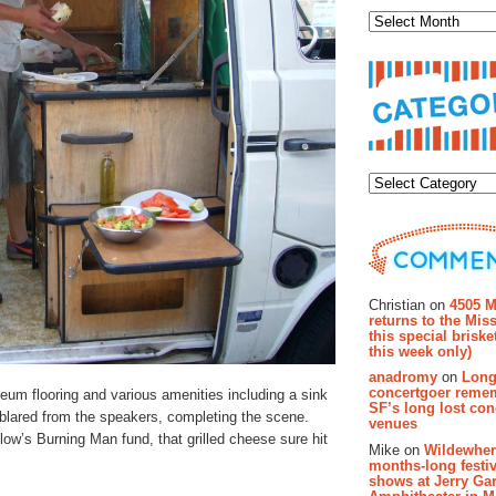
Categor
Recent Co
Christian on
4505 M
returns to the Miss
this special brisk
this week only)
anadromy
on
Long
concertgoer reme
oleum flooring and various amenities including a sink
SF’s long lost con
t blared from the speakers, completing the scene.
venues
llow’s Burning Man fund, that grilled cheese sure hit
Mike on
Wildewher
months-long festiv
shows at Jerry Gar