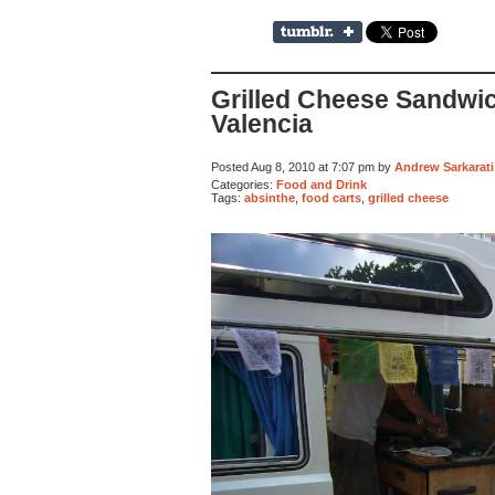
Grilled Cheese Sandwi
Valencia
Posted Aug 8, 2010 at 7:07 pm by
Andrew Sarkarati
Categories:
Food and Drink
Tags:
absinthe
,
food carts
,
grilled cheese