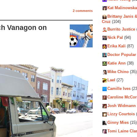
Kat Malinowska
2 comments
Brittany Janis &
Cruz
(104)
ch Vanagon on
Burrito Justice
Nick Pal
(94)
Erika Kali
(87)
Doctor Popular
Katie Ann
(38)
Mike Chino
(35)
Lael
(27)
Camille Ives
(23
Caroline McCo
Josh Widmann
Lizzy Courtois
(
Ginny Mies
(15)
Tomi Laine Cla