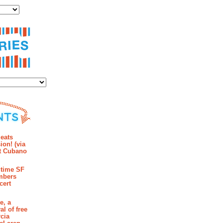
ies
mments
eats
ion! (via
et Cubano
time SF
mbers
cert
e, a
al of free
cia