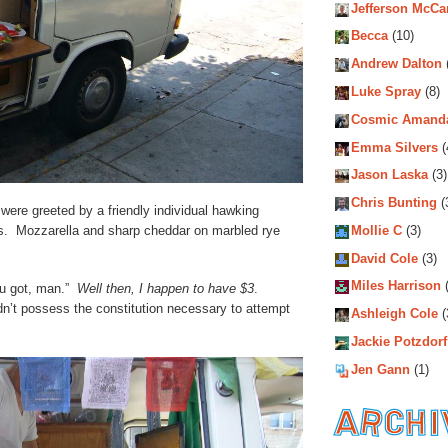
Jefferson McCa
Becca
(10)
Andrew Dalton
Luke Spray
(8)
Cosmic Amand
Emma Silvers
(
Jason Laska
(3)
Chris Bunting
(
ere greeted by a friendly individual hawking
. Mozzarella and sharp cheddar on marbled rye
Mollie C
(3)
David Cole
(3)
Miles Harrison
(
u got, man.”
Well then, I happen to have $3
.
’t possess the constitution necessary to attempt
Ashleigh Cole
(
Jackie Potzdorf
Jen Gann
(1)
Archiv