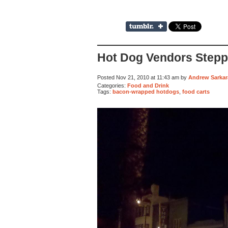
Hot Dog Vendors Steppi
Posted Nov 21, 2010 at 11:43 am by
Andrew Sarkar
Categories:
Food and Drink
Tags:
bacon-wrapped hotdogs
,
food carts