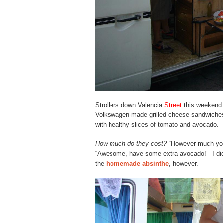
Strollers down Valencia
Street
this weekend w
Volkswagen-made grilled cheese sandwiches
with healthy slices of tomato and avocado.
How much do they cost?
“However much yo
“Awesome, have some extra avocado!” I didn
the
homemade absinthe
, however.