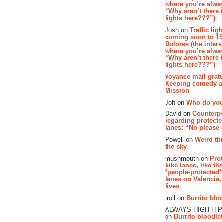
where you’re alway
“Why aren’t there t
lights here???”)
Josh on
Traffic lig
coming soon to 19
Dolores (the inter
where you’re alway
“Why aren’t there t
lights here???”)
voyance mail gratu
Keeping comedy al
Mission
Joh on
Who do you
David on
Counterp
regarding protecte
lanes: “No please
Powell on
Weird th
the sky
mushmouth on
Pro
bike lanes, like th
*people-protected*
lanes on Valencia,
lives
troll on
Burrito bloo
ALWAYS HIGH H 
on
Burrito bloodlet