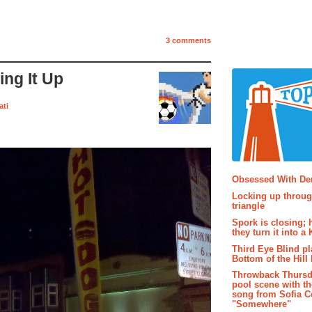
3 comments
ng It Up
ati
Popular P
Obsessed With D
Locking up throug
triangle
Spork is closing; 
they turn it into a
Third Eye Blind pl
Bottom of the Hill 
Throwback Thursd
pool scene with th
song from Sofia C
"Somewhere"