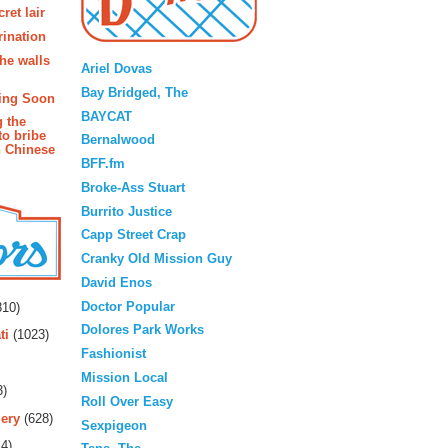
ret lair
rination
Blogroll
the walls
Ariel Dovas
Bay Bridged, The
ing Soon
BAYCAT
g the
to bribe
Bernalwood
n Chinese
BFF.fm
Broke-Ass Stuart
Burrito Justice
Capp Street Crap
Cranky Old Mission Guy
David Enos
rs
Doctor Popular
10)
Dolores Park Works
ti
(1023)
Fashionist
Mission Local
3)
Roll Over Easy
ery
(628)
Sexpigeon
4)