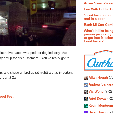
Adam Savage's sec
Fun With Public U
Street fashion on 
and in a book
Banh Mi Cart Com
What's it like bein
person people try 
to get into Missio
Food faster?
lucrative bacon-wrapped hot dog industry, this
sy setup for his customers. You’ve really got to
Autho
rs and shade umbrellas (at night) are as important
y Bar at 2am.
Allan Hough
(78
Andrew Sarkara
Vic Wong
(772)
ood Fest
Ariel Dovas
(72
Kevin Montgom
Helen Tseng
(21