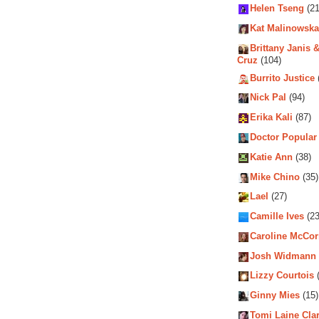
Helen Tseng
(21
Kat Malinowska
Brittany Janis &
Cruz
(104)
Burrito Justice
Nick Pal
(94)
Erika Kali
(87)
Doctor Popular
Katie Ann
(38)
Mike Chino
(35)
Lael
(27)
Camille Ives
(23
Caroline McCo
Josh Widmann
Lizzy Courtois
(
Ginny Mies
(15)
Tomi Laine Cla