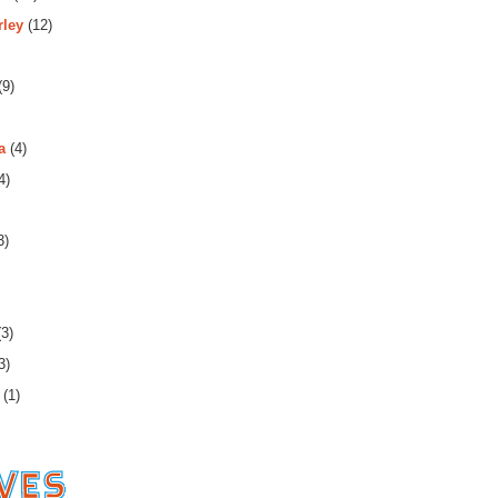
rley
(12)
(9)
a
(4)
4)
3)
3)
3)
(1)