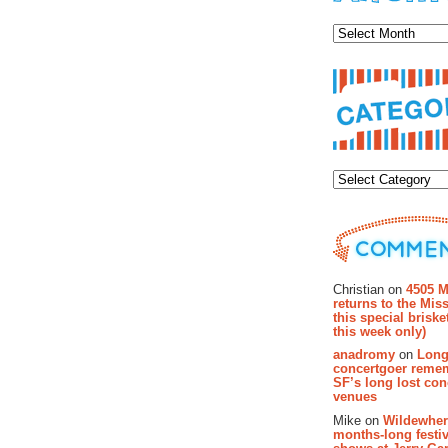
Archiv
Categor
Recent Co
Christian on
4505 M
returns to the Miss
this special brisk
this week only)
anadromy
on
Long
concertgoer reme
SF’s long lost con
venues
Mike on
Wildewher
months-long festiv