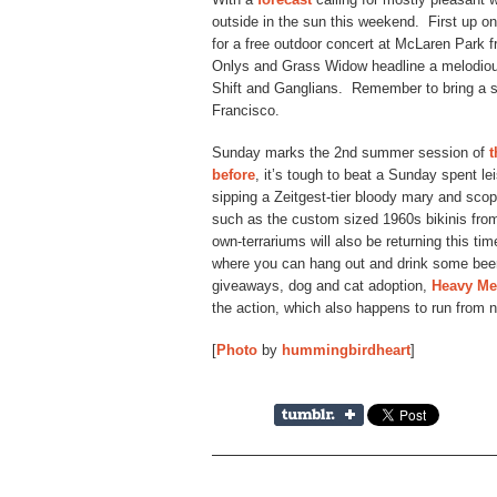
outside in the sun this weekend. First up o
for a free outdoor concert at McLaren Park
Onlys and Grass Widow headline a melodious 
Shift and Ganglians. Remember to bring a s
Francisco.
Sunday marks the 2nd summer session of
t
before
, it’s tough to beat a Sunday spent lei
sipping a Zeitgest-tier bloody mary and scopi
such as the custom sized 1960s bikinis f
own-terrariums will also be returning this ti
where you can hang out and drink some beer
giveaways, dog and cat adoption,
Heavy Me
the action, which also happens to run from 
[
Photo
by
hummingbirdheart
]