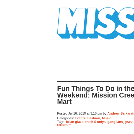
Mission Mission
Fun Things To Do in th
Weekend: Mission Creek
Mart
Posted Jul 16, 2010 at 3:16 pm by
Andrew Sarkarat
Categories:
Events
,
Fashion
,
Music
Tags:
brian glaze
,
fresh $ onlys
,
ganglians
,
grass
terrarium