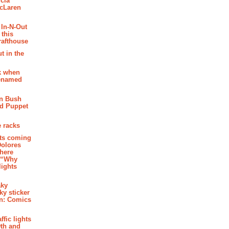
cia
McLaren
 In-N-Out
 this
rafthouse
t in the
k when
renamed
n Bush
ed Puppet
 racks
ghts coming
Dolores
where
e “Why
 lights
aky
aky sticker
on: Comics
affic lights
th and