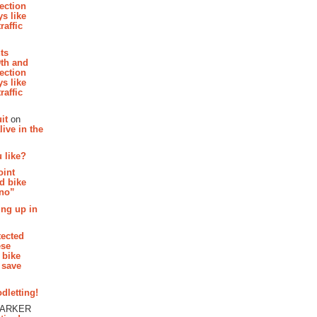
section
s like
raffic
hts
th and
section
s like
raffic
it
on
ive in the
 like?
oint
d bike
 no”
ing up in
tected
ese
 bike
 save
dletting!
PARKER