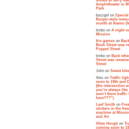
shows at Jerry Gar
Amphitheater in 
Park
buzzgirl on
Special
Burger-style menu
month at Alamo D
timbo on
A night ou
Mission
friv games
on
Bac
Bush Street was 
Puppet Street
timbo on
Back whe
Street was renam
Street
John on
Sweet bike
Alex on
Traffic li
soon to 19th and 
(the intersection 
you’re always lik
aren’t there traffic
here???”)
Leef Smith
on
Fre
stickers in the fre
machine at Missi
and Art
Allan Hough
on
Tr
coming soon to 19