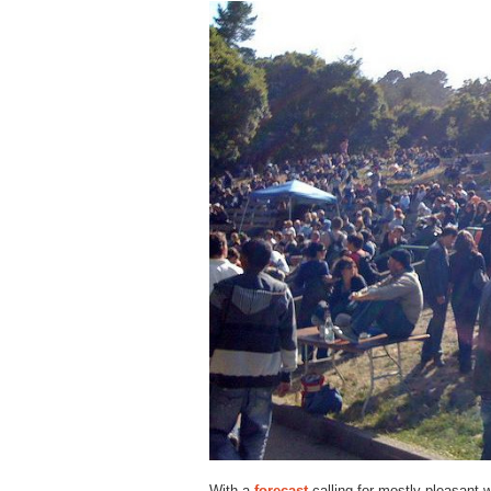
With a
forecast
calling for mostly pleasant w