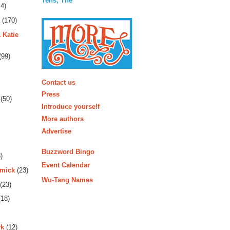
Tens, The
4)
(170)
 Katie
(99)
More
Contact us
Press
(50)
Introduce yourself
More authors
Advertise
Buzzword Bingo
)
Event Calendar
rmick
(23)
Wu-Tang Names
(23)
18)
rk
(12)