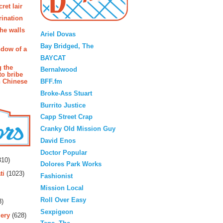
ret lair
rination
Blogroll
the walls
Ariel Dovas
Bay Bridged, The
ndow of a
BAYCAT
g the
Bernalwood
to bribe
BFF.fm
n Chinese
Broke-Ass Stuart
Burrito Justice
Capp Street Crap
Cranky Old Mission Guy
David Enos
rs
Doctor Popular
10)
Dolores Park Works
ti
(1023)
Fashionist
Mission Local
Roll Over Easy
3)
Sexpigeon
ery
(628)