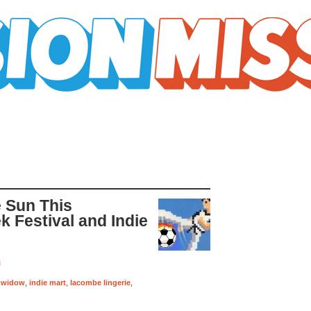
e Sun This
 Festival and Indie
i
 widow
,
indie mart
,
lacombe lingerie
,