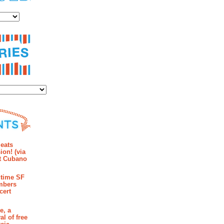
es
ies
mments
eats
ion! (via
et Cubano
time SF
mbers
cert
e, a
al of free