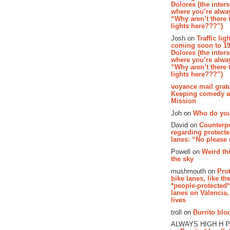
Dolores (the inter
where you’re alway
“Why aren’t there t
lights here???”)
Josh on
Traffic lig
coming soon to 19
Dolores (the inter
where you’re alway
“Why aren’t there t
lights here???”)
voyance mail gratu
Keeping comedy al
Mission
Joh on
Who do you
David on
Counterp
regarding protecte
lanes: “No please
Powell on
Weird th
the sky
mushmouth on
Pro
bike lanes, like th
*people-protected*
lanes on Valencia,
lives
troll on
Burrito bloo
ALWAYS HIGH H 