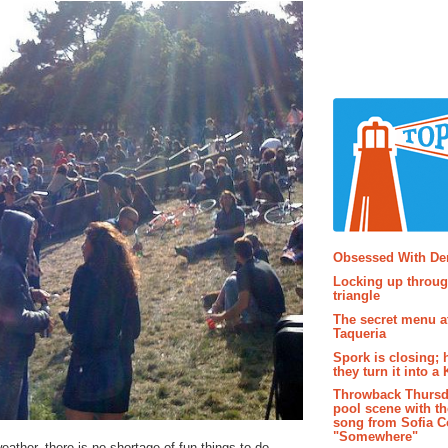
Popular P
Obsessed With D
Locking up throug
triangle
The secret menu a
Taqueria
Spork is closing; 
they turn it into a
Throwback Thursd
pool scene with th
song from Sofia C
"Somewhere"
eather, there is no shortage of fun things to do