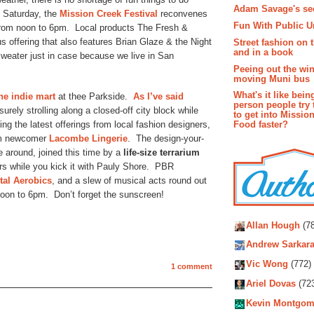
Adam Savage's sec
n Saturday, the
Mission Creek Festival
reconvenes
Fun With Public U
 from noon to 6pm. Local products The Fresh &
offering that also features Brian Glaze & the Night
Street fashion on 
and in a book
weater just in case because we live in San
Peeing out the wi
moving Muni bus
What's it like bein
he indie mart
at thee Parkside.
As I’ve said
person people try 
surely strolling along a closed-off city block while
to get into Missio
ng the latest offerings from local fashion designers,
Food faster?
rom newcomer
Lacombe Lingerie
. The design-your-
me around, joined this time by a
life-size terrarium
s while you kick it with Pauly Shore. PBR
tal Aerobics
, and a slew of musical acts round out
noon to 6pm. Don’t forget the sunscreen!
Autho
Allan Hough
(78
Andrew Sarkara
Vic Wong
(772)
1 comment
Ariel Dovas
(72
Kevin Montgom