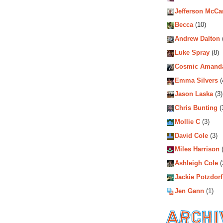
Jefferson McCa
Becca
(10)
Andrew Dalton
Luke Spray
(8)
Cosmic Amand
Emma Silvers
(
Jason Laska
(3)
Chris Bunting
(
Mollie C
(3)
David Cole
(3)
Miles Harrison
(
Ashleigh Cole
(
Jackie Potzdorf
Jen Gann
(1)