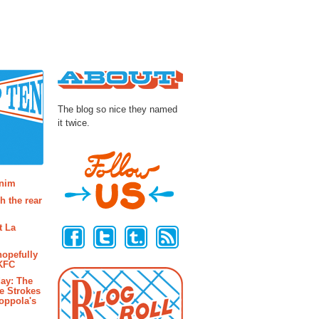
About
The blog so nice they named
it twice.
osts
enim
h the rear
Follow Us
t La
hopefully
 KFC
ay: The
e Strokes
oppola's