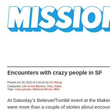
Mission Mission
Encounters with crazy people in SF
Posted Jun 25, 2012 at 1:10 pm by
Vic Wong
Categories:
Life in the Mission
,
Pets
,
Video
Tags:
crazy people
,
Makeout Room
,
Mills
At Saturday’s Believer/Tumblr event at the Make
were more than a couple of stories about encoun