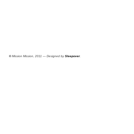
©
Mission Mission, 2011 — Designed by
Sleepover
.