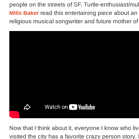
people on the streets of SF. Turtle-enthusiast/mu
Mills Baker
read this entertaining piece about an 
religious musical songwriter and future mother of
Now that I think about it, everyone I know who liv
visited the city has a favorite crazy person story. 