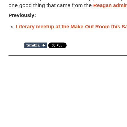
one good thing that came from the
Reagan admin
Previously:
Literary meetup at the Make-Out Room this S