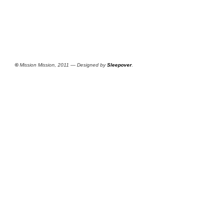
©
Mission Mission, 2011 — Designed by
Sleepover
.