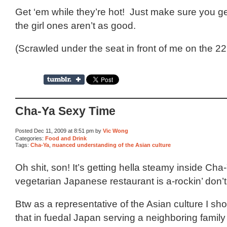
Get ‘em while they’re hot! Just make sure you ge
the girl ones aren’t as good.
(Scrawled under the seat in front of me on the 22
Cha-Ya Sexy Time
Posted Dec 11, 2009 at 8:51 pm by
Vic Wong
Categories:
Food and Drink
Tags:
Cha-Ya
,
nuanced understanding of the Asian culture
Oh shit, son! It’s getting hella steamy inside Cha-
vegetarian Japanese restaurant is a-rockin’ don’
Btw as a representative of the Asian culture I sh
that in fuedal Japan serving a neighboring family