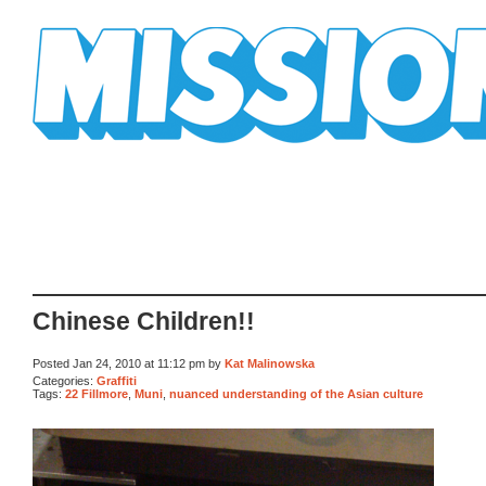
Mission Mission
Chinese Children!!
Posted Jan 24, 2010 at 11:12 pm by
Kat Malinowska
Categories:
Graffiti
Tags:
22 Fillmore
,
Muni
,
nuanced understanding of the Asian culture