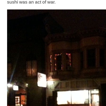
sushi was an act of war.