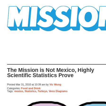
Mission Mission
The Mission is Not Mexico, Highly
Scientific Statistics Prove
Posted Mar 31, 2010 at 10:39 am by
Vic Wong
Categories:
Food and Drink
Tags:
mexico
,
Statistics
,
Turkeys
,
Venn Diagrams