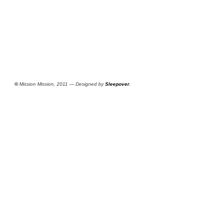
©
Mission Mission, 2011 — Designed by
Sleepover
.