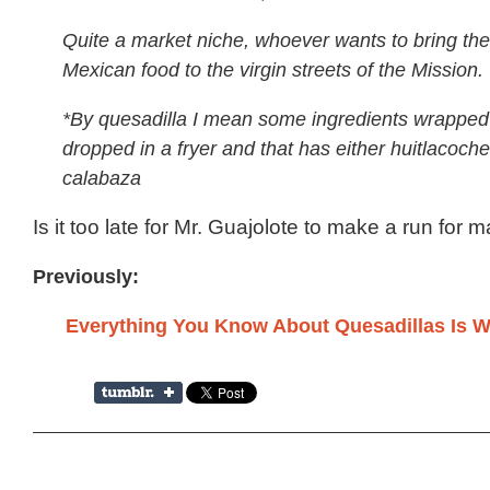
Quite a market niche, whoever wants to bring th
Mexican food to the virgin streets of the Mission.
*By quesadilla I mean some ingredients wrapped
dropped in a fryer and that has either huitlacoche 
calabaza
Is it too late for Mr. Guajolote to make a run for 
Previously:
Everything You Know About Quesadillas Is 