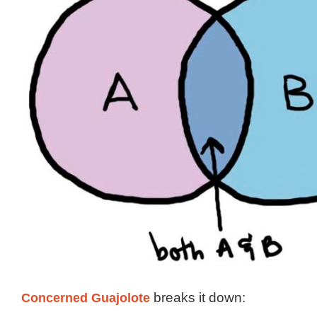
Concerned Guajolote
breaks it down: