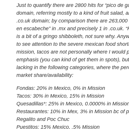
Just to quantify there are 2800 hits for “pico de ga
domain, referring mostly to a kind of fruit salad, 
.co.uk domain; by comparison there are 263,000 hi
en escabeche” in .mx and precisely 1 in .co.uk. “
is a bit of a gringo shibboleth, not sure why. Anyw
to see attention to the severe mexican food short
mission, tacos are not personally where I would p
emphasis (you can kind of get them in spots), but
lacking in the following categories, where the pe
market share/availability:
Fondas: 20% in Mexico, 0% in Mission
Tacos: 30% in Mexico, 15% in Mission
Quesadillas*: 25% in Mexico, 0.0000% in Missio
Restaurantes: 10% in Mex, 3% in Mission bc of p
Regalito and Poc Chuc
Puestitos: 15% Mexico, .5% Mission