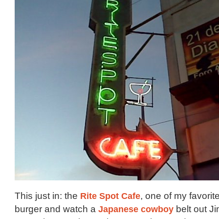
This just in: the
Rite Spot Cafe
, one of my favorit
burger and watch a
Japanese cowboy
belt out 