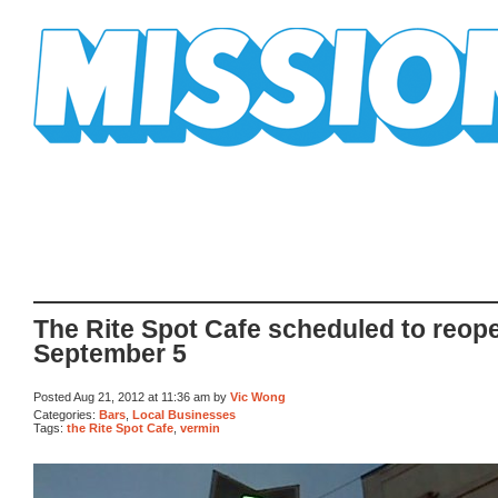
Mission Mission
The Rite Spot Cafe scheduled to reop
September 5
Posted Aug 21, 2012 at 11:36 am by
Vic Wong
Categories:
Bars
,
Local Businesses
Tags:
the Rite Spot Cafe
,
vermin