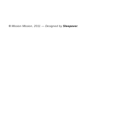
©
Mission Mission, 2011 — Designed by
Sleepover
.