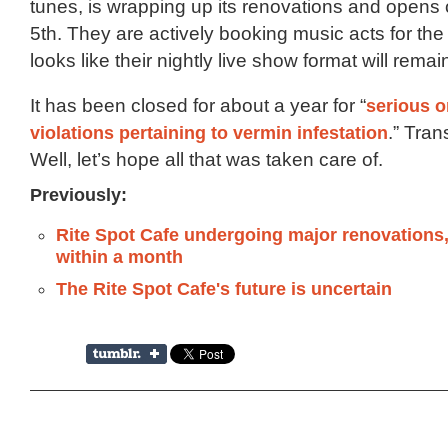
tunes, is wrapping up its renovations and open
5th. They are actively booking music acts for the 
looks like their nightly live show format will rema
It has been closed for about a year for “
serious o
violations pertaining to vermin infestation
.” Tran
Well, let’s hope all that was taken care of.
Previously:
Rite Spot Cafe undergoing major renovations,
within a month
The Rite Spot Cafe's future is uncertain