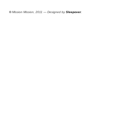
©
Mission Mission, 2011 — Designed by
Sleepover
.