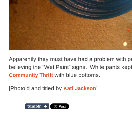
Apparently they must have had a problem with p
believing the “Wet Paint” signs. White pants kept
Community Thrift
with blue bottoms.
[Photo'd and titled by
Kati Jackson
]