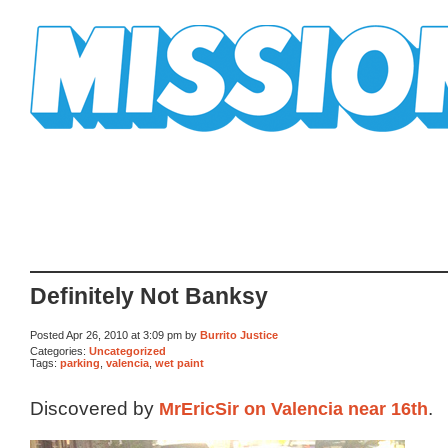
Mission Mission
Definitely Not Banksy
Posted Apr 26, 2010 at 3:09 pm by
Burrito Justice
Categories:
Uncategorized
Tags:
parking
,
valencia
,
wet paint
Discovered by
MrEricSir on Valencia near 16th
.