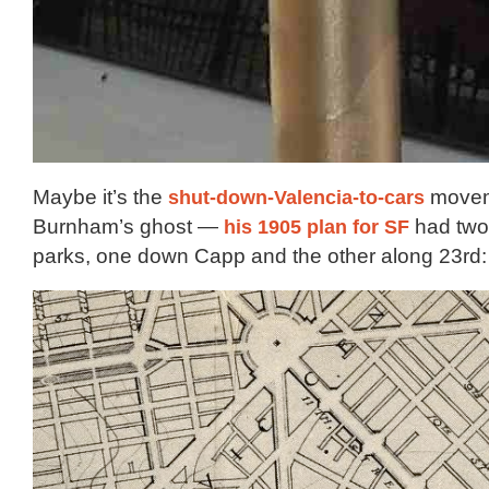
Maybe it’s the
shut-down-Valencia-to-cars
movem
Burnham’s ghost —
his 1905 plan for SF
had two 
parks, one down Capp and the other along 23rd: