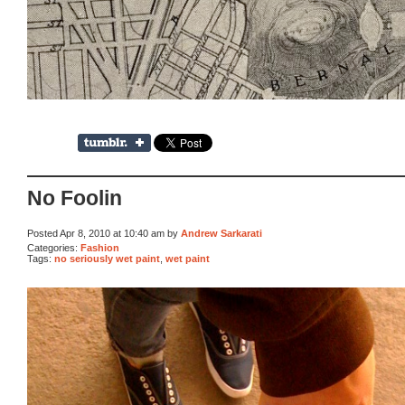
No Foolin
Posted Apr 8, 2010 at 10:40 am by
Andrew Sarkarati
Categories:
Fashion
Tags:
no seriously wet paint
,
wet paint