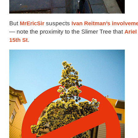
But
MrEricSir
suspects
Ivan Reitman’s involvem
— note the proximity to the Slimer Tree that
Ariel
15th St
.