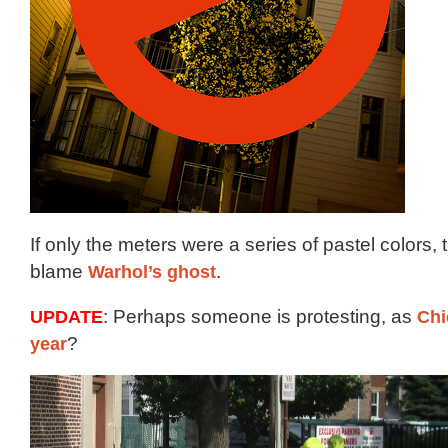
If only the meters were a series of pastel colors,
blame
Warhol’s ghost
.
UPDATE
: Perhaps someone is protesting, as
Chi
year
?