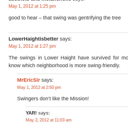
May 1, 2012 at 1:25 pm
good to hear – that swing was gentrifying the tree
LowerHaightisbetter
says:
May 1, 2012 at 1:27 pm
The swings in Lower Haight have survived for mo
know which neighborhood is more swing-friendly.
MrEricSir
says:
May 1, 2012 at 2:50 pm
Swingers don’t like the Mission!
YAR!
says:
May 2, 2012 at 11:03 am