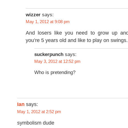
wizzer
says:
May 1, 2012 at 9:08 pm
And losers like you need to grow up and
you’re 5 years old and like to play on swings.
suckerpunch
says:
May 3, 2012 at 12:52 pm
Who is pretending?
Ian
says:
May 1, 2012 at 2:52 pm
symbolism dude