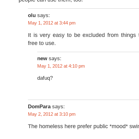
olu
says:
May 1, 2012 at 3:44 pm
It is very easy to be excluded from things 
free to use.
new
says:
May 1, 2012 at 4:10 pm
dafuq?
DomPara
says:
May 2, 2012 at 3:10 pm
The homeless here prefer public *mood* swi