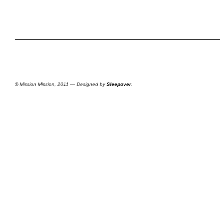
©
Mission Mission, 2011 — Designed by
Sleepover
.