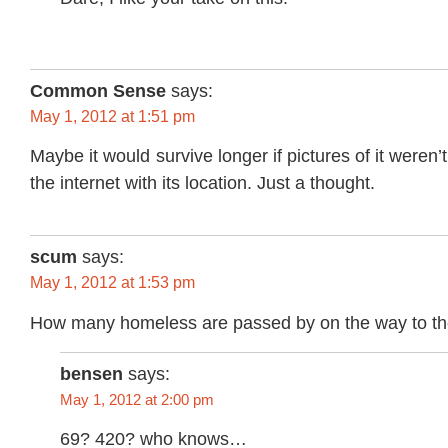
Common Sense
says:
May 1, 2012 at 1:51 pm
Maybe it would survive longer if pictures of it weren’t
the internet with its location. Just a thought.
scum
says:
May 1, 2012 at 1:53 pm
How many homeless are passed by on the way to t
bensen
says:
May 1, 2012 at 2:00 pm
69? 420? who knows…