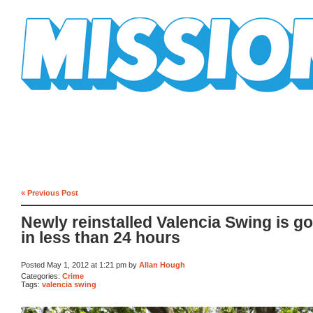
Mission Mission
« Previous Post
Newly reinstalled Valencia Swing is g
in less than 24 hours
Posted May 1, 2012 at 1:21 pm by
Allan Hough
Categories:
Crime
Tags:
valencia swing