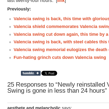
last twenty-four hours.” [
link
]
Previously:
Valencia swing is back, this time with glorio
Valencia shield commemorates Valencia swin
Valencia swing cut down again, this time by a ci
Valencia swing is back, with steel cables this
Valencia swing memorial eulogizes the death 
Fun-hating grinch cuts down Valencia swing
25 Responses to “Newly reinstalled 
Swing is gone in less than 24 hours”
aesthete and melancholic
says: