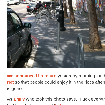
We announced its return
yesterday morning, an
riot
so that people could enjoy it in the riot’s afte
is gone.
As
Emily
who took this photo says, “Fuck everyt