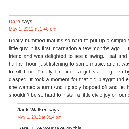
Dare
says:
May 1, 2012 at 1:48 pm
Really bummed that it’s so hard to put up a simple s
little guy in its first incarnation a few months ago — 
friend and was delighted to see a swing. I sat and
half an hour, just listening to some music, and it w
to kill time. Finally I noticed a girl standing near
clasped. It took a moment for that old playground et
she wanted a turn! And I gladly hopped off and let h
shouldn’t be so hard to install a little civic joy on our 
Jack Walker
says:
May 1, 2012 at 9:14 pm
Dare, I like your take on this.