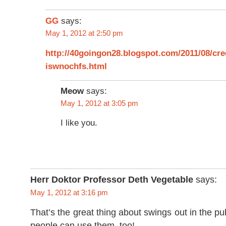
GG
says:
May 1, 2012 at 2:50 pm
http://40goingon28.blogspot.com/2011/08/cr
iswnochfs.html
Meow
says:
May 1, 2012 at 3:05 pm
I like you.
Herr Doktor Professor Deth Vegetable
says:
May 1, 2012 at 3:16 pm
That’s the great thing about swings out in the pu
people can use them, too!