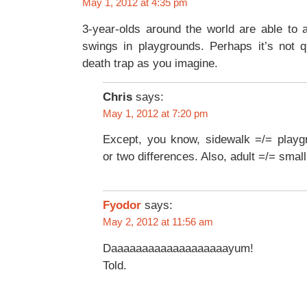
May 1, 2012 at 4:35 pm
3-year-olds around the world are able to a
swings in playgrounds. Perhaps it’s not 
death trap as you imagine.
Chris
says:
May 1, 2012 at 7:20 pm
Except, you know, sidewalk =/= playg
or two differences. Also, adult =/= small
Fyodor
says:
May 2, 2012 at 11:56 am
Daaaaaaaaaaaaaaaaaaayum!
Told.