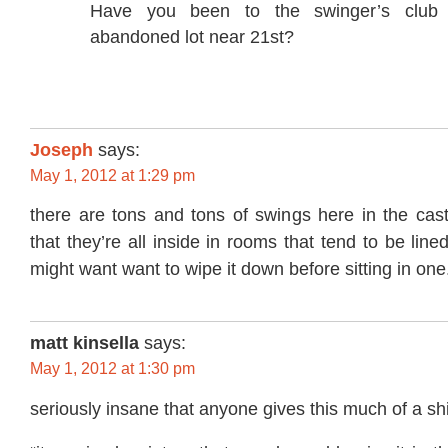
Have you been to the swinger’s club 
abandoned lot near 21st?
Joseph
says:
May 1, 2012 at 1:29 pm
there are tons and tons of swings here in the castro
that they’re all inside in rooms that tend to be line
might want want to wipe it down before sitting in one
matt kinsella
says:
May 1, 2012 at 1:30 pm
seriously insane that anyone gives this much of a shi