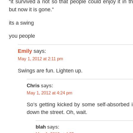
“it survived a riot so that people could enjoy it in th
but now it is gone.”
its a swing
you people
Emily
says:
May 1, 2012 at 2:11 pm
Swings are fun. Lighten up.
Chris
says:
May 1, 2012 at 4:24 pm
So’s getting kicked by some self-absorbed i
down the street. Oh, wait.
blah
says: