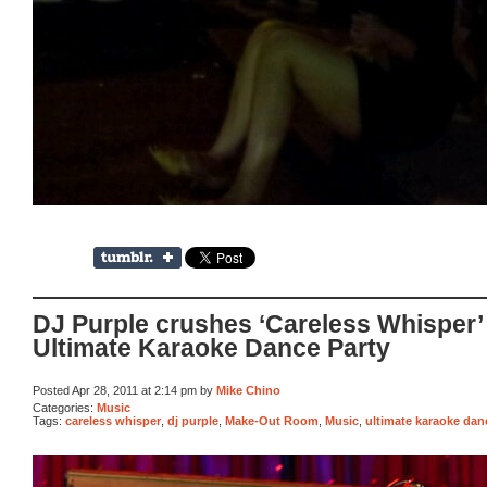
DJ Purple crushes ‘Careless Whisper’
Ultimate Karaoke Dance Party
Posted Apr 28, 2011 at 2:14 pm by
Mike Chino
Categories:
Music
Tags:
careless whisper
,
dj purple
,
Make-Out Room
,
Music
,
ultimate karaoke dan