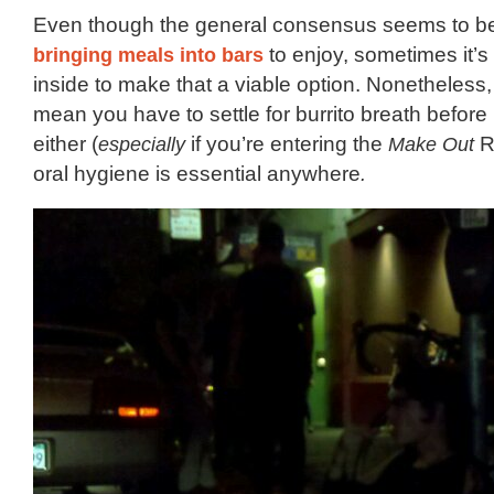
Even though the general consensus seems to 
bringing meals into bars
to enjoy, sometimes it’
inside to make that a viable option. Nonetheless,
mean you have to settle for burrito breath before
either (
especially
if you’re entering the
Make Out
R
oral hygiene is essential anywhere
.