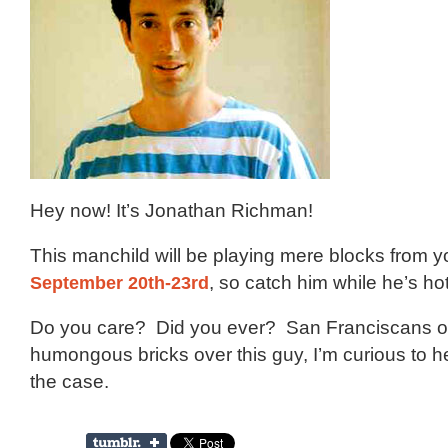
Hey now! It’s Jonathan Richman!
This manchild will be playing mere blocks from 
September 20th-23rd
, so catch him while he’s hot
Do you care? Did you ever? San Franciscans of
humongous bricks over this guy, I’m curious to hear 
the case.