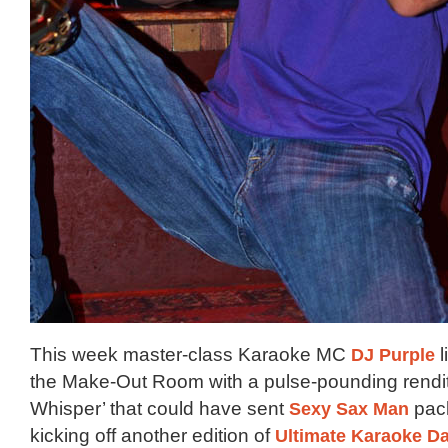
This week master-class Karaoke MC
DJ Purple
l
the Make-Out Room with a pulse-pounding rendit
Whisper’ that could have sent
Sexy Sax Man
pack
kicking off another edition of
Ultimate Karaoke D