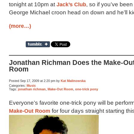
tonight at 10pm at
Jack’s Club
, so if you’ve been
George Michael croon head on down and he’ll kick
(more…)
Jonathan Richman Does the Make-Ou
Room
Posted Sep 17, 2009 at 2:20 pm by
Kat Malinowska
Categories:
Music
Tags:
jonathan richman
,
Make-Out Room
,
one-trick pony
Everyone’s favorite one-trick pony will be perform
Make-Out Room
for four days straight starting th