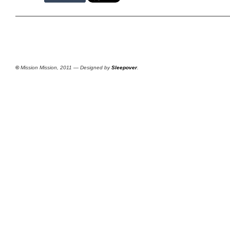
©
Mission Mission, 2011 — Designed by
Sleepover
.