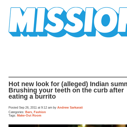
Mission Mission
Hot new look for (alleged) Indian sum
Brushing your teeth on the curb after
eating a burrito
Posted Sep 26, 2011 at 9:12 am by
Andrew Sarkarati
Categories:
Bars
,
Fashion
Tags:
Make-Out Room