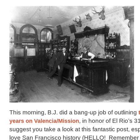
This morning, B.J. did a bang-up job of outlining
years on Valencia/Mission
, in honor of El Rio’s 3
suggest you take a look at this fantastic post, esp
love San Francisco history (HELLO! Remembe