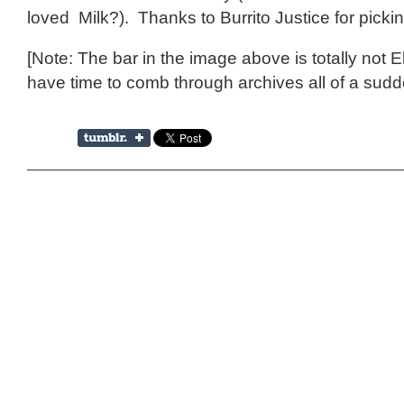
loved Milk?). Thanks to Burrito Justice for picki
[Note: The bar in the image above is totally not E
have time to comb through archives all of a sud