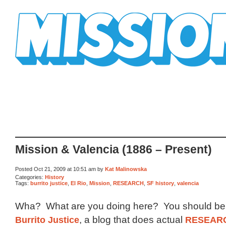
Mission Mission
Mission & Valencia (1886 – Present)
Posted Oct 21, 2009 at 10:51 am by
Kat Malinowska
Categories:
History
Tags:
burrito justice
,
El Rio
,
Mission
,
RESEARCH
,
SF history
,
valencia
Wha? What are you doing here? You should be 
Burrito Justice
, a blog that does actual
RESEAR