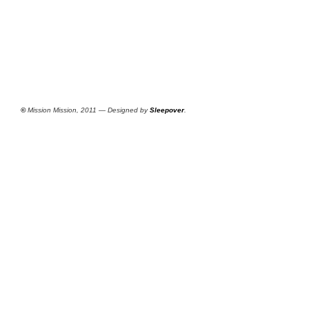
©
Mission Mission, 2011 — Designed by
Sleepover
.