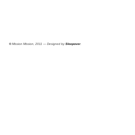
©
Mission Mission, 2011 — Designed by
Sleepover
.