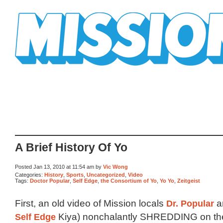
Mission Mission
A Brief History Of Yo
Posted Jan 13, 2010 at 11:54 am by
Vic Wong
Categories:
History
,
Sports
,
Uncategorized
,
Video
Tags:
Doctor Popular
,
Self Edge
,
the Consortium of Yo
,
Yo Yo
,
Zeitgeist
First, an old video of Mission locals
Dr. Popular
a
Self Edge
Kiya) nonchalantly SHREDDING on the