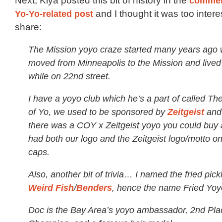
Next, Kiya posted this bit of history in the
comme
Yo-Yo-related post
and I thought it was too intere
share:
The Mission yoyo craze started many years ago
moved from Minneapolis to the Mission and lived 
while on 22nd street.
I have a yoyo club which he’s a part of called T
of Yo, we used to be sponsored by
Zeitgeist
and 
there was a COY x Zeitgeist yoyo you could buy a
had both our logo and the Zeitgeist logo/motto on
caps.
Also, another bit of trivia… I named the fried pick
Weird Fish
/
Benders
, hence the name Fried Yoy
Doc is the Bay Area’s yoyo ambassador, 2nd Pla