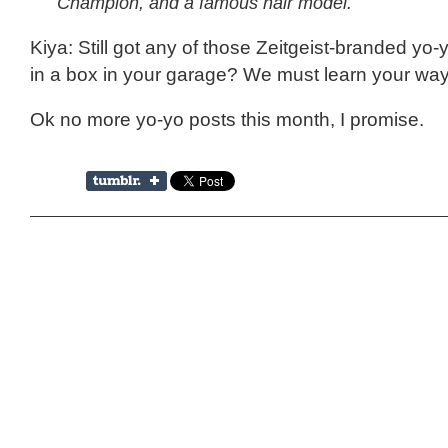
Champion, and a famous hair model.
Kiya: Still got any of those Zeitgeist-branded yo-
in a box in your garage? We must learn your way
Ok no more yo-yo posts this month, I promise.