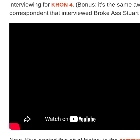
interviewing for
KRON 4
. (Bonus: it’s the same 
correspondent that interviewed Broke Ass Stuar