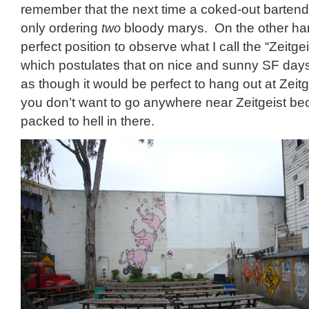
remember that the next time a coked-out bartende
only ordering
two
bloody marys. On the other hand
perfect position to observe what I call the “Zeitge
which postulates that on nice and sunny SF day
as though it would be perfect to hang out at Zeitge
you don’t want to go anywhere near Zeitgeist bec
packed to hell in there.