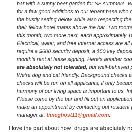
bar with a sunny beer garden for SF summers. W
for a few good additions to our tenant base who 
the bustly setting below while also respecting the
their fellow hotel mates above the bar. Two rooms
this month, two more next, each approximately 10′
Electrical, water, and free Internet access are al
require a $600 security deposit, a $50 key deposit
month’s rent at lease signing. Here’s another coo
are absolutely not tolerated
, but well-behaved 
We’re dog and cat friendly. Background checks a
checks will be run on all applicants, if only becau
harmony of our living space is important to us. I
Please come by the bar and fill out an application 
make an appointment by contacting out resident 
manager at:
timeghost11@gmail.com
.
I love the part about how “drugs are absolutely not