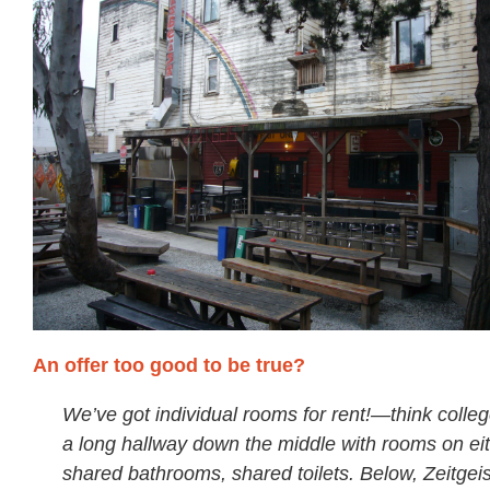
An offer too good to be true?
We’ve got individual rooms for rent!—think colleg
a long hallway down the middle with rooms on eit
shared bathrooms, shared toilets. Below, Zeitgeist