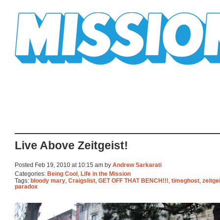
Mission Mission
Live Above Zeitgeist!
Posted Feb 19, 2010 at 10:15 am by
Andrew Sarkarati
Categories:
Being Cool
,
Life in the Mission
Tags:
bloody mary
,
Craigslist
,
GET OFF THAT BENCH!!!
,
timeghost
,
zeitge
paradox