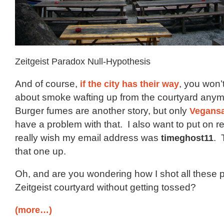
Zeitgeist Paradox Null-Hypothesis
And of course,
if the city has their way
, you won’
about smoke wafting up from the courtyard anym
Burger fumes are another story, but only
Vegans
have a problem with that. I also want to put on rec
really wish my email address was
timeghost11
. 
that one up.
Oh, and are you wondering how I shot all these p
Zeitgeist courtyard without getting tossed?
(more…)