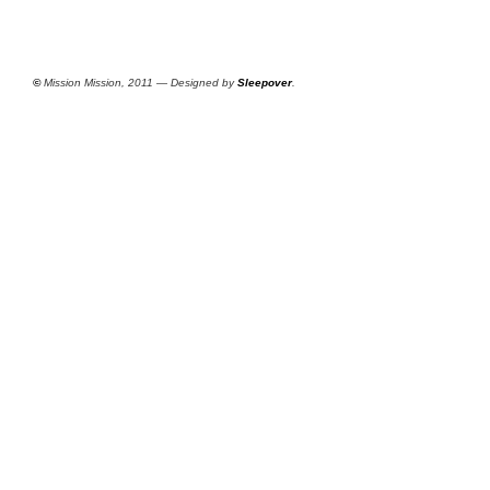
©
Mission Mission, 2011 — Designed by
Sleepover
.