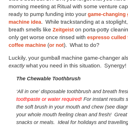
morning meeting at Ritual with some venture capi
ready to pump funding into your
game-changing 
machine idea
. While trackstanding at a stoplight
breath smells like
Zeitgeist
on porta-potty cleanin
only get worse once rinsed with
espresso culled 
coffee machine
(
or not
). What to do?
Luckily, your gumball machine game-changer al
exactly
what you need in this situation. Synergy!
The Chewable Toothbrush
‘All in one’ disposable toothbrush and breath fr
toothpaste or water required!
For instant results 
the soft brush in your mouth and chew (see dia
your whole mouth feeling clean and fresh! Great 
snacks or meals. Ideal for holidays and travellin