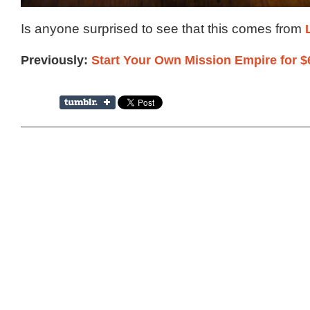
Is anyone surprised to see that this comes from
Previously:
Start Your Own Mission Empire for $