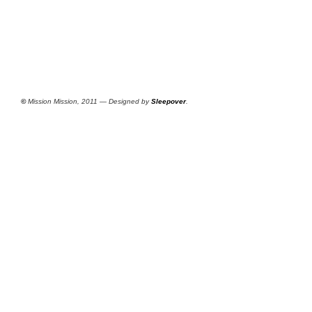
©
Mission Mission, 2011 — Designed by
Sleepover
.