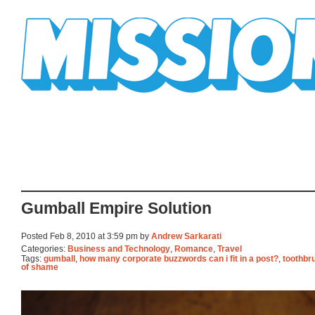
Mission Mission
Gumball Empire Solution
Posted Feb 8, 2010 at 3:59 pm by
Andrew Sarkarati
Categories:
Business and Technology
,
Romance
,
Travel
Tags:
gumball
,
how many corporate buzzwords can i fit in a post?
,
toothbr
of shame