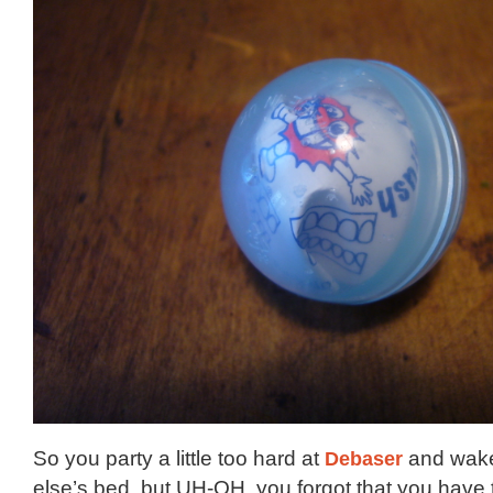
So you party a little too hard at
Debaser
and wake
else’s bed, but UH-OH, you forgot that you have t