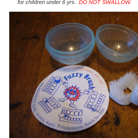
for children under 6 yrs.
DO NOT SWALLOW
.