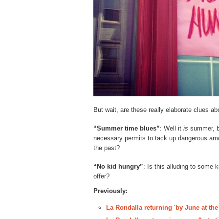
But wait, are these really elaborate clues ab
“Summer time blues”
: Well it
is
summer, bu
necessary permits to tack up dangerous amoun
the past?
“No kid hungry”
: Is this alluding to some 
offer?
Previously:
La Rondalla returning 'by June at the 