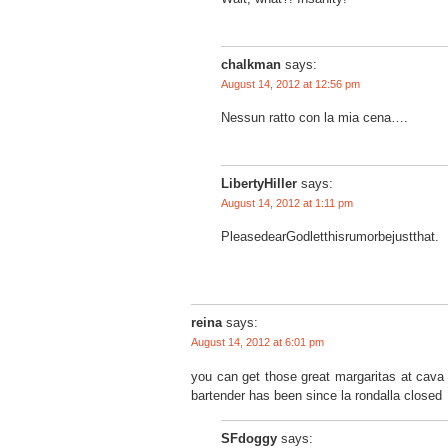
chalkman
says:
August 14, 2012 at 12:56 pm
Nessun ratto con la mia cena….
LibertyHiller
says:
August 14, 2012 at 1:11 pm
PleasedearGodletthisrumorbejustthat.
reina
says:
August 14, 2012 at 6:01 pm
you can get those great margaritas at cava 2
bartender has been since la rondalla closed
SFdoggy
says: