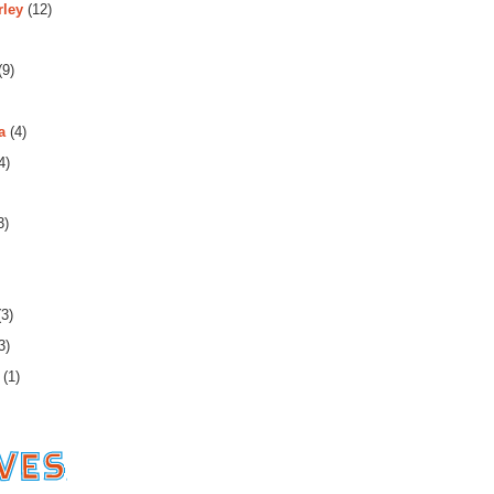
rley
(12)
(9)
a
(4)
4)
3)
3)
3)
(1)
es