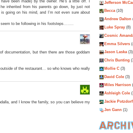
ave been made) by the owner. He’s a little off. I
Jefferson McCa
he inherited from his parents go down, by just not
Becca
(10)
 is going on his mind, and I’m not even sure about
Andrew Dalton
s seem to be following in his footsteps……..
Luke Spray
(8)
Cosmic Amand
Emma Silvers
(
Jason Laska
(3)
ack of documentation, but then there are those goddam
Chris Bunting
(
Mollie C
(3)
 outside of the restaurant… so who knows who really
David Cole
(3)
Miles Harrison
(
Ashleigh Cole
(
Jackie Potzdorf
dalla, and I know the family, so you can believe my
Jen Gann
(1)
Archiv