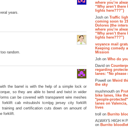
where you’re alway
“Why aren’t there t
lights here???”)
eral years.
Josh on
Traffic lig
coming soon to 19
Dolores (the inter
where you’re alway
“Why aren’t there t
lights here???”)
voyance mail gratu
Keeping comedy al
Mission
t too random.
Joh on
Who do you
David on
Counterp
regarding protecte
lanes: “No please
Powell on
Weird th
the sky
h the barrel is with the help of a simple lock or
mushmouth on
Pro
orque, so they are able to bend and twist in wider
bike lanes, like th
atforms can be covered with transparent wire meshes
*people-protected*
forklift cab mitsubishi tcmlpg jersey city forklift
lanes on Valencia,
lives
 training and certification cuts down on amount of
forklift.
troll on
Burrito bloo
ALWAYS HIGH H 
on
Burrito bloodlet