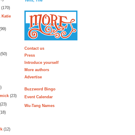
Tens, The
(170)
 Katie
(99)
More
Contact us
(50)
Press
Introduce yourself
More authors
Advertise
)
Buzzword Bingo
rmick
(23)
Event Calendar
(23)
Wu-Tang Names
18)
rk
(12)