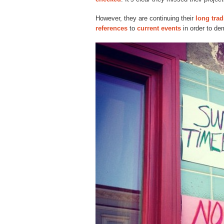
However, they are continuing their
long trad
references
to
current events
in order to dem