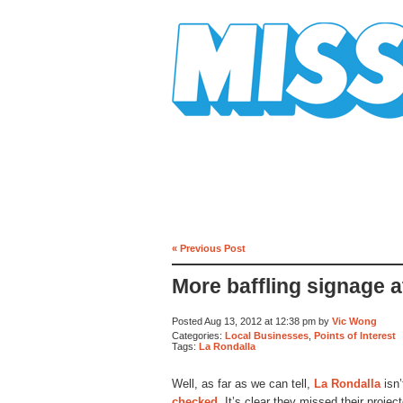
Mission Mission
« Previous Post
More baffling signage a
Posted Aug 13, 2012 at 12:38 pm by
Vic Wong
Categories:
Local Businesses
,
Points of Interest
Tags:
La Rondalla
Well, as far as we can tell,
La Rondalla
isn’
checked
. It’s clear they missed their projec