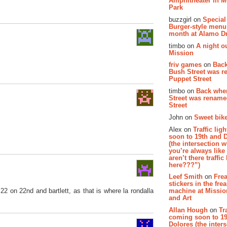
Amphitheater in 
Park
buzzgirl on
Special
Burger-style menu
month at Alamo D
timbo on
A night ou
Mission
friv games
on
Bac
Bush Street was 
Puppet Street
timbo on
Back whe
Street was renam
Street
John on
Sweet bike
Alex on
Traffic li
soon to 19th and 
(the intersection 
you’re always lik
aren’t there traffic
here???”)
Leef Smith
on
Fre
stickers in the fre
2 on 22nd and bartlett, as that is where la rondalla
machine at Missi
and Art
Allan Hough
on
Tr
coming soon to 19
Dolores (the inter