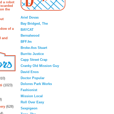
d a robot
iscarded
 on the
Blogroll
Ariel Dovas
out
Bay Bridged, The
ndow of a
BAYCAT
Bernalwood
d and
BFF.fm
Broke-Ass Stuart
Burrito Justice
Capp Street Crap
Cranky Old Mission Guy
David Enos
rs
Doctor Popular
10)
Dolores Park Works
ti
(1023)
Fashionist
Mission Local
3)
Roll Over Easy
ery
(628)
Sexpigeon
4)