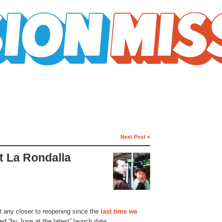
Next Post »
t La Rondalla
t any closer to reopening since the
last time we
ted “by June at the latest” launch date.