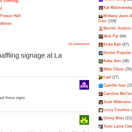
ll coming)
Kat Malinowska
n!
 Freeze Hell
Brittany Janis &
Cruz
(104)
dlines
Burrito Justice
Nick Pal
(94)
14 comments
Erika Kali
(87)
Doctor Popular
ffling signage at La
Katie Ann
(38)
Mike Chino
(35)
Lael
(27)
Camille Ives
(23
Caroline McCo
ted those signs.
Josh Widmann
Lizzy Courtois
(
Ginny Mies
(15)
Tomi Laine Cla