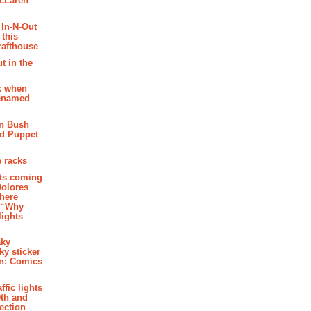
McLaren
 In-N-Out
 this
rafthouse
t in the
k when
renamed
n Bush
ed Puppet
 racks
ghts coming
Dolores
where
e “Why
 lights
aky
aky sticker
on: Comics
affic lights
th and
section