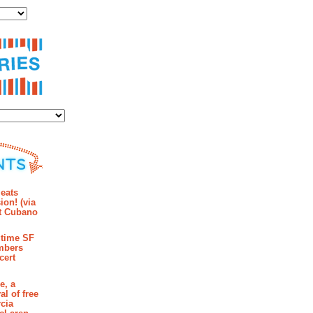
ies
mments
eats
ion! (via
et Cubano
time SF
mbers
cert
e, a
al of free
cia