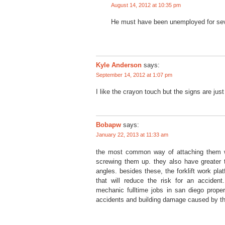
August 14, 2012 at 10:35 pm
He must have been unemployed for sev
Kyle Anderson
says:
September 14, 2012 at 1:07 pm
I like the crayon touch but the signs are jus
Bobapw
says:
January 22, 2013 at 11:33 am
the most common way of attaching them wit
screwing them up. they also have greater t
angles. besides these, the forklift work pl
that will reduce the risk for an accident. 
mechanic fulltime jobs in san diego proper
accidents and building damage caused by the 