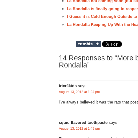
La Rondalla not coming soon (but sti
La Rondalla is finally going to reope
I Guess it is Cold Enough Outside to
La Rondalla Keeping Up With the Hea
14 Responses to “More ba
Rondalla”
trixr4kids
says:
August 13, 2012 at 1:24 pm
i’ve always believed it was the rats that pos
squid flavored toothpaste
says:
August 13, 2012 at 1:43 pm