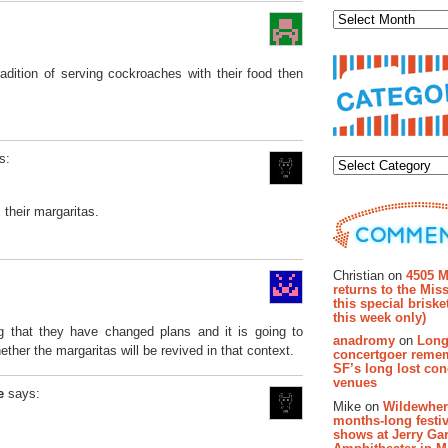
adition of serving cockroaches with their food then
Categor
s:
 their margaritas.
Recent Co
Christian on
4505 M
returns to the Miss
this special brisk
this week only)
g that they have changed plans and it is going to
anadromy
on
Long
ther the margaritas will be revived in that context.
concertgoer reme
SF’s long lost con
venues
e
says:
Mike on
Wildewher
months-long festiv
shows at Jerry Gar