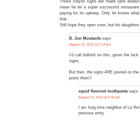
Those crayon signs are made (and always h
mean he let a super successful restaurant 
paying for its upkeep. Only he knows what
that.
Still hope they open soon, but his daughter
D. Jon Moutarde
says:
August 13, 2012 at 2:14 pm
I’d call bullshit on this, given the l
signs…
But then, the signs ARE posted on the
posts them?
squid flavored toothpaste
says:
August 14, 2012 at 6:30 pm
I am long time neighbor of La Ron
previous entry.