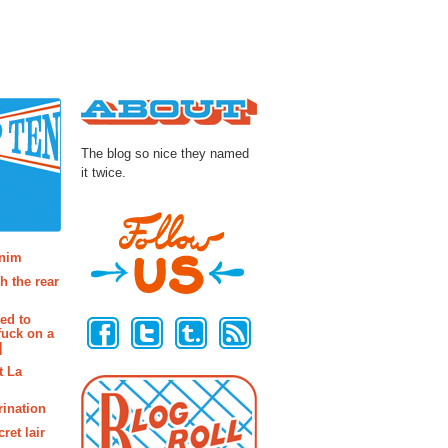
About
The blog so nice they named
it twice.
osts
enim
h the rear
Follow Us
ted to
fuck on a
]
t La
rination
ret lair