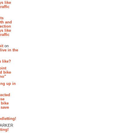
s like
raffic
hts
th and
section
s like
raffic
it
on
ive in the
 like?
oint
d bike
 no”
ing up in
tected
ese
 bike
 save
dletting!
PARKER
ting!