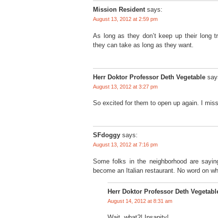
Mission Resident
says:
August 13, 2012 at 2:59 pm
As long as they don’t keep up their long tr
they can take as long as they want.
Herr Doktor Professor Deth Vegetable
say
August 13, 2012 at 3:27 pm
So excited for them to open up again. I miss
SFdoggy
says:
August 13, 2012 at 7:16 pm
Some folks in the neighborhood are sayin
become an Italian restaurant. No word on whe
Herr Doktor Professor Deth Vegetabl
August 14, 2012 at 8:31 am
Wait, what?! Insanity!