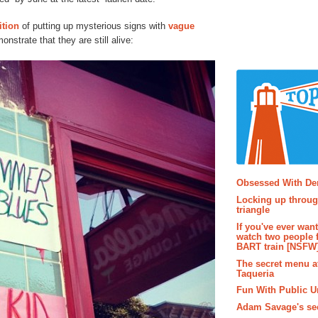
ition
of putting up mysterious signs with
vague
onstrate that they are still alive:
Popular P
Obsessed With D
Locking up throug
triangle
If you've ever wan
watch two people 
BART train [NSFW
The secret menu a
Taqueria
Fun With Public U
Adam Savage's sec