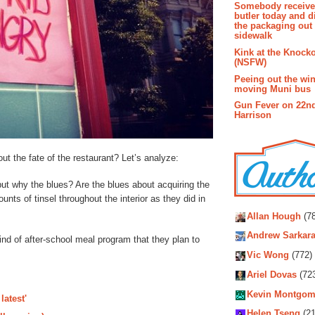
Somebody receive
butler today and d
the packaging out
sidewalk
Kink at the Knock
(NSFW)
Peeing out the wi
moving Muni bus
Gun Fever on 22n
Harrison
out the fate of the restaurant? Let’s analyze:
t why the blues? Are the blues about acquiring the
ts of tinsel throughout the interior as they did in
Autho
Allan Hough
(78
Andrew Sarkara
kind of after-school meal program that they plan to
Vic Wong
(772)
Ariel Dovas
(72
Kevin Montgom
latest'
Helen Tseng
(21