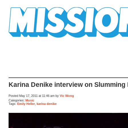
Mission Mission
Karina Denike interview on Slumming I
Posted May 17, 2011 at 11:46 am by
Vic Wong
Categories:
Music
Tags:
Emily Heller
,
karina denike