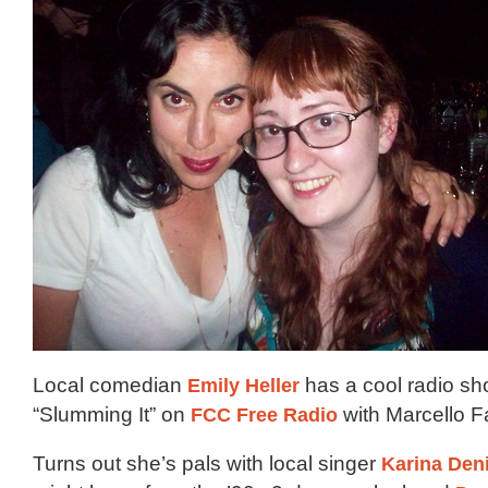
Local comedian
Emily Heller
has a cool radio sh
“Slumming It” on
FCC Free Radio
with Marcello 
Turns out she’s pals with local singer
Karina Den