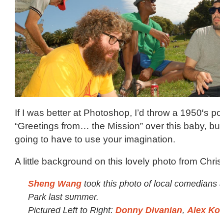
If I was better at Photoshop, I’d throw a 1950′s p
“Greetings from… the Mission” over this baby, but
going to have to use your imagination.
A little background on this lovely photo from Chri
Sheng Wang
took this photo of local comedians
Park last summer.
Pictured Left to Right:
Donny Divanian
,
Alex Ko