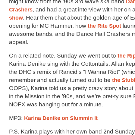
might know from the ’90s 3rd wave ska band
Dan
Crashers
, and had a great interview with her on 
show
. Hear them chat about the golden age of E
opening for MC Hammer, how
the Rite Spot
launc
awesome bands, and the Dance Hall Crashers my
appeal.
On a related note, Sunday we went out to
the Ri
Karina Denike sing with the Cottontails. Allan ke
the DHC’s remix of Rancid’s “I Wanna Riot” (whic
remember and actually turned out to be
the Stub
OOPS), Karina told us a pretty crazy story abou
in the Mission in the ’90s, and we’re pret-ty sure
NOFX was hanging out for a minute.
MP3:
Karina Denike on Slummin It
P.S. Karina plays with her own band 2nd Sunday