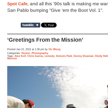
Spot Cafe
, and all this ’90s talk is making me wa
San Pablo bumping “Give ‘em the Boot Vol. 1″.
‘Greetings From the Mission’
Posted Jan 21, 2011 at 1:36 pm by
Vic Wong
Categories:
Humor
,
Photography
Tags:
Alex Koll
,
Chris Garcia
,
comedy
,
Dolores Park
,
Donny Divanian
,
Emily Hell
Munroe