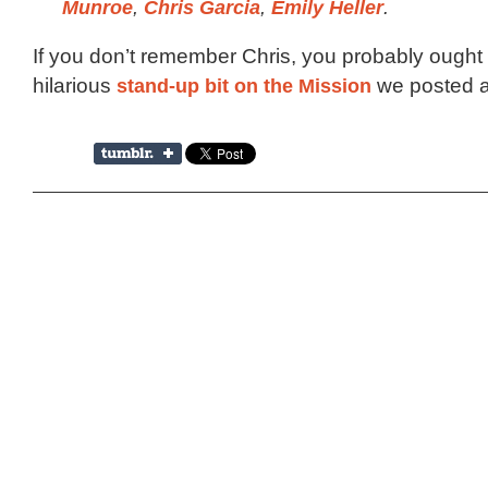
Munroe
,
Chris Garcia
,
Emily Heller
.
If you don’t remember Chris, you probably ought 
hilarious
stand-up bit on the Mission
we posted a