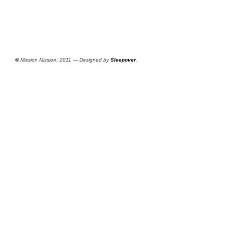
©
Mission Mission, 2011 — Designed by
Sleepover
.