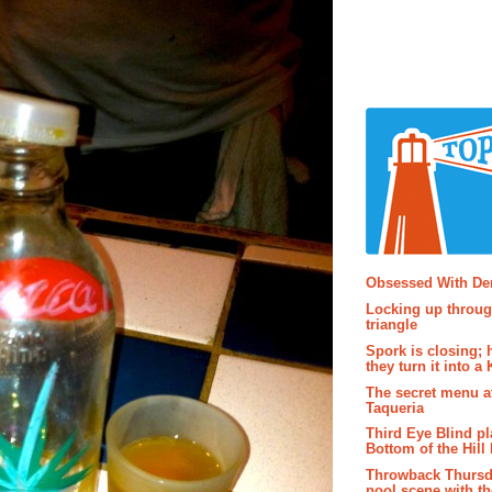
Popular P
Obsessed With D
Locking up throug
triangle
Spork is closing; 
they turn it into a
The secret menu a
Taqueria
Third Eye Blind pl
Bottom of the Hill 
Throwback Thursd
pool scene with th