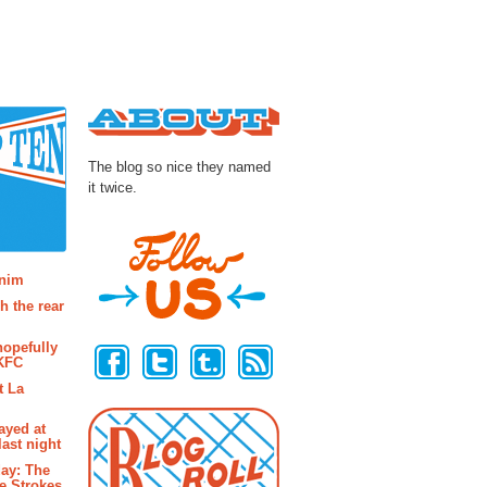
About
The blog so nice they named
it twice.
osts
enim
h the rear
Follow Us
hopefully
 KFC
t La
ayed at
last night
ay: The
e Strokes