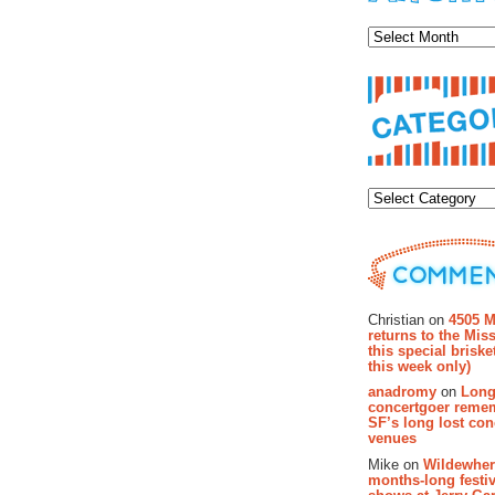
Archiv
Categor
Recent Co
Christian on
4505 M
returns to the Miss
this special brisk
this week only)
anadromy
on
Long
concertgoer reme
SF’s long lost con
venues
Mike on
Wildewher
months-long festiv