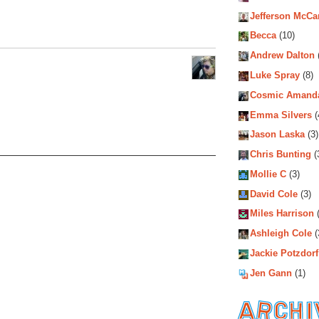
Jefferson McCa
Becca
(10)
Andrew Dalton
Luke Spray
(8)
Cosmic Amand
Emma Silvers
(
Jason Laska
(3)
Chris Bunting
(
Mollie C
(3)
David Cole
(3)
Miles Harrison
(
Ashleigh Cole
(
Jackie Potzdorf
Jen Gann
(1)