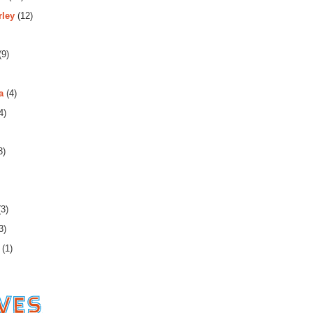
rley
(12)
(9)
a
(4)
4)
3)
3)
3)
(1)