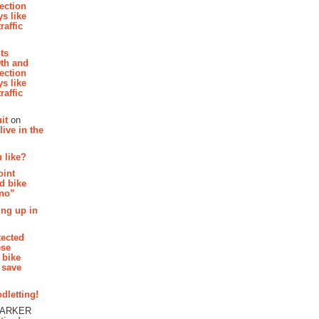
section
s like
raffic
hts
th and
section
s like
raffic
it
on
ive in the
 like?
oint
d bike
 no”
ing up in
tected
ese
 bike
 save
dletting!
PARKER