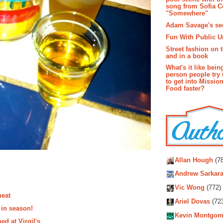
song from Sofia C
"Somewhere"
Adam Savage's sec
Fun With Public U
Street fashion on 
and in a book
What's it like bein
person people try 
to get into Missio
Food faster?
Autho
Allan Hough
(78
Andrew Sarkara
Vic Wong
(772)
neat
Ariel Dovas
(72
 in season!
Kevin Montgom
ed at Virgil's