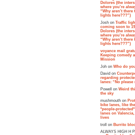
Dolores (the inter
where you’re alway
“Why aren’t there t
lights here???”)
Josh on
Traffic lig
coming soon to 19
Dolores (the inter
where you’re alway
“Why aren’t there t
lights here???”)
voyance mail gratu
Keeping comedy al
Mission
Joh on
Who do you
David on
Counterp
regarding protecte
lanes: “No please
Powell on
Weird th
the sky
mushmouth on
Pro
bike lanes, like th
*people-protected*
lanes on Valencia,
lives
troll on
Burrito bloo
ALWAYS HIGH H 