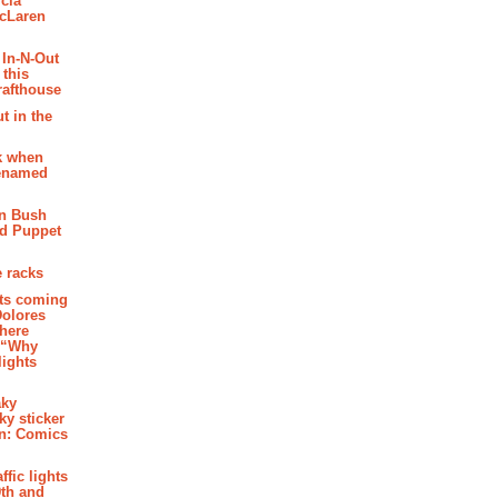
cia
McLaren
 In-N-Out
 this
rafthouse
t in the
k when
renamed
n Bush
ed Puppet
 racks
ghts coming
Dolores
where
e “Why
 lights
aky
aky sticker
on: Comics
affic lights
th and