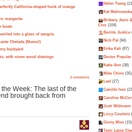
Helen Tseng
(21
erfectly California-shaped hunk of orange
Kat Malinowska
ic margarita
Brittany Janis &
Cruz
(104)
n boats
Burrito Justice
wirled into a glass of sangria
Nick Pal
(94)
cante Chelada (Nuevo!)
Erika Kali
(87)
n my backyard
ocks, with some wood shavings
Doctor Popular
Katie Ann
(38)
Mike Chino
(35)
2 comments
Lael
(27)
 the Week: The last of the
Camille Ives
(23
end brought back from
Caroline McCo
Josh Widmann
Lizzy Courtois
(
Ginny Mies
(15)
Tomi Laine Cla