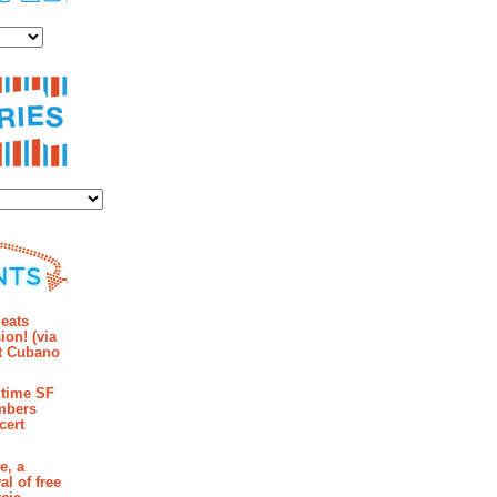
es
ies
mments
eats
ion! (via
et Cubano
time SF
mbers
cert
e, a
al of free