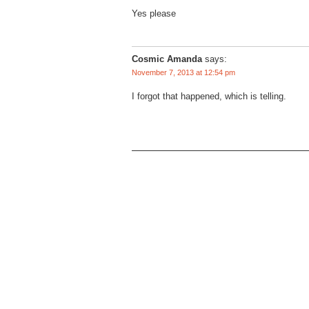
Yes please
Cosmic Amanda
says:
November 7, 2013 at 12:54 pm
I forgot that happened, which is telling.