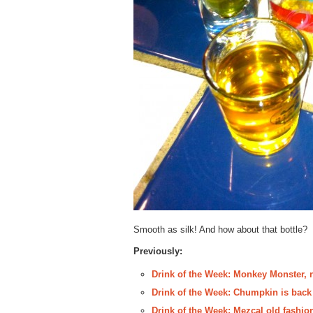
Smooth as silk! And how about that bottle?
Previously:
Drink of the Week: Monkey Monster, 
Drink of the Week: Chumpkin is back
Drink of the Week: Mezcal old fashion