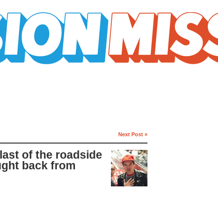
Next Post »
last of the roadside
ught back from