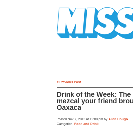
Mission Mission
« Previous Post
Drink of the Week: The 
mezcal your friend bro
Oaxaca
Posted Nov 7, 2013 at 12:00 pm by
Allan Hough
Categories:
Food and Drink