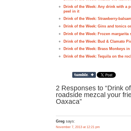
Drink of the Week: Any drink with a p
peel in it
Drink of the Week: Strawberry-balsam
Drink of the Week: Gins and tonics o
Drink of the Week: Frozen margarita s
Drink of the Week: Bud & Clamato Pi
Drink of the Week: Brass Monkeys i
Drink of the Week: Tequila on the r
2 Responses to “Drink of
roadside mezcal your fri
Oaxaca”
Greg
says:
November 7, 2013 at 12:21 pm