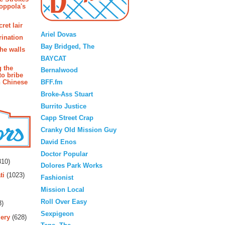
oppola's
Blogroll
ret lair
Ariel Dovas
rination
Bay Bridged, The
the walls
BAYCAT
g the
Bernalwood
to bribe
BFF.fm
n Chinese
Broke-Ass Stuart
Burrito Justice
Capp Street Crap
Cranky Old Mission Guy
David Enos
rs
Doctor Popular
10)
Dolores Park Works
ti
(1023)
Fashionist
Mission Local
Roll Over Easy
3)
Sexpigeon
ery
(628)