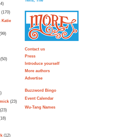
Tens, The
4)
(170)
 Katie
(99)
More
Contact us
Press
(50)
Introduce yourself
More authors
Advertise
Buzzword Bingo
)
Event Calendar
rmick
(23)
Wu-Tang Names
(23)
18)
rk
(12)