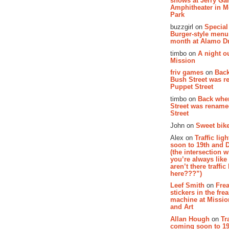
shows at Jerry Gar
Amphitheater in 
Park
buzzgirl on
Special
Burger-style menu
month at Alamo D
timbo on
A night ou
Mission
friv games
on
Bac
Bush Street was 
Puppet Street
timbo on
Back whe
Street was renam
Street
John on
Sweet bike
Alex on
Traffic li
soon to 19th and 
(the intersection 
you’re always lik
aren’t there traffic
here???”)
Leef Smith
on
Fre
stickers in the fre
machine at Missi
and Art
Allan Hough
on
Tr
coming soon to 19