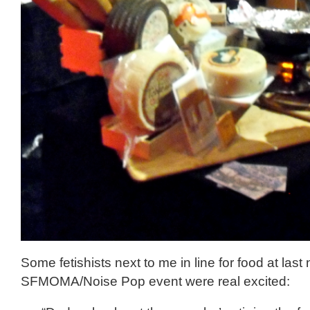
Some fetishists next to me in line for food at last 
SFMOMA/Noise Pop event were real excited: