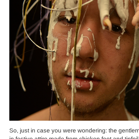
So, just in case you were wondering: the gentl
in festive attire made from chicken feet and tinfoi