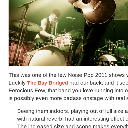
This was one of the few Noise Pop 2011 shows 
Luckily
The Bay Bridged
had our back, and it se
Ferocious Few, that band you love running into o
is possibly even more badass onstage with real 
Seeing them indoors, playing out of full size
with natural reverb, had an interesting effect 
The increased size and scope makes everyt