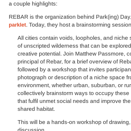
a couple highlights:
REBAR is the organization behind Park(ing) Day
parklet
. Today, they host a brainstorming session
All cities contain voids, loopholes, and nich
of unscripted wilderness that can be explored 
creative potential. Join Matthew Passmore, 
principal of Rebar, for a brief overview of Reb
followed by a workshop that invites participan
photograph or description of a niche space f
environment, whether urban, suburban, or rura
collectively brainstorm ways to occupy these
that fulfil unmet social needs and improve the 
shared habitat.
This will be a hands-on workshop of drawing,
discussion.