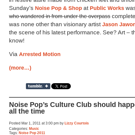
Sunday’s
Noise Pop & Shop
at
Public Works
was
who wandered in from under the overpass
completel
was none other than visionary artist
Jason Jawor
the scene of his latest performance. See? Art – 
know!
Via
Arrested Motion
(more…)
Noise Pop’s Culture Club should hap
all the time
Posted Mar 1, 2011 at 3:00 pm by
Lizzy Courtois
Categories:
Music
Tags:
Noise Pop 2011