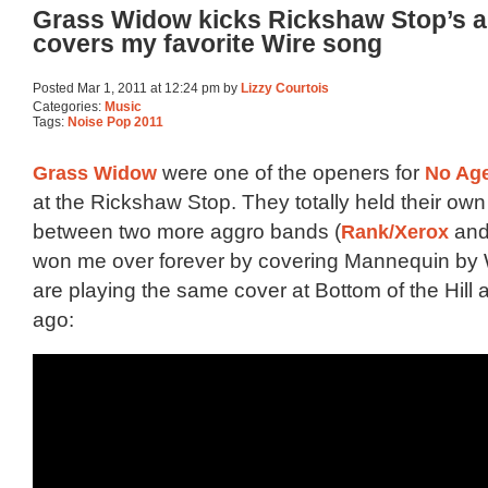
Grass Widow kicks Rickshaw Stop’s a
covers my favorite Wire song
Posted Mar 1, 2011 at 12:24 pm by
Lizzy Courtois
Categories:
Music
Tags:
Noise Pop 2011
Grass Widow
were one of the openers for
No Ag
at the Rickshaw Stop. They totally held their own
between two more aggro bands (
Rank/Xerox
and
won me over forever by covering Mannequin by 
are playing the same cover at Bottom of the Hill
ago: