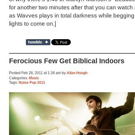
for another two minutes after that you can watch
as Wavves plays in total darkness while begging 
lights to come on.]
Ferocious Few Get Biblical Indoors
Posted Feb 28, 2011 at 1:26 am by
Allan Hough
Categories:
Music
Tags:
Noise Pop 2011