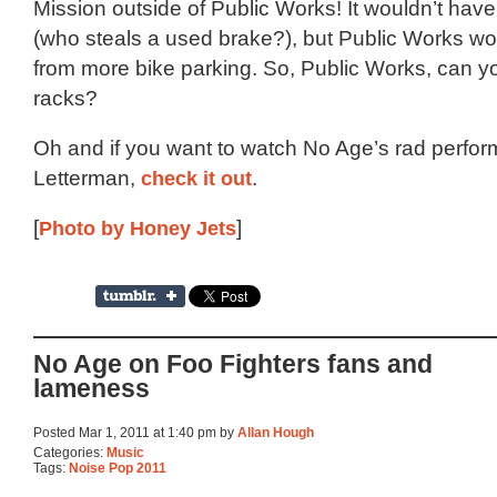
Mission outside of Public Works! It wouldn’t ha
(who steals a used brake?), but Public Works wou
from more bike parking. So, Public Works, can y
racks?
Oh and if you want to watch No Age’s rad perfo
Letterman,
check it out
.
[
Photo by Honey Jets
]
No Age on Foo Fighters fans and
lameness
Posted Mar 1, 2011 at 1:40 pm by
Allan Hough
Categories:
Music
Tags:
Noise Pop 2011