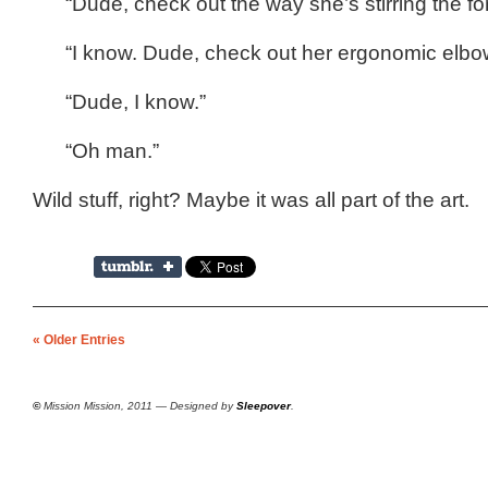
“Dude, check out the way she’s stirring the f
“I know. Dude, check out her ergonomic elbo
“Dude, I know.”
“Oh man.”
Wild stuff, right? Maybe it was all part of the art.
« Older Entries
©
Mission Mission, 2011 — Designed by
Sleepover
.