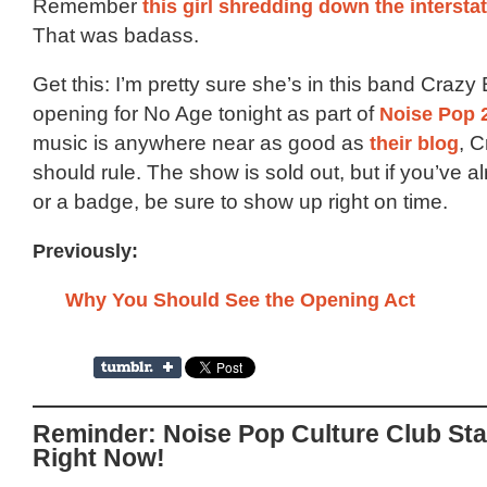
Remember
this girl shredding down the interst
That was badass.
Get this: I’m pretty sure she’s in this band Crazy
opening for No Age tonight as part of
Noise Pop 
music is anywhere near as good as
their blog
, 
should rule. The show is sold out, but if you’ve al
or a badge, be sure to show up right on time.
Previously:
Why You Should See the Opening Act
Reminder: Noise Pop Culture Club Sta
Right Now!