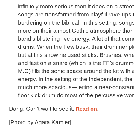
infinitely more serious then it does on a street
songs are transformed from playful rave-ups
bordering on the biblical. In this setting, son
more on their almost Gothic atmosphere than
band’s blistering live energy. A lot of that co
drums. When the Few busk, their drummer pl
but at this show he used sticks. Brushes, wh
and fast on a snare (which is the FF’s drumm
M.O) fills the sonic space around the kit with a 
energy. In the setting of the Independent, t
much more spacious—letting a near-constant 
floor kick drum do most of the percussive wor
Dang. Can’t wait to see it.
Read on
.
[Photo by Agata Kamler]