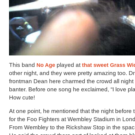
This band
No Age
played at
that sweet Grass W
other night, and they were pretty amazing too. D
frontman Dean here charmed the crowd all night w
banter. Before one song he exclaimed, “I love pla
How cute!
At one point, he mentioned that the night before
for the Foo Fighters at Wembley Stadium in Lond
From Wembley to the Rickshaw Stop in the spac