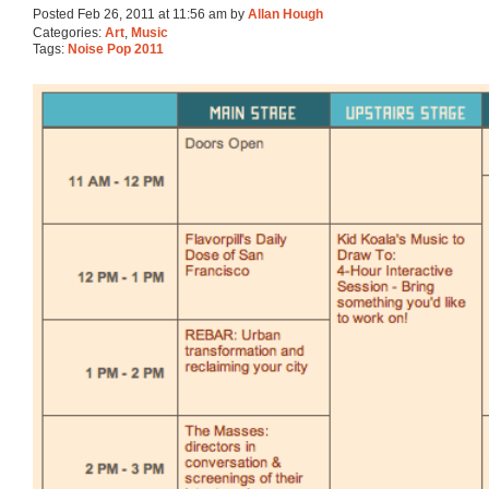
Posted Feb 26, 2011 at 11:56 am by
Allan Hough
Categories:
Art
,
Music
Tags:
Noise Pop 2011