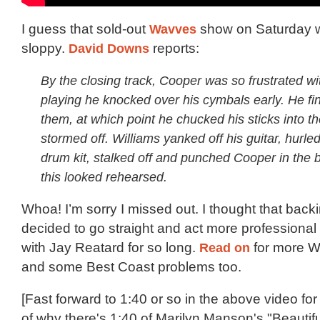
I guess that sold-out
Wavves
show on Saturday w
sloppy.
David Downs
reports:
By the closing track, Cooper was so frustrated wi
playing he knocked over his cymbals early. He fi
them, at which point he chucked his sticks into t
stormed off. Williams yanked off his guitar, hurled
drum kit, stalked off and punched Cooper in the 
this looked rehearsed.
Whoa! I’m sorry I missed out. I thought that bac
decided to go straight and act more professional 
with Jay Reatard for so long.
Read on
for more W
and some Best Coast problems too.
[Fast forward to 1:40 or so in the above video fo
of why there's 1:40 of Marilyn Manson's "Beautif