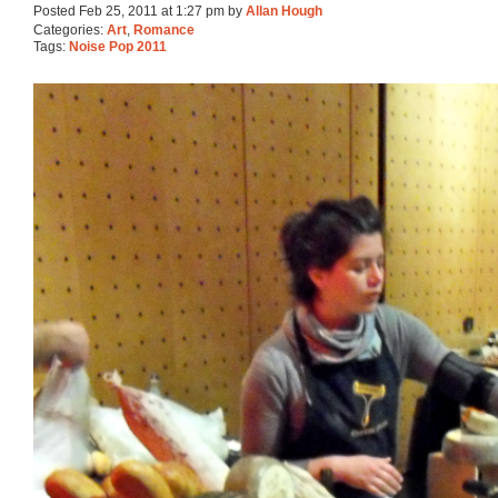
Posted Feb 25, 2011 at 1:27 pm by
Allan Hough
Categories:
Art
,
Romance
Tags:
Noise Pop 2011