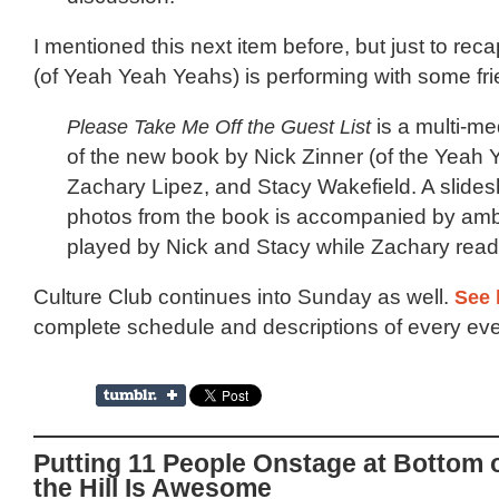
I mentioned this next item before, but just to rec
(of Yeah Yeah Yeahs) is performing with some fri
Please Take Me Off the Guest List
is a multi-me
of the new book by Nick Zinner (of the Yeah 
Zachary Lipez, and Stacy Wakefield. A slides
photos from the book is accompanied by amb
played by Nick and Stacy while Zachary reads
Culture Club continues into Sunday as well.
See 
complete schedule and descriptions of every eve
Putting 11 People Onstage at Bottom 
the Hill Is Awesome