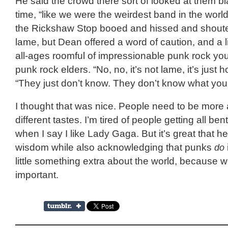
He said the crowd there sort of looked at them b
time, “like we were the weirdest band in the worl
the Rickshaw Stop booed and hissed and shoute
lame, but Dean offered a word of caution, and a l
all-ages roomful of impressionable punk rock yo
punk rock elders. “No, no, it’s not lame, it’s just ho
“They just don’t know. They don’t know what you
I thought that was nice. People need to be more 
different tastes. I’m tired of people getting all be
when I say I like Lady Gaga. But it’s great that he
wisdom while also acknowledging that punks
do
little something extra about the world, because w
important.