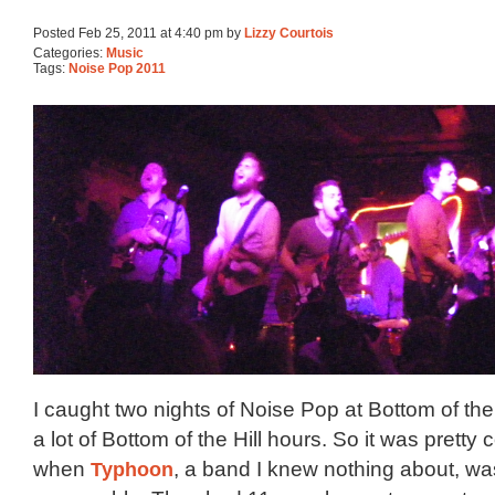
Posted Feb 25, 2011 at 4:40 pm by
Lizzy Courtois
Categories:
Music
Tags:
Noise Pop 2011
I caught two nights of Noise Pop at Bottom of the
a lot of Bottom of the Hill hours. So it was pretty 
when
Typhoon
, a band I knew nothing about, wa