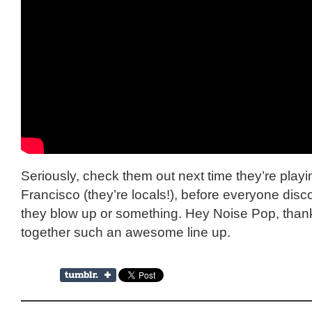
Seriously, check them out next time they’re play
Francisco (they’re locals!), before everyone dis
they blow up or something. Hey Noise Pop, thank
together such an awesome line up.