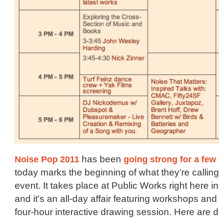
Noise Pop 2011
has been
going
strong
for a fe
today marks the beginning of what they’re calling 
event. It takes place at Public Works right here i
and it’s an all-day affair featuring workshops an
four-hour interactive drawing session. Here are d