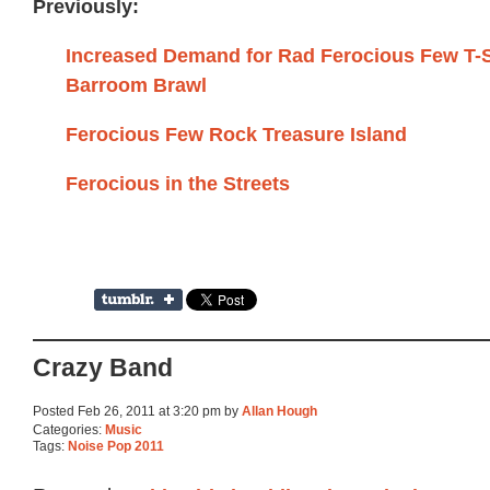
Previously:
Increased Demand for Rad Ferocious Few T-S
Barroom Brawl
Ferocious Few Rock Treasure Island
Ferocious in the Streets
Crazy Band
Posted Feb 26, 2011 at 3:20 pm by
Allan Hough
Categories:
Music
Tags:
Noise Pop 2011