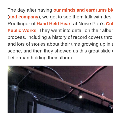
The day after having
our minds and eardrums b
(
and company
), we got to see them talk with des
Roettinger of
Hand Held Heart
at Noise Pop’s
Cul
Public Works
. They went into detail on their alb
process, including a history of record covers th
and lots of stories about their time growing up in
scene, and then they showed us this great slide 
Letterman holding their album: