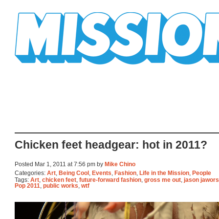
Mission Mission
Chicken feet headgear: hot in 2011?
Posted Mar 1, 2011 at 7:56 pm by
Mike Chino
Categories:
Art
,
Being Cool
,
Events
,
Fashion
,
Life in the Mission
,
People
Tags:
Art
,
chicken feet
,
future-forward fashion
,
gross me out
,
jason jawors
Pop 2011
,
public works
,
wtf