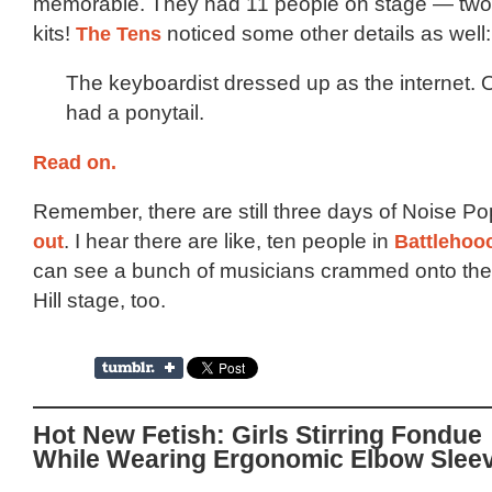
memorable. They had 11 people on stage — two 
kits!
The Tens
noticed some other details as well:
The keyboardist dressed up as the internet
had a ponytail.
Read on.
Remember, there are still three days of Noise P
out
. I hear there are like, ten people in
Battlehoo
can see a bunch of musicians crammed onto the
Hill stage, too.
Hot New Fetish: Girls Stirring Fondue
While Wearing Ergonomic Elbow Slee