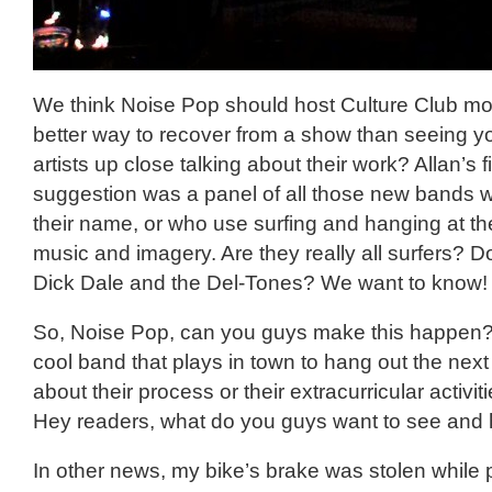
We think Noise Pop should host Culture Club mo
better way to recover from a show than seeing yo
artists up close talking about their work? Allan’s f
suggestion was a panel of all those new bands wit
their name, or who use surfing and hanging at th
music and imagery. Are they really all surfers? Do
Dick Dale and the Del-Tones? We want to know!
So, Noise Pop, can you guys make this happen? 
cool band that plays in town to hang out the next
about their process or their extracurricular activi
Hey readers, what do you guys want to see and
In other news, my bike’s brake was stolen while