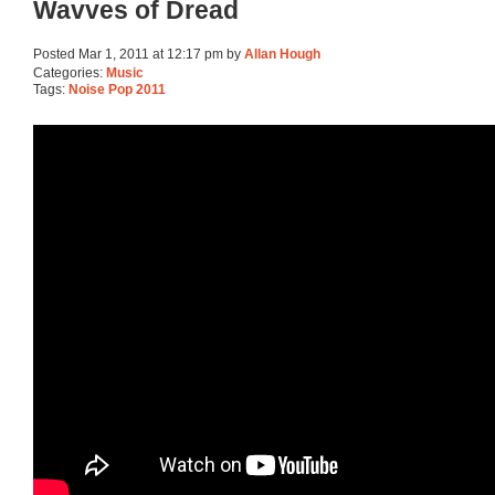
Wavves of Dread
Posted Mar 1, 2011 at 12:17 pm by
Allan Hough
Categories:
Music
Tags:
Noise Pop 2011