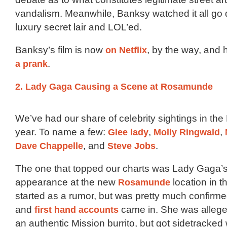
vandalism. Meanwhile, Banksy watched it all go
luxury secret lair and LOL’ed.
Banksy’s film is now
on Netflix
, by the way, and h
a prank
.
2. Lady Gaga Causing a Scene at Rosamunde
We’ve had our share of celebrity sightings in the 
year. To name a few:
Glee lady
,
Molly Ringwald
,
Dave Chappelle
, and
Steve Jobs
.
The one that topped our charts was Lady Gaga’
appearance at the new
Rosamunde
location in th
started as a rumor, but was pretty much confirm
and
first hand accounts
came in. She was alleged
an authentic Mission burrito, but got sidetracke