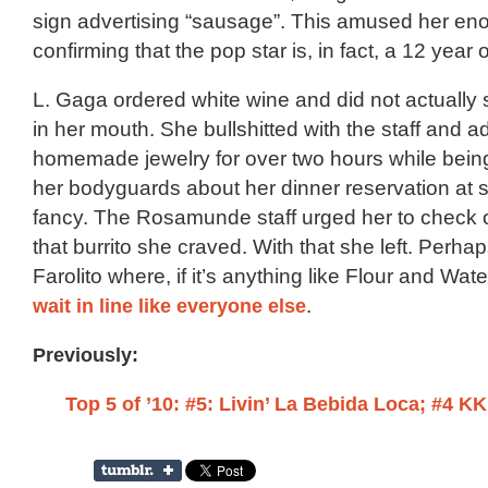
sign advertising “sausage”. This amused her eno
confirming that the pop star is, in fact, a 12 year 
L. Gaga ordered white wine and did not actually 
in her mouth. She bullshitted with the staff and 
homemade jewelry for over two hours while bein
her bodyguards about her dinner reservation a
fancy. The Rosamunde staff urged her to check 
that burrito she craved. With that she left. Perhap
Farolito where, if it’s anything like Flour and Wat
wait in line like everyone else
.
Previously:
Top 5 of ’10: #5: Livin’ La Bebida Loca; #4 