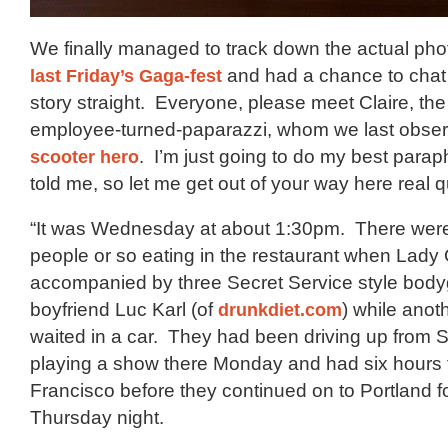
We finally managed to track down the actual ph
last Friday’s Gaga-fest
and had a chance to chat 
story straight. Everyone, please meet Claire, t
employee-turned-paparazzi, whom we last obse
scooter hero
. I’m just going to do my best para
told me, so let me get out of your way here real q
“It was Wednesday at about 1:30pm. There were
people or so eating in the restaurant when Lad
accompanied by three Secret Service style bod
boyfriend Luc Karl (of
drunkdiet.com
) while ano
waited in a car. They had been driving up from S
playing a show there Monday and had six hours to
Francisco before they continued on to Portland 
Thursday night.