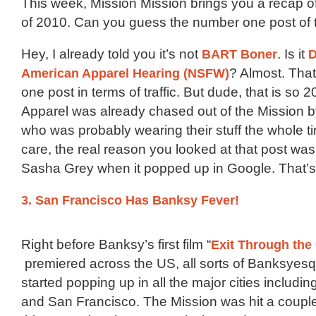
This week, Mission Mission brings you a recap of
of 2010. Can you guess the number one post of 
Hey, I already told you it’s not
BART Boner
. Is it
D
American Apparel Hearing (NSFW)
? Almost. Tha
one post in terms of traffic. But dude, that is so
Apparel was already chased out of the Mission 
who was probably wearing their stuff the whole t
care, the real reason you looked at that post was
Sasha Grey when it popped up in Google. That’s 
3. San Francisco Has Banksy Fever!
Right before Banksy’s first film “
Exit Through the
premiered across the US, all sorts of Banksyesqu
started popping up in all the major cities includin
and San Francisco. The Mission was hit a couple