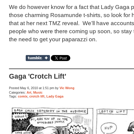
We do however know for a fact that Lady Gaga p
those charming Rosamunde t-shirts, so look for 
that at her next TMZ reveal. We’ll have account
people who were there coming up soon, so stay t
the need to get your paparazzi on.
Gaga 'Crotch Lift'
Posted May 6, 2010 at 1:51 pm by
Vic Wong
Categories:
Art
,
Music
Tags:
comix
,
crotch lift
,
Lady Gaga