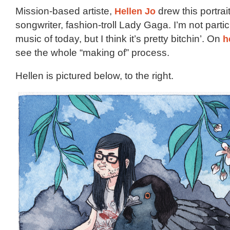
Mission-based artiste,
Hellen Jo
drew this portrait
songwriter, fashion-troll Lady Gaga. I’m not partic
music of today, but I think it’s pretty bitchin’. On
h
see the whole “making of” process.
Hellen is pictured below, to the right.