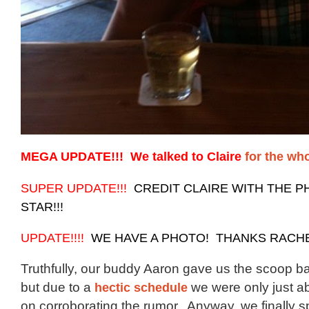
MEGA UPDATE!!! We talked to Claire
for the wh
SUPER UPDATE!!!
CREDIT CLAIRE WITH THE P
STAR!!!
UPDATE!!!!
WE HAVE A PHOTO! THANKS RACHEL
Truthfully, our buddy Aaron gave us the scoop b
but due to a
hectic schedule
we were only just ab
on corroborating the rumor. Anyway, we finally s