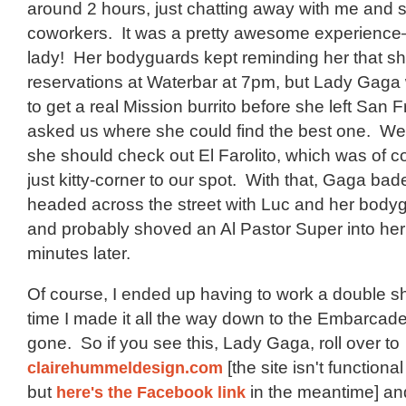
around 2 hours, just chatting away with me and
coworkers. It was a pretty awesome experience
lady! Her bodyguards kept reminding her that s
reservations at Waterbar at 7pm, but Lady Gaga
to get a real Mission burrito before she left San 
asked us where she could find the best one. We 
she should check out El Farolito, which was of c
just kitty-corner to our spot. With that, Gaga bade
headed across the street with Luc and her body
and probably shoved an Al Pastor Super into her
minutes later.
Of course, I ended up having to work a double sh
time I made it all the way down to the Embarcade
gone. So if you see this, Lady Gaga, roll over to
clairehummeldesign.com
[the site isn't functiona
but
here's the Facebook link
in the meantime] a