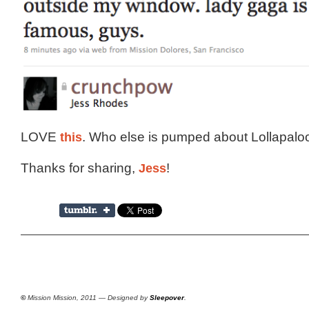
LOVE
this
. Who else is pumped about Lollapal
Thanks for sharing,
Jess
!
©
Mission Mission, 2011 — Designed by
Sleepover
.