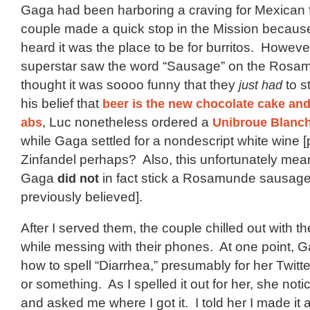
Gaga had been harboring a craving for Mexican 
couple made a quick stop in the Mission becaus
heard it was the place to be for burritos. Howeve
superstar saw the word “Sausage” on the Rosa
thought it was soooo funny that they
just had
to s
his belief that
beer is the new chocolate cake
and 
abs
, Luc nonetheless ordered a
Unibroue Blanc
while Gaga settled for a nondescript white wine [
Zinfandel perhaps? Also, this unfortunately mea
Gaga
did not
in fact stick a Rosamunde sausage
previously believed].
After I served them, the couple chilled out with the
while messing with their phones. At one point,
how to spell “Diarrhea,” presumably for her Twit
or something. As I spelled it out for her, she not
and asked me where I got it. I told her I made it a