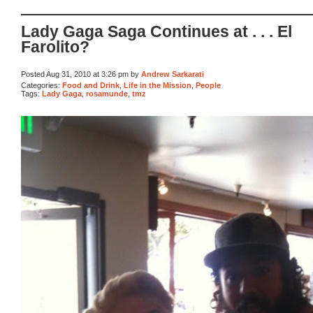
Lady Gaga Saga Continues at . . . El
Farolito?
Posted Aug 31, 2010 at 3:26 pm by
Andrew Sarkarati
Categories:
Food and Drink
,
Life in the Mission
,
People
Tags:
Lady Gaga
,
rosamunde
,
tmz