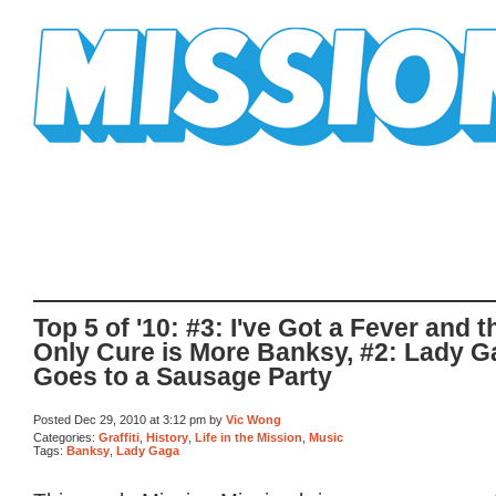
Mission Mission
Top 5 of '10: #3: I've Got a Fever and t
Only Cure is More Banksy, #2: Lady 
Goes to a Sausage Party
Posted Dec 29, 2010 at 3:12 pm by
Vic Wong
Categories:
Graffiti
,
History
,
Life in the Mission
,
Music
Tags:
Banksy
,
Lady Gaga