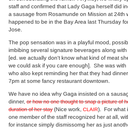
staff and confirmed that Lady Gaga herself did i
a sausage from Rosamunde on Mission at 24th
happened to be in the Bay Area last Thursday fo
Jose.
The pop sensation was in a playful mood, possib
imbibing several signature beverages along with 
[ed. we actually don't know what kind of meat sh
we could ask if you care enough]. She was with 
who also kept reminding her that they had dinner
7pm at some fancy restaurant downtown.
We have no idea why Gaga insisted on a sausage
dinner,
or how no one thought to snap a picture of h
duration of her stay
(Nice work,
CLAIR
). For what i
one member of the staff recognized her at all, w
for instance simply dismissomg her as just anothe