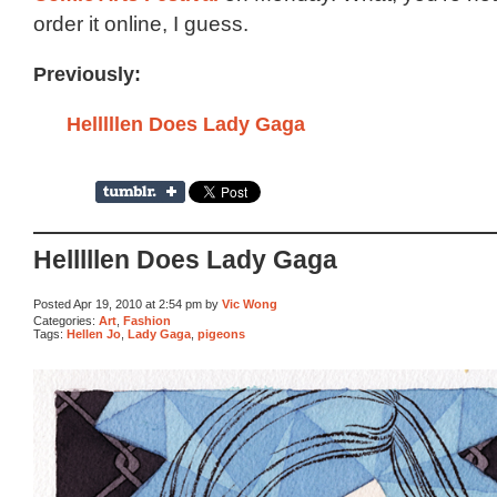
order it online, I guess.
Previously:
Helllllen Does Lady Gaga
Helllllen Does Lady Gaga
Posted Apr 19, 2010 at 2:54 pm by
Vic Wong
Categories:
Art
,
Fashion
Tags:
Hellen Jo
,
Lady Gaga
,
pigeons