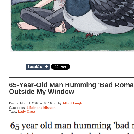
65-Year-Old Man Humming 'Bad Roma
Outside My Window
Posted Mar 31, 2010 at 10:16 am by
Allan Hough
Categories:
Life in the Mission
Tags:
Lady Gaga