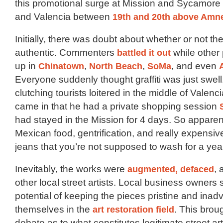
this promotional surge at Mission and Sycamore
and Valencia between
19th and 20th above Amn
Initially, there was doubt about whether or not t
authentic. Commenters
battled it out
while other
up in
Chinatown
,
North Beach
,
SoMa
, and even
Everyone suddenly thought graffiti was just swel
clutching tourists loitered in the middle of Valenc
came in that he had a private shopping session
had stayed in the Mission for 4 days. So apparen
Mexican food, gentrification, and really expensi
jeans that you’re not supposed to wash for a yea
Inevitably, the works were
augmented,
defaced
,
other local street artists. Local business owners 
potential of keeping the pieces pristine and inadv
themselves in the
art restoration field
. This broug
debate as to what constitutes legitimate street ar