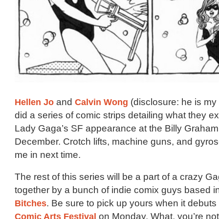
Hellen Jo
and
Calvin Wong
(disclosure: he is m
did a series of comic strips detailing what they e
Lady Gaga’s SF appearance at the Billy Graham 
December. Crotch lifts, machine guns, and gyr
me in next time.
The rest of this series will be a part of a crazy G
together by a bunch of indie comix guys based i
Bitches
. Be sure to pick up yours when it debuts
Comic Arts Festival
on Monday. What, you’re not