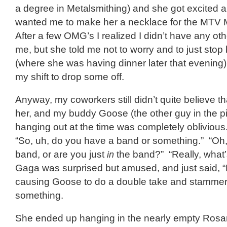
a degree in Metalsmithing) and she got excited 
wanted me to make her a necklace for the MTV
After a few OMG’s I realized I didn’t have any ot
me, but she told me not to worry and to just stop
(where she was having dinner later that evening) a
my shift to drop some off.
Anyway, my coworkers still didn’t quite believe tha
her, and my buddy Goose (the other guy in the p
hanging out at the time was completely obliviou
“So, uh, do you have a band or something.” “Oh, 
band, or are you just
in
the band?” “Really, what’s
Gaga was surprised but amused, and just said, 
causing Goose to do a double take and stammer
something.
She ended up hanging in the nearly empty Ros