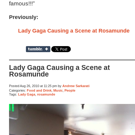
famous!!!”
Previously:
Lady Gaga Causing a Scene at Rosamunde
Lady Gaga Causing a Scene at
Rosamunde
Posted Aug 26, 2010 at 11:25 pm by
Andrew Sarkarati
Categories:
Food and Drink
,
Music
,
People
Tags:
Lady Gaga
,
rosamunde