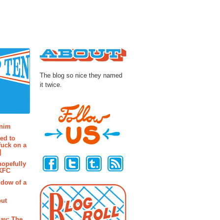
About
The blog so nice they named
it twice.
osts
enim
ted to
fuck on a
Follow Us
]
hopefully
 KFC
ndow of a
out
ay: The