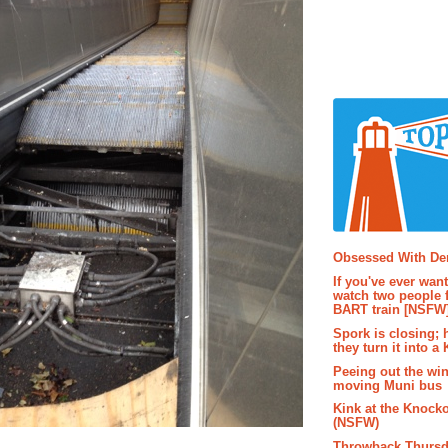
Popular P
Obsessed With D
If you've ever wan
watch two people 
BART train [NSFW
Spork is closing; 
they turn it into a
Peeing out the wi
moving Muni bus
Kink at the Knock
(NSFW)
Throwback Thursd