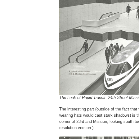
The Look of Rapid Transit: 24th Street Missi
The interesting part (outside of the fact that
wearing hats would cast stark shadows) is t
corner of 23rd and Mission, looking south to
resolution version.)