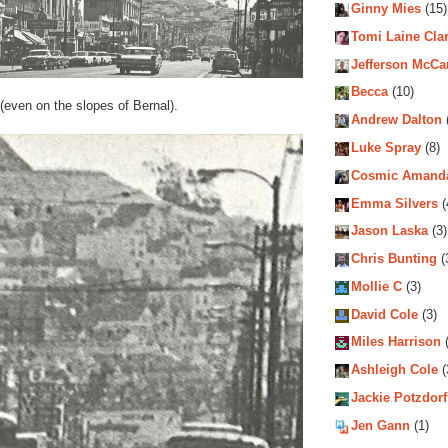
Ginny Mies
(15)
Tomi Laine Cla
Jefferson McCa
Becca
(10)
s (even on the slopes of Bernal).
Andrew Dalton
Luke Spray
(8)
Cosmic Amand
Emma Silvers
(
Jason Laska
(3)
Chris Bunting
(
Mollie C
(3)
David Cole
(3)
Miles Harrison
(
Ashleigh Cole
(
Jackie Potzdorf
Jen Gann
(1)