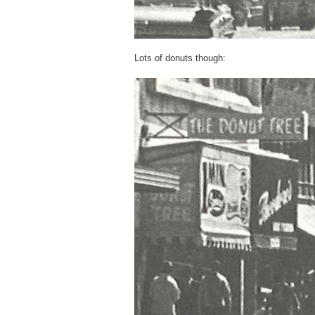
Lots of donuts though: