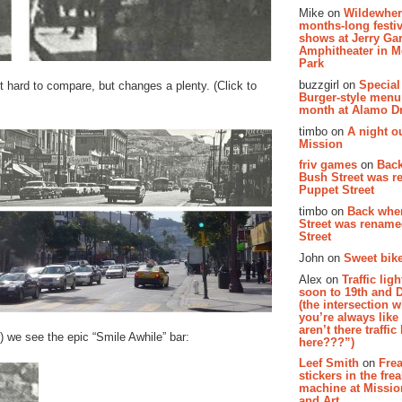
Mike on
Wildewher
months-long festiv
shows at Jerry Gar
Amphitheater in 
Park
buzzgirl on
Special
 hard to compare, but changes a plenty. (Click to
Burger-style menu
month at Alamo D
timbo on
A night ou
Mission
friv games
on
Bac
Bush Street was 
Puppet Street
timbo on
Back whe
Street was renam
Street
John on
Sweet bike
Alex on
Traffic li
soon to 19th and 
(the intersection 
you’re always lik
aren’t there traffic
) we see the epic “Smile Awhile” bar:
here???”)
Leef Smith
on
Fre
stickers in the fre
machine at Missi
and Art