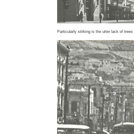
Particularly striking is the utter lack of tree