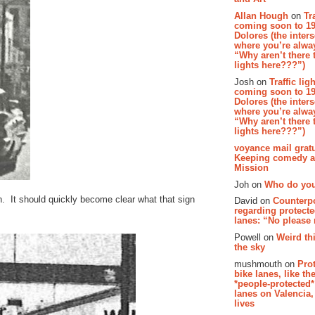
Allan Hough
on
Tr
coming soon to 19
Dolores (the inter
where you’re alway
“Why aren’t there t
lights here???”)
Josh on
Traffic lig
coming soon to 19
Dolores (the inter
where you’re alway
“Why aren’t there t
lights here???”)
voyance mail gratu
Keeping comedy al
Mission
Joh on
Who do you
h. It should quickly become clear what that sign
David on
Counterp
regarding protecte
lanes: “No please
Powell on
Weird th
the sky
mushmouth on
Pro
bike lanes, like th
*people-protected*
lanes on Valencia,
lives