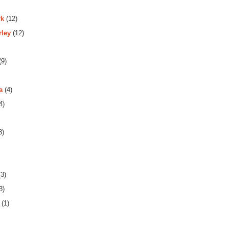
rk
(12)
rley
(12)
(9)
a
(4)
4)
3)
3)
3)
(1)