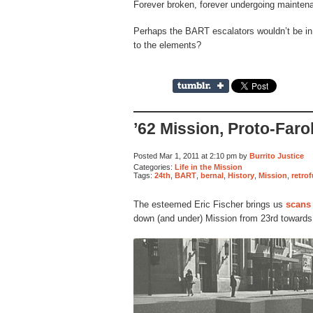
Forever broken, forever undergoing mainten
Perhaps the BART escalators wouldn’t be in 
to the elements?
’62 Mission, Proto-Farol
Posted Mar 1, 2011 at 2:10 pm by
Burrito Justice
Categories:
Life in the Mission
Tags:
24th
,
BART
,
bernal
,
History
,
Mission
,
retro
The esteemed Eric Fischer brings us
scans
down (and under) Mission from 23rd towards