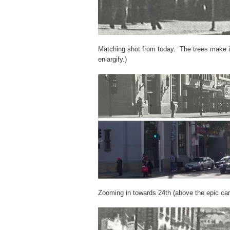
Matching shot from today. The trees make it
enlargify.)
Zooming in towards 24th (above the epic car