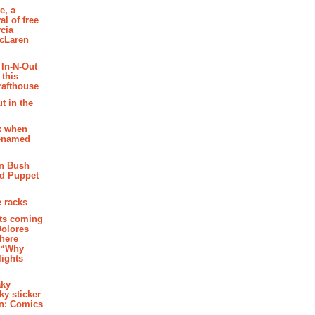
e, a
al of free
cia
McLaren
 In-N-Out
 this
rafthouse
t in the
k when
renamed
n Bush
ed Puppet
 racks
ghts coming
Dolores
where
e “Why
 lights
aky
aky sticker
on: Comics