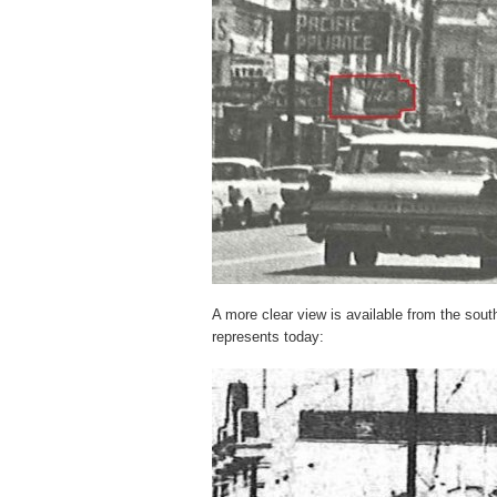
A more clear view is available from the sout
represents today: