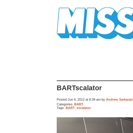
Mission Mission
BARTscalator
Posted Jun 6, 2012 at 8:39 am by
Andrew Sarkarati
Categories:
BART
Tags:
BART
,
escalator