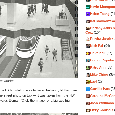
Kevin Montgom
Helen Tseng
(21
Kat Malinowska
Brittany Janis &
Cruz
(104)
Burrito Justice
Nick Pal
(94)
Erika Kali
(87)
Doctor Popular
Katie Ann
(38)
Mike Chino
(35)
on station
Lael
(27)
Camille Ives
(23
 the BART station was to be so brilliantly lit that men
he street photo up top — it was taken from the NW
Caroline McCo
wards Bernal. (Click the image for a big-ass high
Josh Widmann
Lizzy Courtois
(