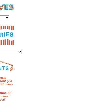
es
ies
mments
eats
ion! (via
et Cubano
time SF
mbers
cert