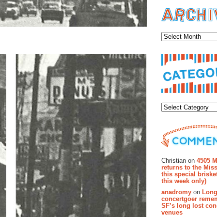
Archiv
Categor
Recent Co
Christian on
4505 M
returns to the Miss
this special brisk
this week only)
anadromy
on
Long
concertgoer reme
SF’s long lost con
venues