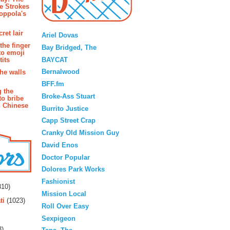
e Strokes
oppola's
Blogroll
ret lair
Ariel Dovas
the finger
Bay Bridged, The
to emoji
BAYCAT
its
Bernalwood
the walls
BFF.fm
g the
Broke-Ass Stuart
to bribe
n Chinese
Burrito Justice
Capp Street Crap
Cranky Old Mission Guy
David Enos
Doctor Popular
Dolores Park Works
rs
Fashionist
10)
Mission Local
ti
(1023)
Roll Over Easy
Sexpigeon
3)