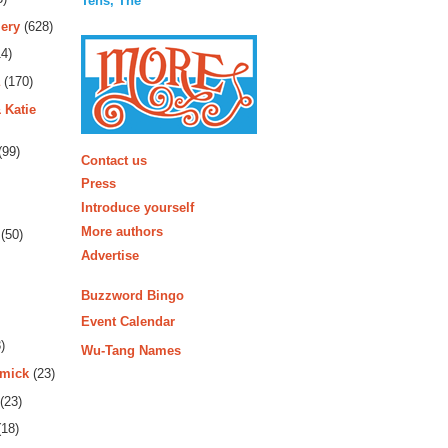
Tens, The
ery
(628)
4)
(170)
 Katie
More
(99)
Contact us
Press
Introduce yourself
More authors
(50)
Advertise
Buzzword Bingo
Event Calendar
)
Wu-Tang Names
rmick
(23)
(23)
18)