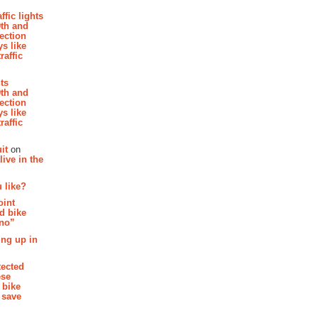
affic lights
th and
section
s like
raffic
hts
th and
section
s like
raffic
it
on
ive in the
 like?
oint
d bike
 no”
ing up in
tected
ese
 bike
 save