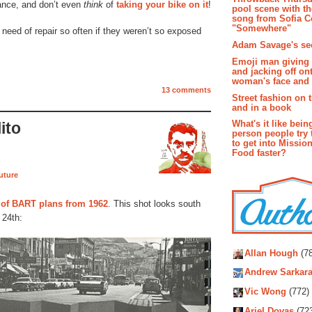
ance, and don’t even
think
of
taking your bike on it
!
pool scene with th
song from Sofia C
"Somewhere"
need of repair so often if they weren’t so exposed
Adam Savage's sec
Emoji man giving 
and jacking off on
woman's face and t
13 comments
Street fashion on 
and in a book
What's it like bein
ito
person people try 
to get into Missio
Food faster?
future
 of BART plans from 1962
. This shot looks south
 24th:
Autho
Allan Hough
(78
Andrew Sarkara
Vic Wong
(772)
Ariel Dovas
(72